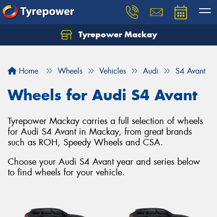
Tyrepower Mackay
Home
Wheels
Vehicles
Audi
S4 Avant
Wheels for Audi S4 Avant
Tyrepower Mackay carries a full selection of wheels
for Audi S4 Avant in Mackay, from great brands
such as ROH, Speedy Wheels and CSA.
Choose your Audi S4 Avant year and series below
to find wheels for your vehicle.