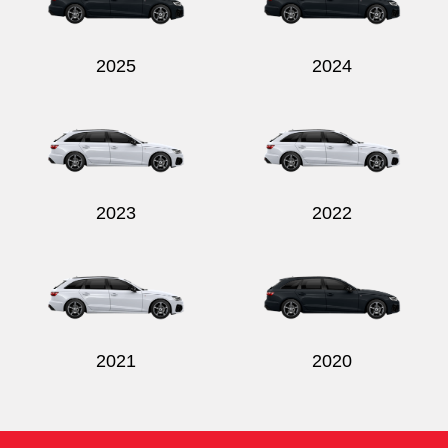
2025
2024
2023
2022
2021
2020