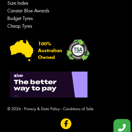
Size Index
Canstar Blue Awards
Budget Tyres
Cheap Tyres
100%
Australian
Owned
© 2026 -
Privacy & Data Policy
-
Conditions of Sale