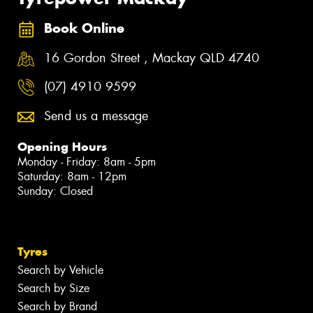
Book Online
16 Gordon Street , Mackay QLD 4740
(07) 4910 9599
Send us a message
Opening Hours
Monday - Friday: 8am - 5pm
Saturday: 8am - 12pm
Sunday: Closed
Tyres
Search by Vehicle
Search by Size
Search by Brand