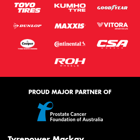
PROUD MAJOR PARTNER OF
Tyrepower Mackay