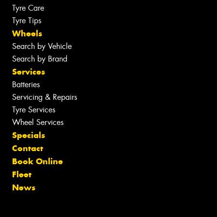
Tyre Care
Tyre Tips
Wheels
Search by Vehicle
Search by Brand
Services
Batteries
Servicing & Repairs
Tyre Services
Wheel Services
Specials
Contact
Book Online
Fleet
News