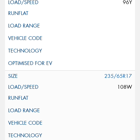
96Y
235/65R17
108W