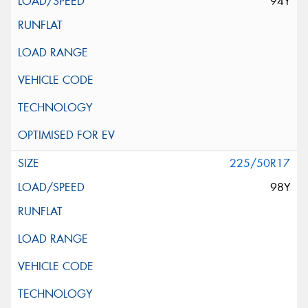
94Y
225/50R17
98Y