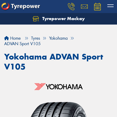
Tyrepower Mackay
Home
Tyres
Yokohama
ADVAN Sport V105
Yokohama ADVAN Sport
V105