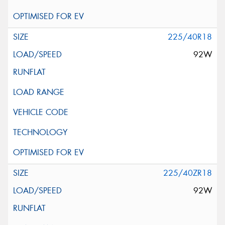
225/40R18
92W
225/40ZR18
92W