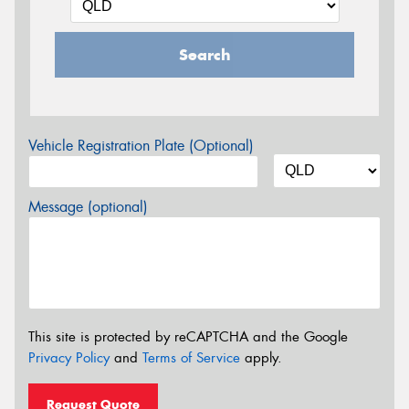
Search
Vehicle Registration Plate (Optional)
Message (optional)
This site is protected by reCAPTCHA and the Google
Privacy Policy
and
Terms of Service
apply.
Request Quote