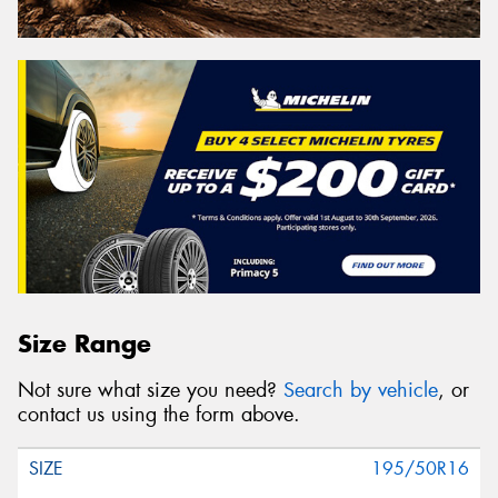
Size Range
Not sure what size you need?
Search by vehicle
, or
contact us using the form above.
195/50R16