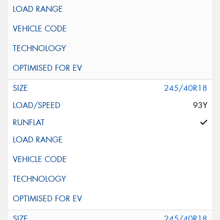
245/40R18
93Y
245/40R18