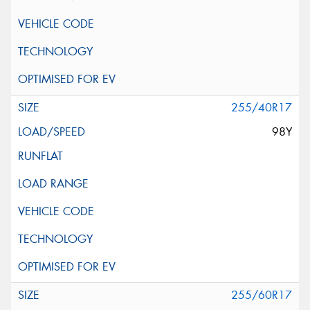
255/40R17
98Y
255/60R17