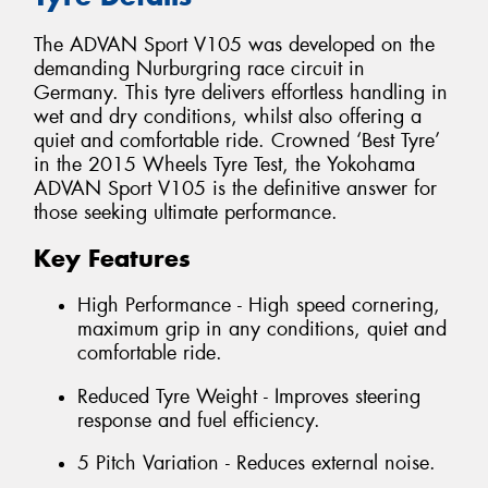
The ADVAN Sport V105 was developed on the
demanding Nurburgring race circuit in
Germany. This tyre delivers effortless handling in
wet and dry conditions, whilst also offering a
quiet and comfortable ride. Crowned ‘Best Tyre’
in the 2015 Wheels Tyre Test, the Yokohama
ADVAN Sport V105 is the definitive answer for
those seeking ultimate performance.
Key Features
High Performance - High speed cornering,
maximum grip in any conditions, quiet and
comfortable ride.
Reduced Tyre Weight - Improves steering
response and fuel efficiency.
5 Pitch Variation - Reduces external noise.