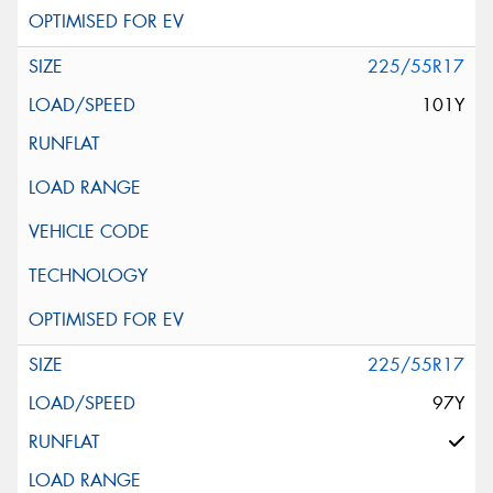
225/55R17
101Y
225/55R17
97Y