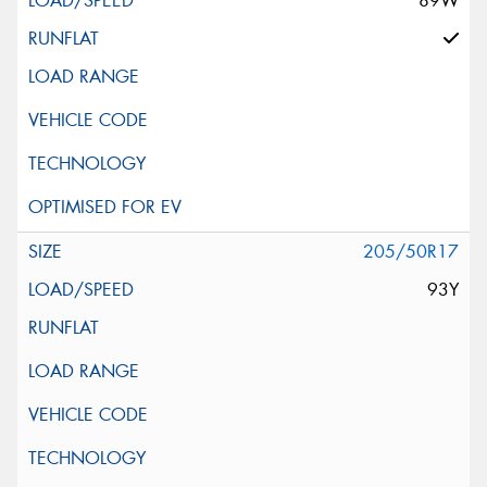
89W
205/50R17
93Y