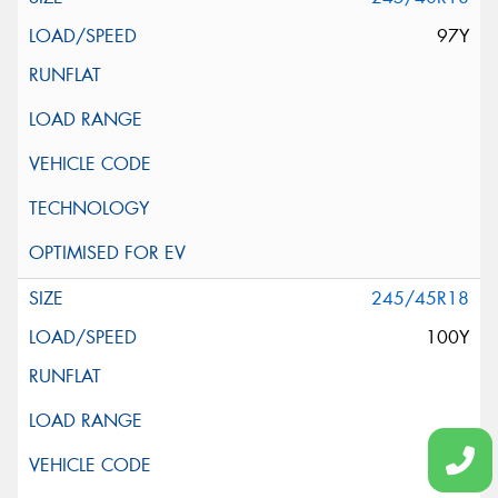
97Y
245/45R18
100Y