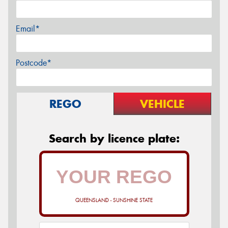
Email*
Postcode*
REGO
VEHICLE
Search by licence plate:
QUEENSLAND - SUNSHINE STATE