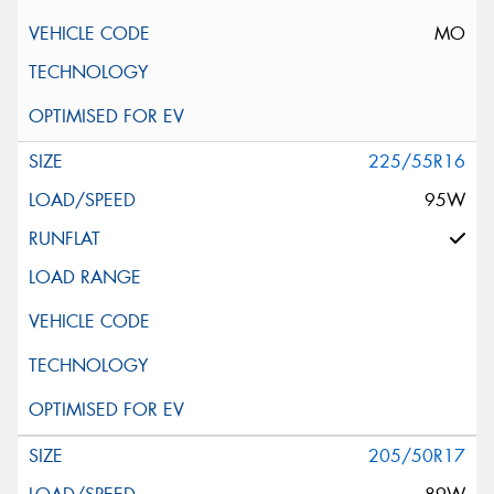
MO
225/55R16
95W
205/50R17