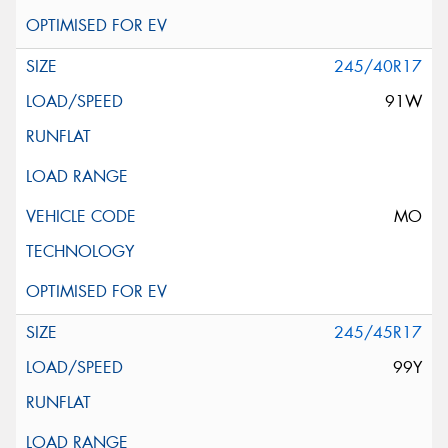
245/40R17
91W
MO
245/45R17
99Y