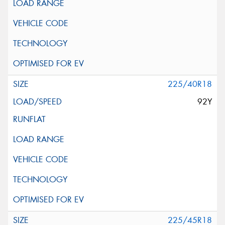
225/40R18
92Y
225/45R18