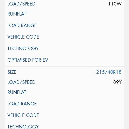
110W
215/40R18
89Y