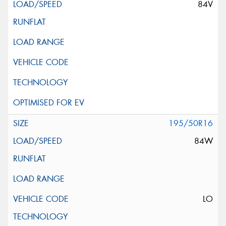
84V
195/50R16
84W
LO