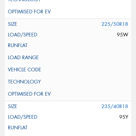
225/50R18
95W
235/40R18
95Y