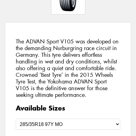
The ADVAN Sport V105 was developed on
the demanding Nurburgring race circuit in
Germany. This tyre delivers effortless
handling in wet and dry conditions, whilst
also offering a quiet and comfortable ride.
Crowned ‘Best Tyre’ in the 2015 Wheels
Tyre Test, the Yokohama ADVAN Sport
V105 is the definitive answer for those
seeking ultimate performance.
Available Sizes