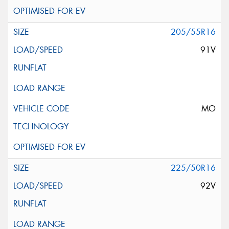
205/55R16
91V
MO
225/50R16
92V