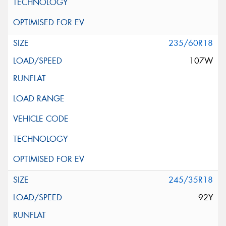
235/60R18
107W
245/35R18
92Y