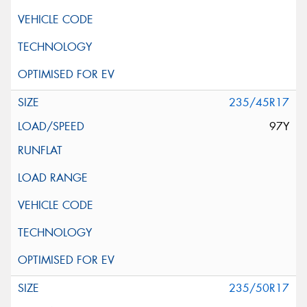
235/45R17
97Y
235/50R17