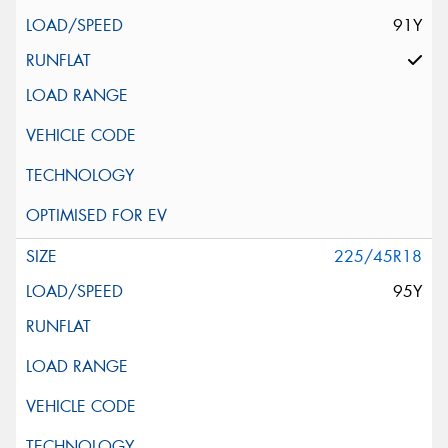
91Y
225/45R18
95Y