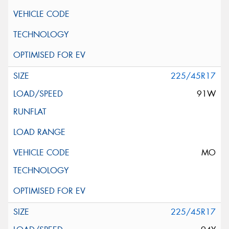
225/45R17
91W
MO
225/45R17