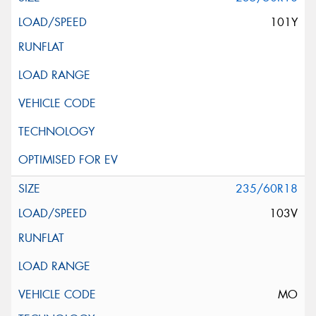
101Y
235/60R18
103V
MO