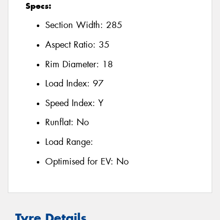
Specs:
Section Width:
285
Aspect Ratio:
35
Rim Diameter:
18
Load Index:
97
Speed Index:
Y
Runflat:
No
Load Range:
Optimised for EV:
No
Tyre Details