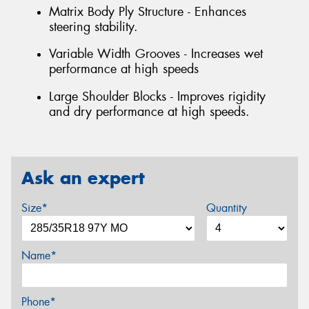
Matrix Body Ply Structure - Enhances
steering stability.
Variable Width Grooves - Increases wet
performance at high speeds
Large Shoulder Blocks - Improves rigidity
and dry performance at high speeds.
Ask an expert
Size*
Quantity
Name*
Phone*