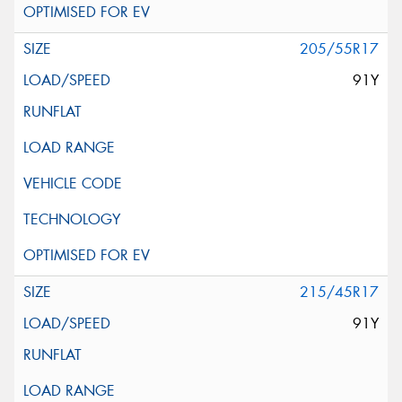
205/55R17
91Y
215/45R17
91Y