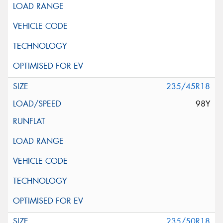
235/45R18
98Y
235/50R18