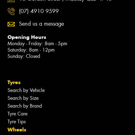
(07) 4910 9599
Send us a message
Opening Hours
Monday - Friday: 8am - 5pm
Saturday: 8am - 12pm
Sunday: Closed
Tyres
Search by Vehicle
Search by Size
Search by Brand
Tyre Care
Tyre Tips
Wheels