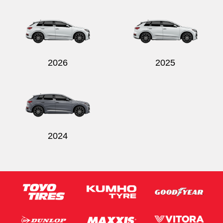
2026
2025
2024