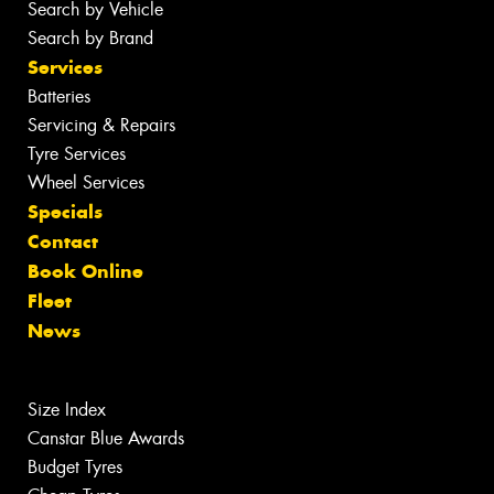
Search by Vehicle
Search by Brand
Services
Batteries
Servicing & Repairs
Tyre Services
Wheel Services
Specials
Contact
Book Online
Fleet
News
Size Index
Canstar Blue Awards
Budget Tyres