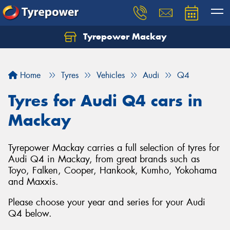
Tyrepower Mackay
Home
Tyres
Vehicles
Audi
Q4
Tyres for Audi Q4 cars in
Mackay
Tyrepower Mackay carries a full selection of tyres for
Audi Q4 in Mackay, from great brands such as
Toyo, Falken, Cooper, Hankook, Kumho, Yokohama
and Maxxis.
Please choose your year and series for your Audi
Q4 below.