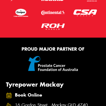
PROUD MAJOR PARTNER OF
Tyrepower Mackay
Book Online
16 Gordon Street , Mackay QLD 4740