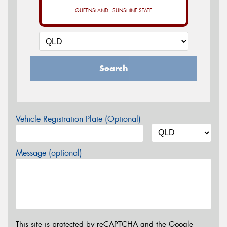
QUEENSLAND - SUNSHINE STATE
Search
Vehicle Registration Plate (Optional)
Message (optional)
This site is protected by reCAPTCHA and the Google