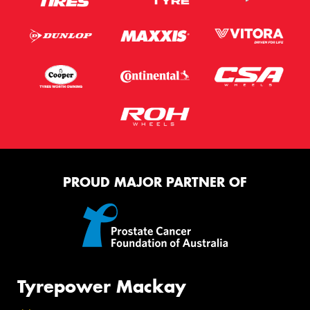
PROUD MAJOR PARTNER OF
Tyrepower Mackay