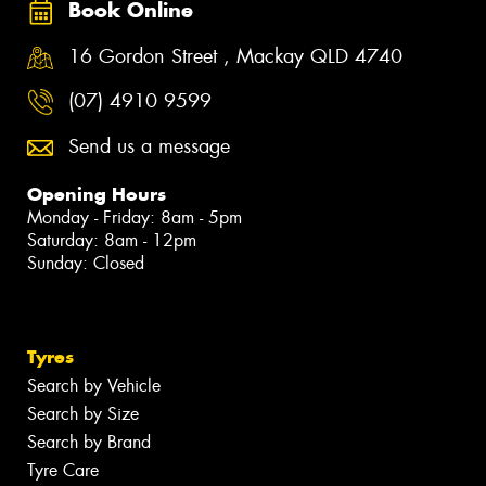
Book Online
16 Gordon Street , Mackay QLD 4740
(07) 4910 9599
Send us a message
Opening Hours
Monday - Friday: 8am - 5pm
Saturday: 8am - 12pm
Sunday: Closed
Tyres
Search by Vehicle
Search by Size
Search by Brand
Tyre Care