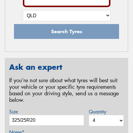
Search Tyres
Ask an expert
If you’re not sure about what tyres will best suit
your vehicle or your specific tyre requirements
based on your driving style, send us a message
below.
Size
Quantity
Name*