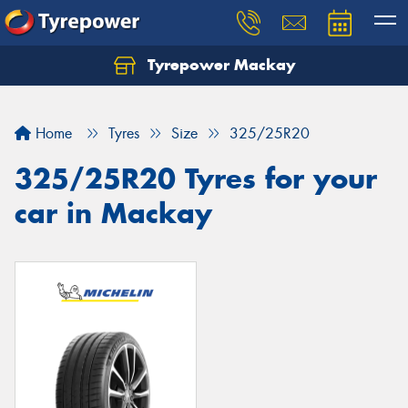
Tyrepower Mackay
Home
Tyres
Size
325/25R20
325/25R20 Tyres for your
car in Mackay