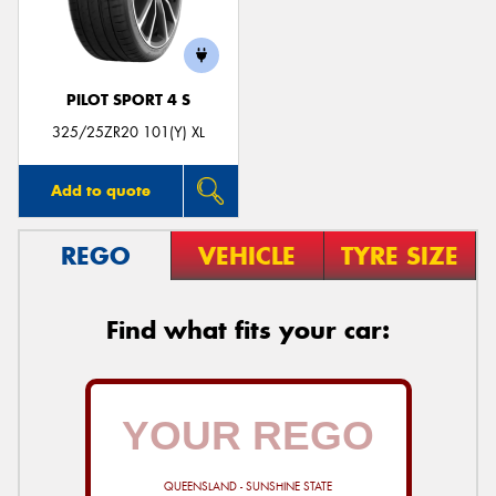
PILOT SPORT 4 S
325/25ZR20 101(Y) XL
Add to quote
REGO
VEHICLE
TYRE SIZE
Find what fits your car:
QUEENSLAND - SUNSHINE STATE