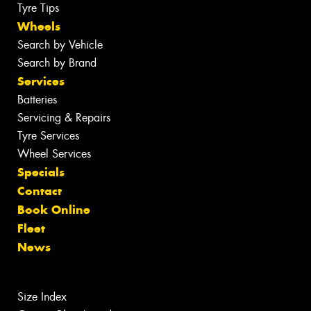
Tyre Tips
Wheels
Search by Vehicle
Search by Brand
Services
Batteries
Servicing & Repairs
Tyre Services
Wheel Services
Specials
Contact
Book Online
Fleet
News
Size Index