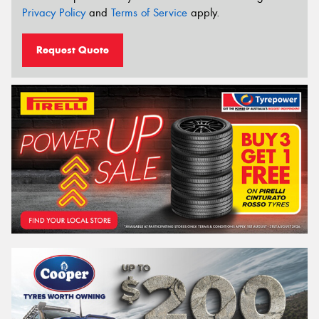
Privacy Policy
and
Terms of Service
apply.
Request Quote