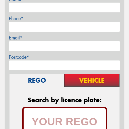
Phone*
Email*
Postcode*
REGO
VEHICLE
Search by licence plate: