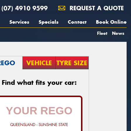
(07) 4910 9599
REQUEST A QUOTE
Services
Specials
Contact
Book Online
Fleet
News
REGO
VEHICLE
TYRE SIZE
Find what fits your car:
QUEENSLAND - SUNSHINE STATE