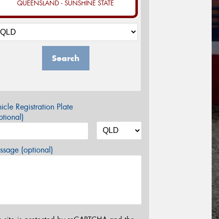
QUEENSLAND - SUNSHINE STATE
Search
icle Registration Plate
tional)
sage (optional)