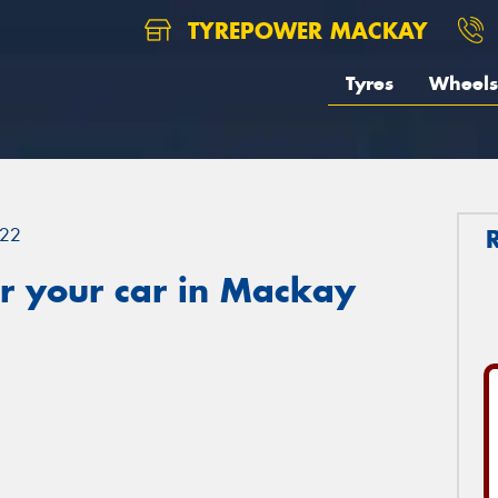
TYREPOWER MACKAY
Tyres
Wheels
22
r your car in Mackay