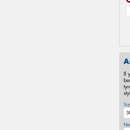
A
If
be
ty
st
Siz
Na