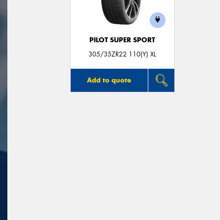
PILOT SUPER SPORT
305/35ZR22 110(Y) XL
Add to quote