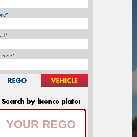
one*
ail*
stcode*
REGO
VEHICLE
Search by licence plate: