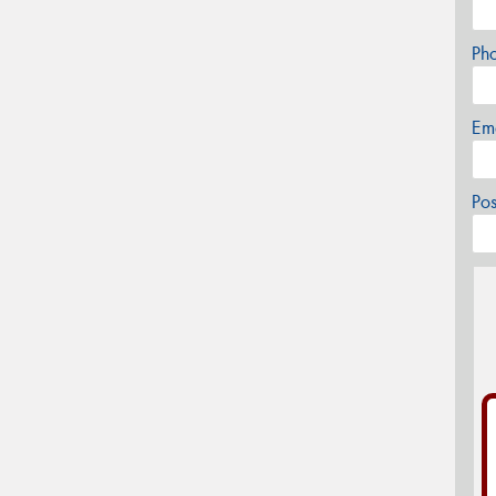
Ph
Em
Po