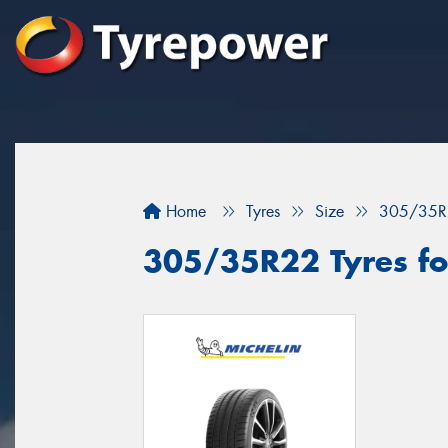
Home
Tyres
Size
305/35R
305/35R22 Tyres fo