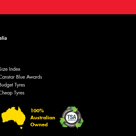
Size Index
Canstar Blue Awards
Budget Tyres
Cheap Tyres
100%
Australian
Owned