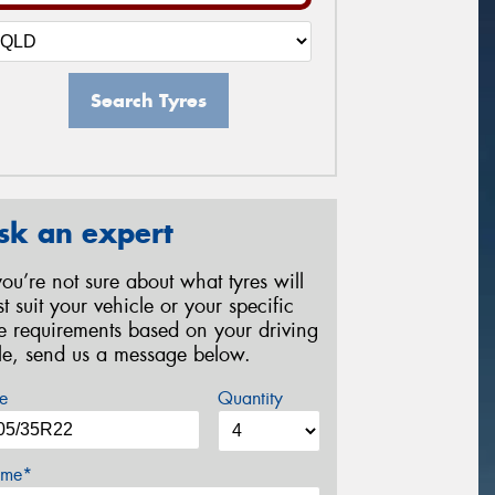
Search Tyres
sk an expert
 you’re not sure about what tyres will
st suit your vehicle or your specific
re requirements based on your driving
yle, send us a message below.
e
Quantity
me*