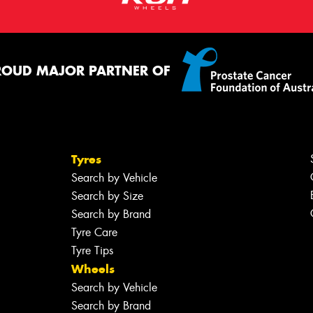
ROUD MAJOR PARTNER OF
Tyres
Search by Vehicle
Search by Size
Search by Brand
Tyre Care
Tyre Tips
Wheels
Search by Vehicle
Search by Brand