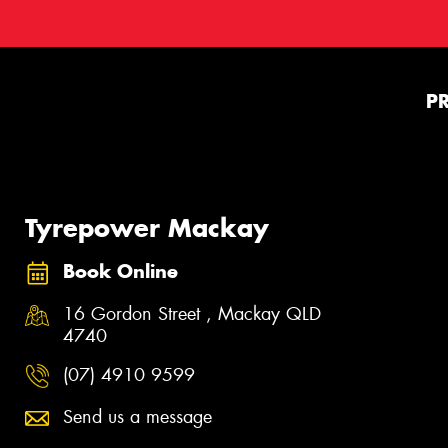
P
Tyrepower Mackay
Book Online
16 Gordon Street , Mackay QLD
4740
(07) 4910 9599
Send us a message