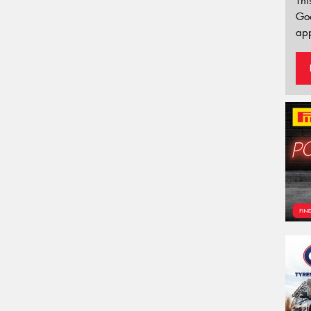
Thi
Go
app