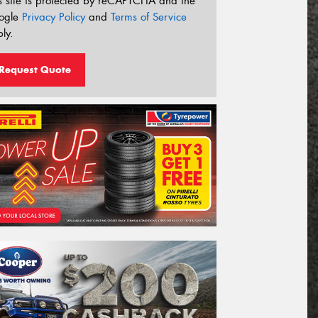
s site is protected by reCAPTCHA and the
ogle
Privacy Policy
and
Terms of Service
ly.
Request Quote