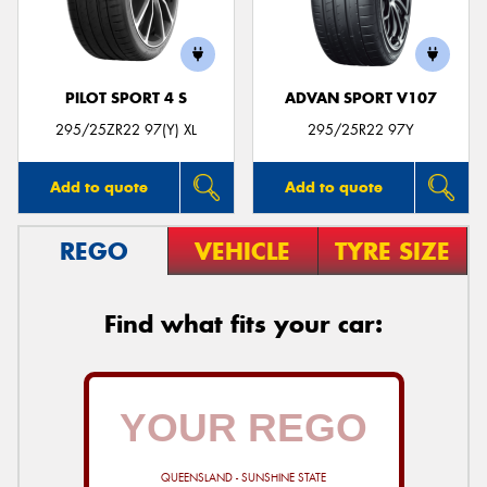
PILOT SPORT 4 S
ADVAN SPORT V107
295/25ZR22 97(Y) XL
295/25R22 97Y
Add to quote
Add to quote
REGO
VEHICLE
TYRE SIZE
Find what fits your car:
QUEENSLAND - SUNSHINE STATE