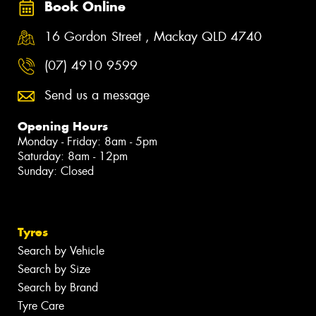
Book Online
16 Gordon Street , Mackay QLD 4740
(07) 4910 9599
Send us a message
Opening Hours
Monday - Friday: 8am - 5pm
Saturday: 8am - 12pm
Sunday: Closed
Tyres
Search by Vehicle
Search by Size
Search by Brand
Tyre Care