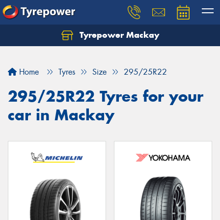
Tyrepower Mackay
Home
Tyres
Size
295/25R22
295/25R22 Tyres for your
car in Mackay