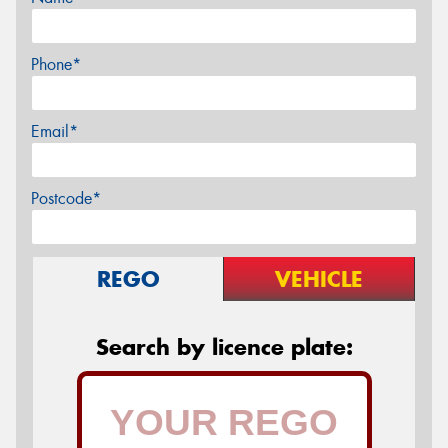
Phone*
Email*
Postcode*
REGO
VEHICLE
Search by licence plate: