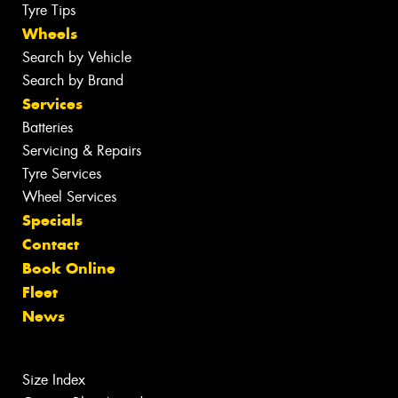
Tyre Tips
Wheels
Search by Vehicle
Search by Brand
Services
Batteries
Servicing & Repairs
Tyre Services
Wheel Services
Specials
Contact
Book Online
Fleet
News
Size Index