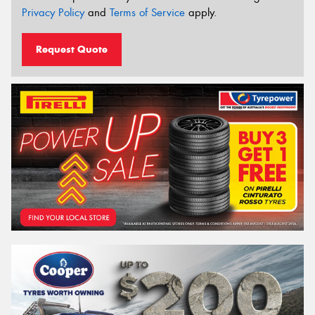
Privacy Policy
and
Terms of Service
apply.
Request Quote