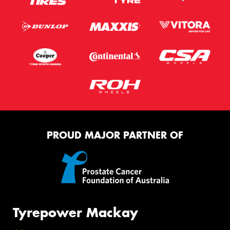
PROUD MAJOR PARTNER OF
Tyrepower Mackay