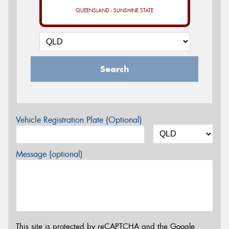
QUEENSLAND - SUNSHINE STATE
Search
Vehicle Registration Plate (Optional)
Message (optional)
This site is protected by reCAPTCHA and the Google