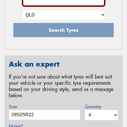
Search Tyres
Ask an expert
If you’re not sure about what tyres will best suit
your vehicle or your specific tyre requirements
based on your driving style, send us a message
below.
Size
Quantity
Name*