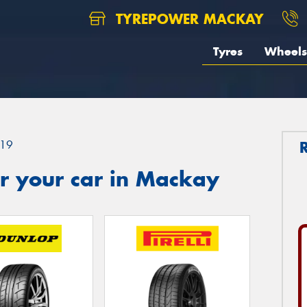
TYREPOWER MACKAY
Tyres
Wheels
19
r your car in Mackay