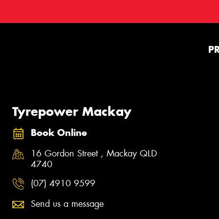
P
Tyrepower Mackay
Book Online
16 Gordon Street , Mackay QLD
4740
(07) 4910 9599
Send us a message