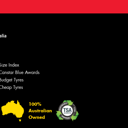
Size Index
Canstar Blue Awards
Budget Tyres
Cheap Tyres
100%
Australian
Owned