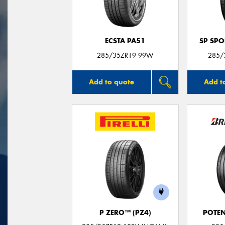
ECSTA PA51
SP SP
285/35ZR19 99W
285/
Add to quote
Add t
P ZERO™ (PZ4)
POTEN