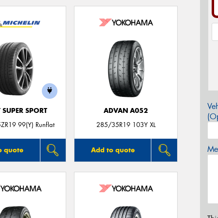
Veh
T SUPER SPORT
ADVAN A052
(Op
ZR19 99(Y) Runflat
285/35R19 103Y XL
Mes
o quote
Add to quote