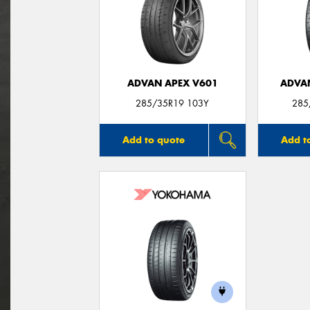
ADVAN APEX V601
ADVA
285/35R19 103Y
285
Add to quote
Add t