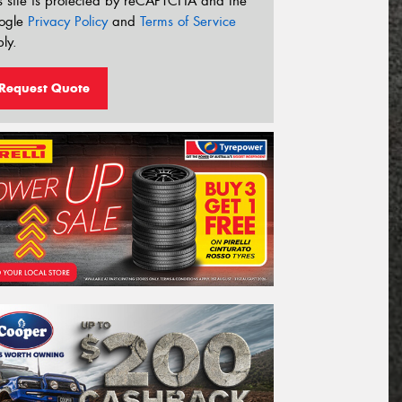
s site is protected by reCAPTCHA and the
ogle
Privacy Policy
and
Terms of Service
ly.
Request Quote