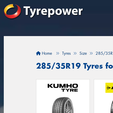
Home
Tyres
Size
285/35R
285/35R19 Tyres fo