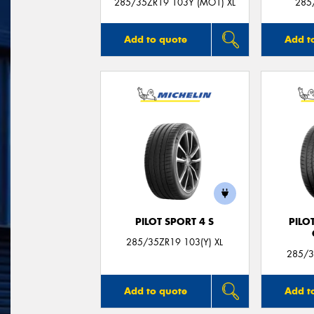
285/35ZR19 103Y (MO1) XL
285
Add to quote
Add t
PILOT SPORT 4 S
PILO
285/35ZR19 103(Y) XL
285/3
Add to quote
Add t