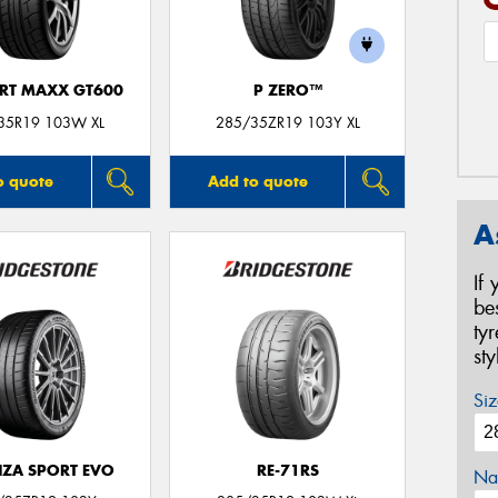
ORT MAXX GT600
P ZERO™
35R19 103W XL
285/35ZR19 103Y XL
o quote
Add to quote
A
If
be
ty
st
Siz
ZA SPORT EVO
RE-71RS
Na