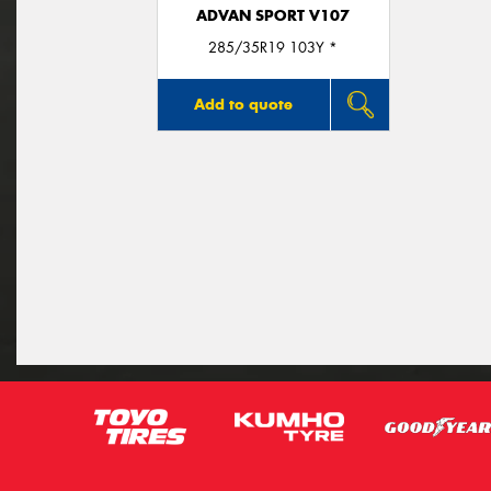
ADVAN SPORT V107
285/35R19 103Y *
Add to quote