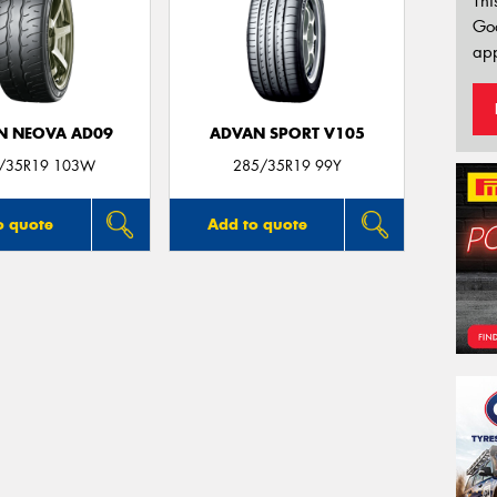
Thi
Go
app
N NEOVA AD09
ADVAN SPORT V105
/35R19 103W
285/35R19 99Y
o quote
Add to quote