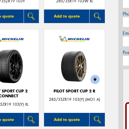
/35ZR19 103Y
285/35R19 103W XL
Ph
o quote
Add to quote
Em
Po
T SPORT CUP 2
PILOT SPORT CUP 2 R
CONNECT
285/35ZR19 103(Y) (MO1 A)
5ZR19 103(Y) XL
o quote
Add to quote