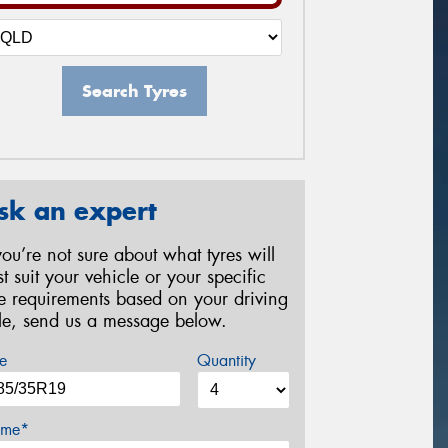
Search Tyres
sk an expert
 you’re not sure about what tyres will
st suit your vehicle or your specific
re requirements based on your driving
yle, send us a message below.
e
Quantity
me*