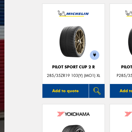
PILOT SPORT CUP 2 R
PILO
285/35ZR19 103(Y) (MO1) XL
P285/35
Add to quote
Add t