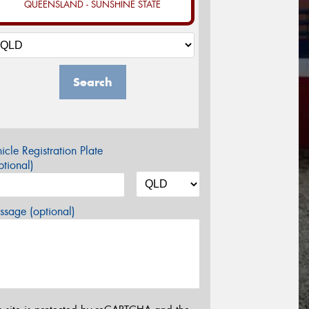
QUEENSLAND - SUNSHINE STATE
Search
icle Registration Plate
tional)
sage (optional)