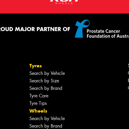
ROUD MAJOR PARTNER OF
Tyres
Search by Vehicle
Search by Size
Search by Brand
Tyre Care
Tyre Tips
Wheels
Search by Vehicle
Search by Brand