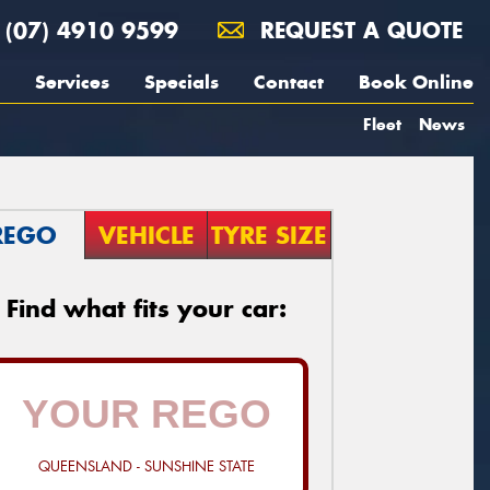
(07) 4910 9599
REQUEST A QUOTE
Services
Specials
Contact
Book Online
Fleet
News
REGO
VEHICLE
TYRE SIZE
Find what fits your car:
QUEENSLAND - SUNSHINE STATE