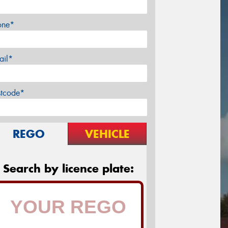
one*
ail*
stcode*
REGO
VEHICLE
Search by licence plate: