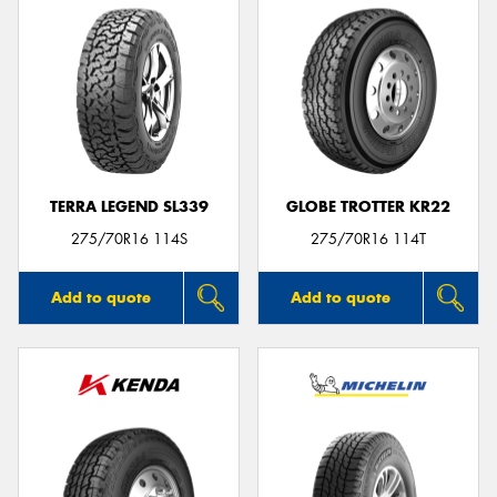
TERRA LEGEND SL339
GLOBE TROTTER KR22
275/70R16 114S
275/70R16 114T
Add to quote
Add to quote