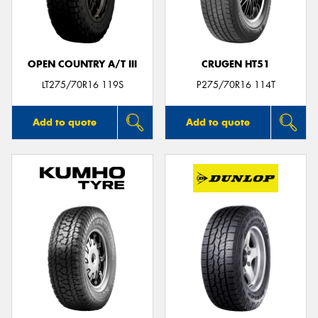
OPEN COUNTRY A/T III
CRUGEN HT51
LT275/70R16 119S
P275/70R16 114T
Add to quote
Add to quote