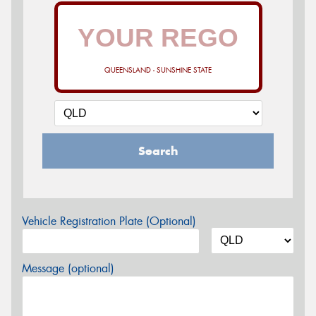
QUEENSLAND - SUNSHINE STATE
Search
Vehicle Registration Plate (Optional)
Message (optional)