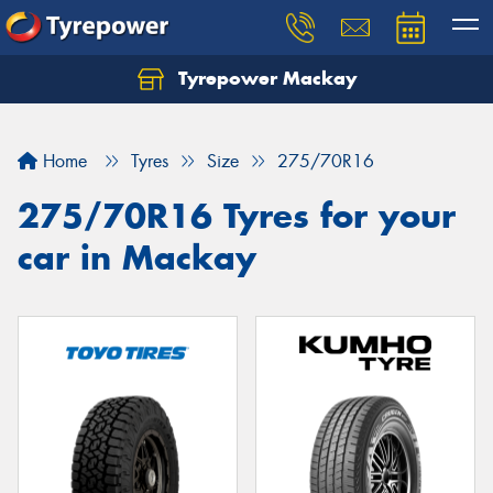
Tyrepower Mackay
Home
Tyres
Size
275/70R16
275/70R16 Tyres for your
car in Mackay