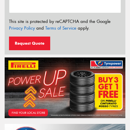
This site is protected by reCAPTCHA and the Google
Privacy Policy
and
Terms of Service
apply.
Request Quote