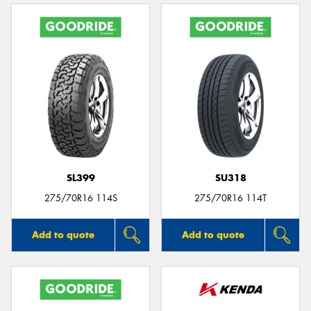
SL399
SU318
275/70R16 114S
275/70R16 114T
Add to quote
Add to quote