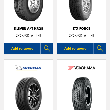
KLEVER A/T KR28
LTX FORCE
275/70R16 114T
275/70R16 114T
Add to quote
Add to quote