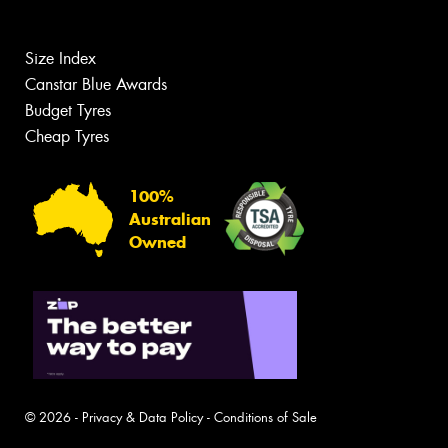
Size Index
Canstar Blue Awards
Budget Tyres
Cheap Tyres
100%
Australian
Owned
© 2026 -
Privacy & Data Policy
-
Conditions of Sale