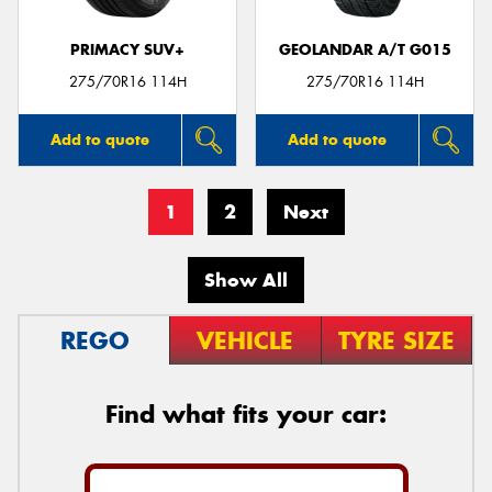
PRIMACY SUV+
GEOLANDAR A/T G015
275/70R16 114H
275/70R16 114H
Add to quote
Add to quote
1
2
Next
Show All
REGO
VEHICLE
TYRE SIZE
Find what fits your car: