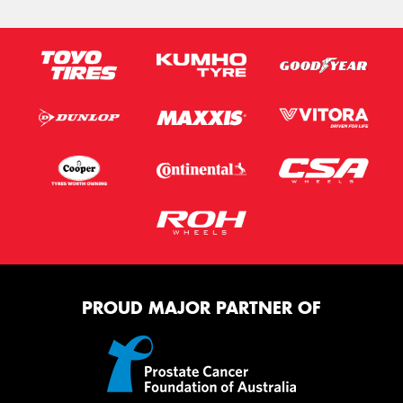
PROUD MAJOR PARTNER OF