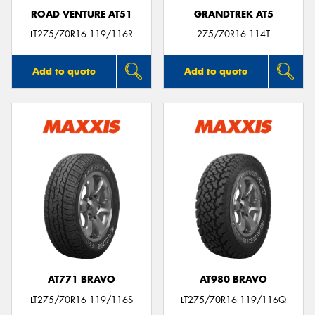
ROAD VENTURE AT51
GRANDTREK AT5
LT275/70R16 119/116R
275/70R16 114T
Add to quote
Add to quote
AT771 BRAVO
AT980 BRAVO
LT275/70R16 119/116S
LT275/70R16 119/116Q