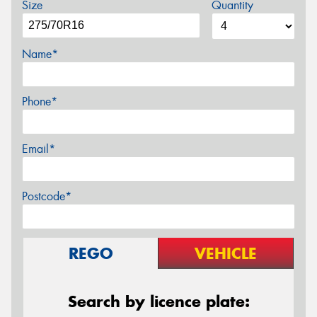
Size
Quantity
Name*
Phone*
Email*
Postcode*
REGO
VEHICLE
Search by licence plate: