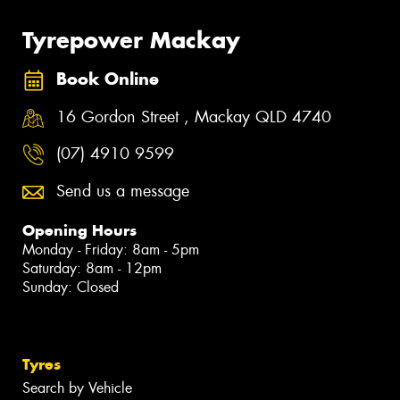
Tyrepower Mackay
Book Online
16 Gordon Street , Mackay QLD 4740
(07) 4910 9599
Send us a message
Opening Hours
Monday - Friday: 8am - 5pm
Saturday: 8am - 12pm
Sunday: Closed
Tyres
Search by Vehicle