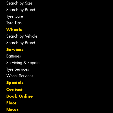
Search by Size
Search by Brand
Tyre Care
Tyre Tips
Wheels
Search by Vehicle
Search by Brand
Services
Batteries
Servicing & Repairs
Tyre Services
Wheel Services
Specials
Contact
Book Online
Fleet
News