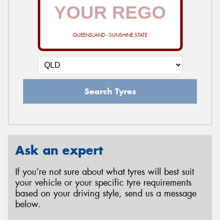
QUEENSLAND - SUNSHINE STATE
Search Tyres
Ask an expert
If you’re not sure about what tyres will best suit
your vehicle or your specific tyre requirements
based on your driving style, send us a message
below.