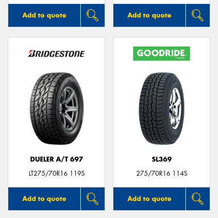
Add to quote
Add to quote
DUELER A/T 697
SL369
LT275/70R16 119S
275/70R16 114S
Add to quote
Add to quote