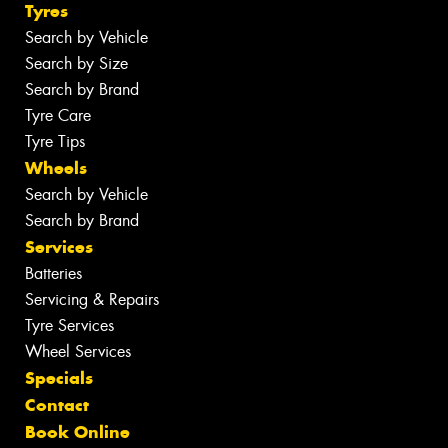
Tyres
Search by Vehicle
Search by Size
Search by Brand
Tyre Care
Tyre Tips
Wheels
Search by Vehicle
Search by Brand
Services
Batteries
Servicing & Repairs
Tyre Services
Wheel Services
Specials
Contact
Book Online