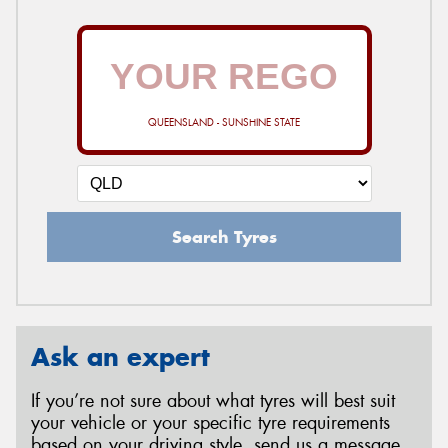
QUEENSLAND - SUNSHINE STATE
Search Tyres
Ask an expert
If you’re not sure about what tyres will best suit
your vehicle or your specific tyre requirements
based on your driving style, send us a message