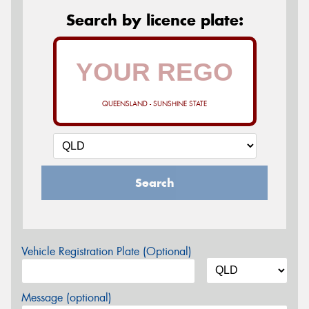
Search by licence plate:
QUEENSLAND - SUNSHINE STATE
Search
Vehicle Registration Plate (Optional)
Message (optional)