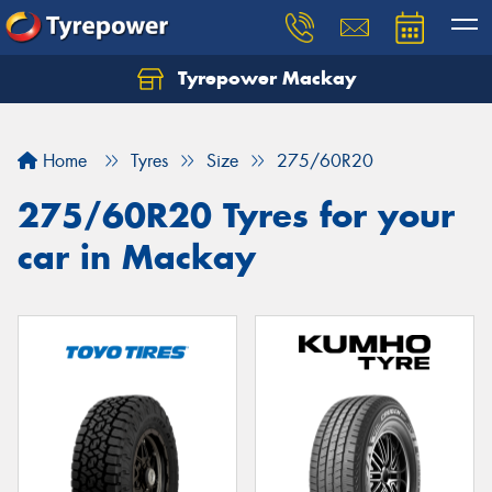
Tyrepower Mackay
Home
Tyres
Size
275/60R20
275/60R20 Tyres for your
car in Mackay