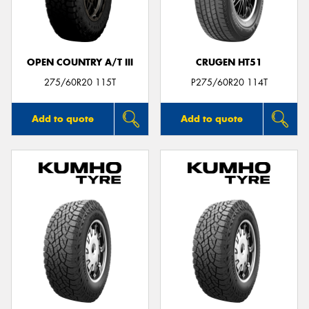
OPEN COUNTRY A/T III
CRUGEN HT51
275/60R20 115T
P275/60R20 114T
Add to quote
Add to quote