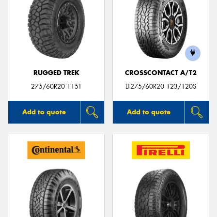
RUGGED TREK
CROSSCONTACT A/T2
275/60R20 115T
LT275/60R20 123/120S
Add to quote
Add to quote