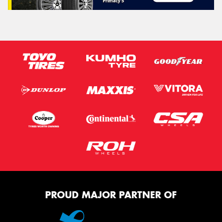
PROUD MAJOR PARTNER OF