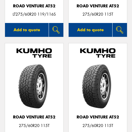
ROAD VENTURE AT52
ROAD VENTURE AT52
LT275/60R20 119/116S
275/60R20 115T
Add to quote
Add to quote
ROAD VENTURE AT52
ROAD VENTURE AT52
275/60R20 115T
275/60R20 115T