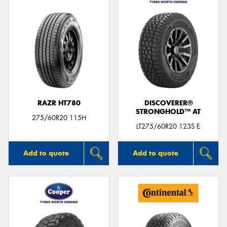
RAZR HT780
DISCOVERER®
STRONGHOLD™ AT
275/60R20 115H
LT275/60R20 123S E
Add to quote
Add to quote