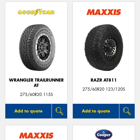
WRANGLER TRAILRUNNER
RAZR AT811
AT
275/60R20 123/120S
275/60R20 115S
Add to quote
Add to quote