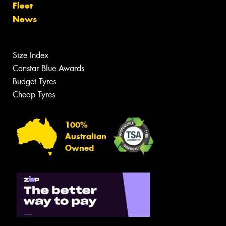
Fleet
News
Size Index
Canstar Blue Awards
Budget Tyres
Cheap Tyres
100%
Australian
Owned