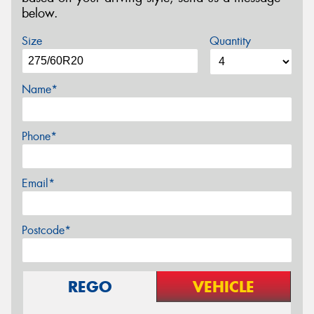
below.
Size
Quantity
Name*
Phone*
Email*
Postcode*
REGO
VEHICLE