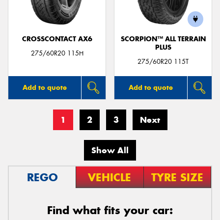
CROSSCONTACT AX6
SCORPION™ ALL TERRAIN
PLUS
275/60R20 115H
275/60R20 115T
Add to quote
Add to quote
1
2
3
Next
Show All
REGO
VEHICLE
TYRE SIZE
Find what fits your car: