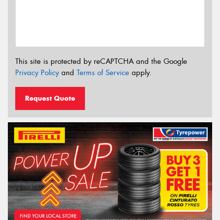
This site is protected by reCAPTCHA and the Google
Privacy Policy
and
Terms of Service
apply.
Request Quote