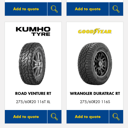
Add to quote
Add to quote
ROAD VENTURE RT
WRANGLER DURATRAC RT
275/60R20 116T XL
275/60R20 116S
Add to quote
Add to quote