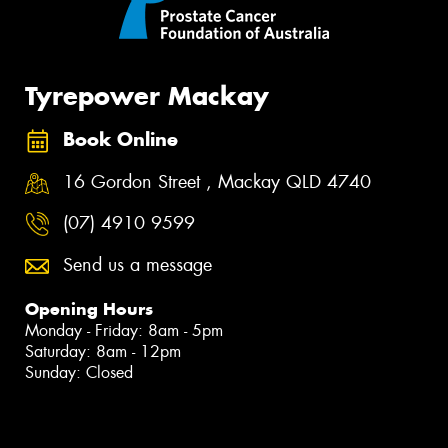
Tyrepower Mackay
Book Online
16 Gordon Street , Mackay QLD 4740
(07) 4910 9599
Send us a message
Opening Hours
Monday - Friday: 8am - 5pm
Saturday: 8am - 12pm
Sunday: Closed