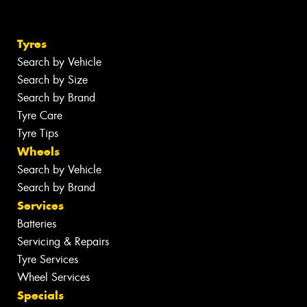
Tyres
Search by Vehicle
Search by Size
Search by Brand
Tyre Care
Tyre Tips
Wheels
Search by Vehicle
Search by Brand
Services
Batteries
Servicing & Repairs
Tyre Services
Wheel Services
Specials