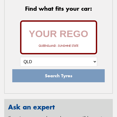
Find what fits your car:
QUEENSLAND - SUNSHINE STATE
Search Tyres
Ask an expert