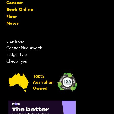
Contact
Book Online
Fleet
News
Size Index
Canstar Blue Awards
Budget Tyres
Cheap Tyres
100%
Australian
Owned