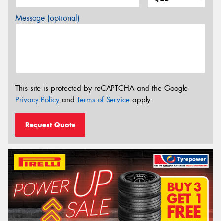
Message (optional)
This site is protected by reCAPTCHA and the Google
Privacy Policy
and
Terms of Service
apply.
Request Quote