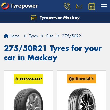
Tyrepower Mackay
Home
Tyres
Size
275/50R21
275/50R21 Tyres for your
car in Mackay