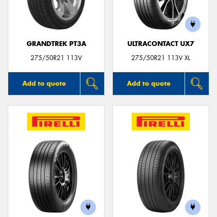
GRANDTREK PT3A
ULTRACONTACT UX7
275/50R21 113V
275/50R21 113V XL
Add to quote
Add to quote