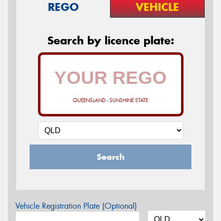
REGO
VEHICLE
Search by licence plate:
QUEENSLAND - SUNSHINE STATE
Search
Vehicle Registration Plate (Optional)