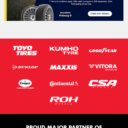
PROUD MAJOR PARTNER OF