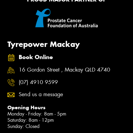
Tyrepower Mackay
Book Online
16 Gordon Street , Mackay QLD 4740
(07) 4910 9599
Send us a message
Opening Hours
Monday - Friday: 8am - 5pm
Saturday: 8am - 12pm
Sunday: Closed