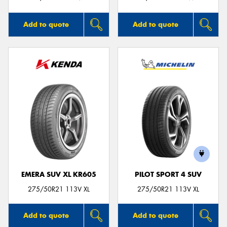
Add to quote
Add to quote
EMERA SUV XL KR605
PILOT SPORT 4 SUV
275/50R21 113V XL
275/50R21 113V XL
Add to quote
Add to quote