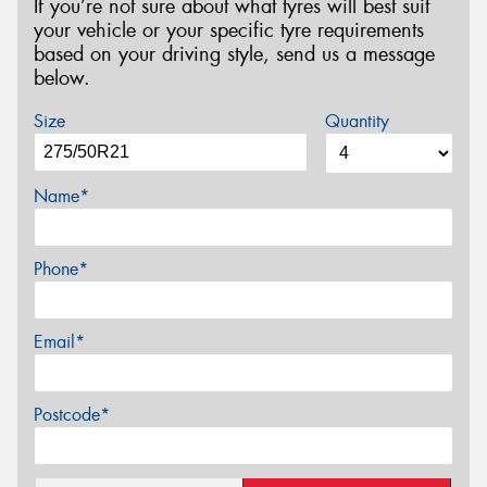
If you’re not sure about what tyres will best suit
your vehicle or your specific tyre requirements
based on your driving style, send us a message
below.
Size
Quantity
Name*
Phone*
Email*
Postcode*