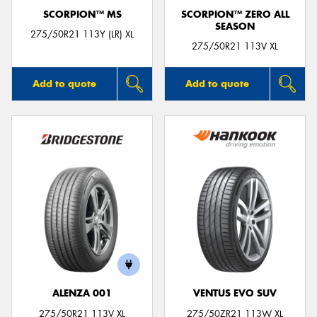
SCORPION™ MS
SCORPION™ ZERO ALL
SEASON
275/50R21 113Y (LR) XL
275/50R21 113V XL
Add to quote
Add to quote
ALENZA 001
VENTUS EVO SUV
275/50R21 113V XL
275/50ZR21 113W XL