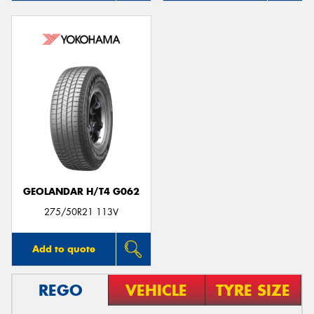
GEOLANDAR H/T4 G062
275/50R21 113V
Add to quote
REGO
VEHICLE
TYRE SIZE