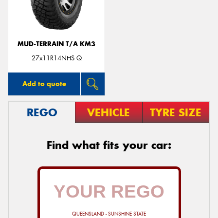
MUD-TERRAIN T/A KM3
27x11R14NHS Q
Add to quote
REGO
VEHICLE
TYRE SIZE
Find what fits your car:
QUEENSLAND - SUNSHINE STATE