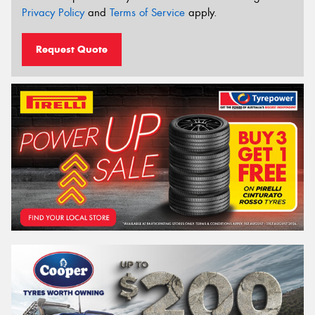
Privacy Policy
and
Terms of Service
apply.
Request Quote