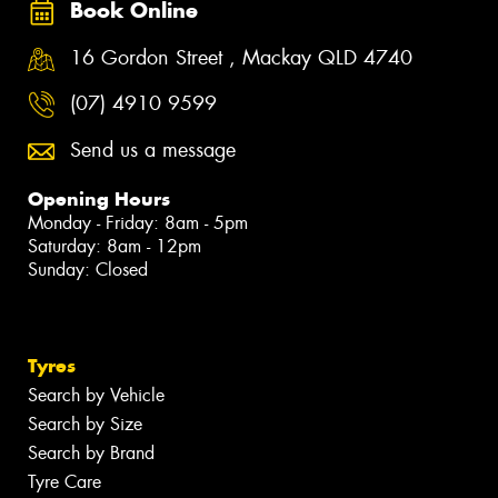
Book Online
16 Gordon Street , Mackay QLD 4740
(07) 4910 9599
Send us a message
Opening Hours
Monday - Friday: 8am - 5pm
Saturday: 8am - 12pm
Sunday: Closed
Tyres
Search by Vehicle
Search by Size
Search by Brand
Tyre Care