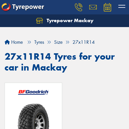
Tyrepower Mackay
Home
Tyres
Size
27x11R14
27x11R14 Tyres for your
car in Mackay