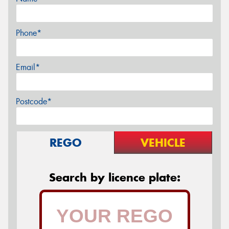
Phone*
Email*
Postcode*
REGO
VEHICLE
Search by licence plate: