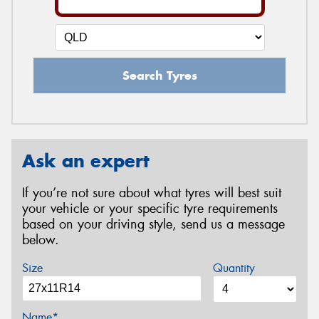
Search Tyres
Ask an expert
If you’re not sure about what tyres will best suit
your vehicle or your specific tyre requirements
based on your driving style, send us a message
below.
Size
Quantity
Name*