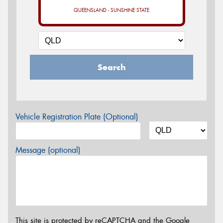
QUEENSLAND - SUNSHINE STATE
Search
Vehicle Registration Plate (Optional)
Message (optional)
This site is protected by reCAPTCHA and the Google