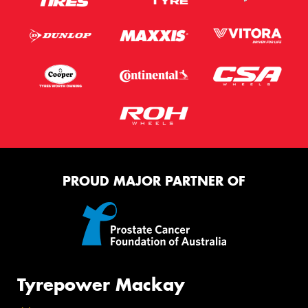
PROUD MAJOR PARTNER OF
Tyrepower Mackay