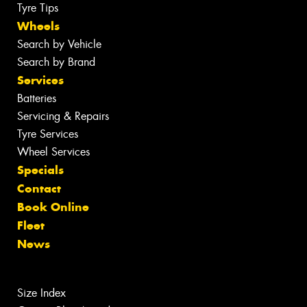
Tyre Tips
Wheels
Search by Vehicle
Search by Brand
Services
Batteries
Servicing & Repairs
Tyre Services
Wheel Services
Specials
Contact
Book Online
Fleet
News
Size Index