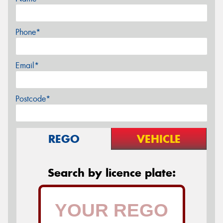
Phone*
Email*
Postcode*
REGO
VEHICLE
Search by licence plate: