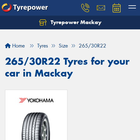
Tyrepower Mackay
Home
Tyres
Size
265/30R22
265/30R22 Tyres for your
car in Mackay