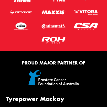
PROUD MAJOR PARTNER OF
Tyrepower Mackay