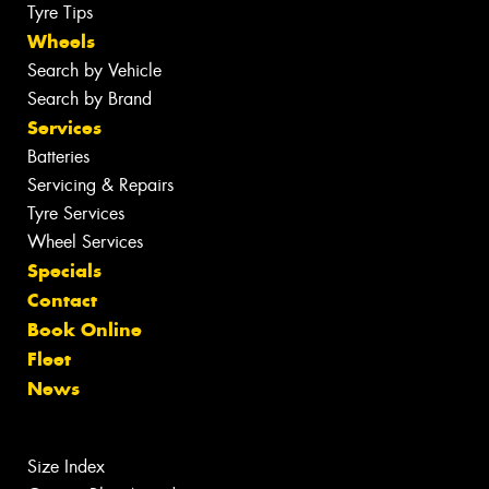
Tyre Tips
Wheels
Search by Vehicle
Search by Brand
Services
Batteries
Servicing & Repairs
Tyre Services
Wheel Services
Specials
Contact
Book Online
Fleet
News
Size Index