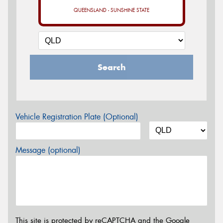
QUEENSLAND - SUNSHINE STATE
Search
Vehicle Registration Plate (Optional)
Message (optional)
This site is protected by reCAPTCHA and the Google