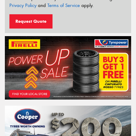
Privacy Policy
and
Terms of Service
apply.
Request Quote