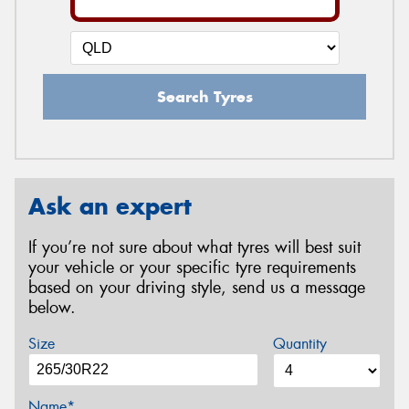
Search Tyres
Ask an expert
If you’re not sure about what tyres will best suit
your vehicle or your specific tyre requirements
based on your driving style, send us a message
below.
Size
Quantity
Name*