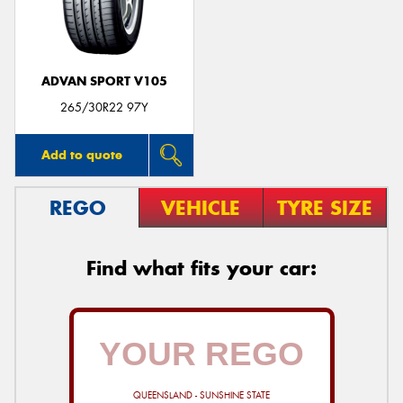
ADVAN SPORT V105
265/30R22 97Y
Add to quote
REGO
VEHICLE
TYRE SIZE
Find what fits your car:
QUEENSLAND - SUNSHINE STATE