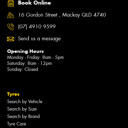
Book Online
16 Gordon Street , Mackay QLD 4740
(07) 4910 9599
Send us a message
Opening Hours
Monday - Friday: 8am - 5pm
Saturday: 8am - 12pm
Sunday: Closed
Tyres
Search by Vehicle
Search by Size
Search by Brand
Tyre Care