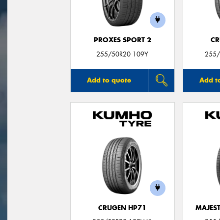
PROXES SPORT 2
CR
255/50R20 109Y
255/
Add to quote
Add t
CRUGEN HP71
MAJEST