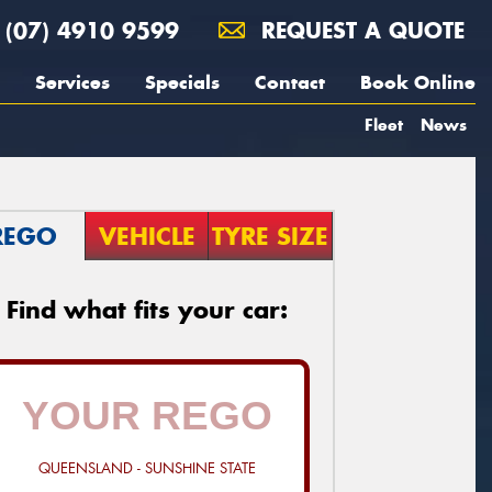
(07) 4910 9599
REQUEST A QUOTE
Services
Specials
Contact
Book Online
Fleet
News
REGO
VEHICLE
TYRE SIZE
Find what fits your car:
QUEENSLAND - SUNSHINE STATE