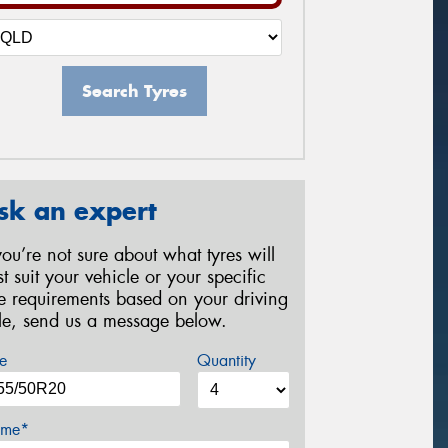
Search Tyres
sk an expert
 you’re not sure about what tyres will
st suit your vehicle or your specific
re requirements based on your driving
yle, send us a message below.
e
Quantity
me*