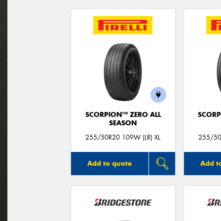
SCORPION™ ZERO ALL
SCORP
SEASON
255/50R20 109W (LR) XL
255/50
Add to quote
Add t