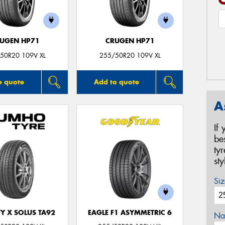
UGEN HP71
CRUGEN HP71
50R20 109V XL
255/50R20 109V XL
o quote
Add to quote
A
If
be
ty
st
Siz
Y X SOLUS TA92
EAGLE F1 ASYMMETRIC 6
Na