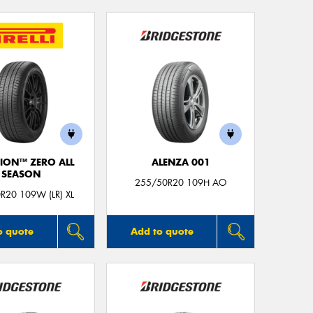
ION™ ZERO ALL
ALENZA 001
SEASON
255/50R20 109H AO
R20 109W (LR) XL
o quote
Add to quote