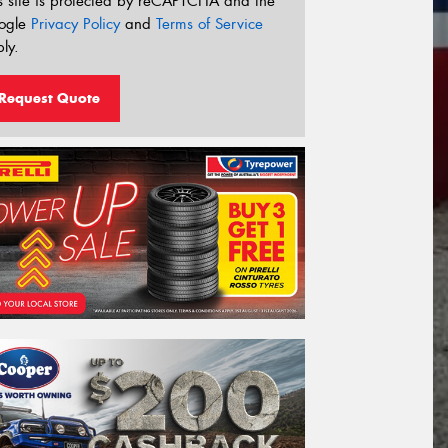
s site is protected by reCAPTCHA and the
ogle
Privacy Policy
and
Terms of Service
ly.
Request Quote