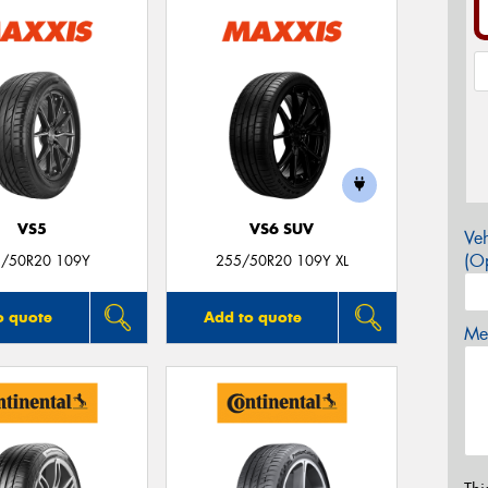
VS5
VS6 SUV
Veh
(Op
/50R20 109Y
255/50R20 109Y XL
o quote
Add to quote
Mes