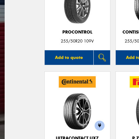
PROCONTROL
CONTIS
255/50R20 109V
255/50
Add to quote
Add t
ULTRACONTACT UX7
P 