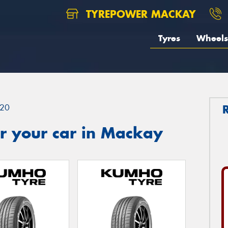
TYREPOWER MACKAY
Tyres
Wheels
20
r your car in Mackay