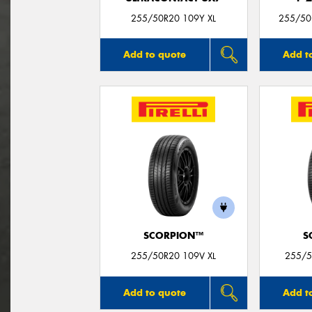
255/50R20 109Y XL
255/50
Add to quote
Add t
SCORPION™
S
255/50R20 109V XL
255/5
Add to quote
Add t