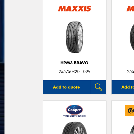
HPM3 BRAVO
255/50R20 109V
255
Add to quote
Add t