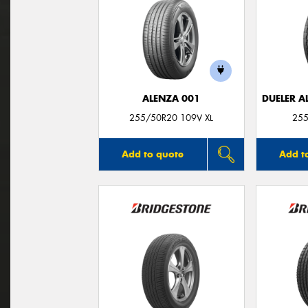
ALENZA 001
DUELER A
255/50R20 109V XL
255
Add to quote
Add t