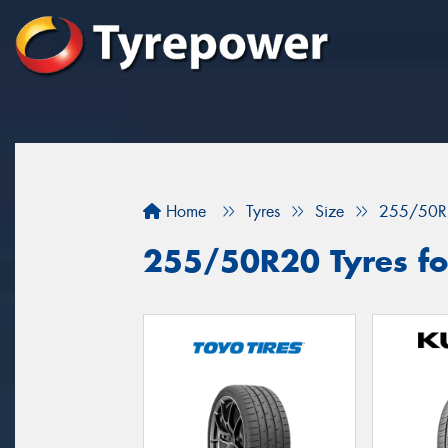
Home
Tyres
Size
255/50R
255/50R20 Tyres fo