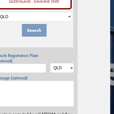
QUEENSLAND - SUNSHINE STATE
Search
icle Registration Plate
tional)
sage (optional)