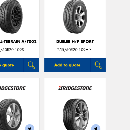
LL-TERRAIN A/T002
DUELER H/P SPORT
/50R20 109S
255/50R20 109H XL
o quote
Add to quote