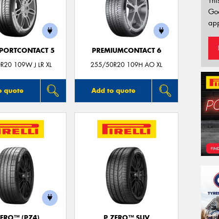
Thi
Go
app
PORTCONTACT 5
PREMIUMCONTACT 6
R20 109W J LR XL
255/50R20 109H AO XL
o quote
Add to quote
ZERO™ (PZ4)
P ZERO™ SUV