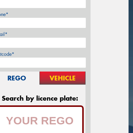
one*
ail*
stcode*
REGO
VEHICLE
Search by licence plate: