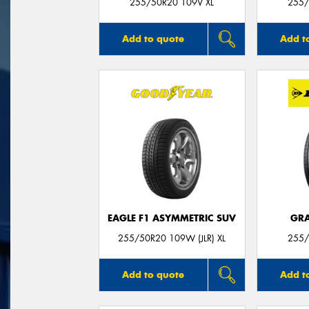
255/50R20 109V XL
255/
Add to quote
Add t
EAGLE F1 ASYMMETRIC SUV
GRA
255/50R20 109W (JLR) XL
255/
Add to quote
Add t