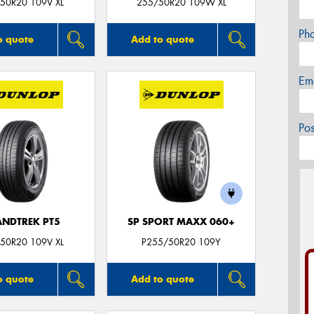
50R20 109V XL
255/50R20 109W XL
Ph
o quote
Add to quote
Em
Po
NDTREK PT5
SP SPORT MAXX 060+
50R20 109V XL
P255/50R20 109Y
o quote
Add to quote