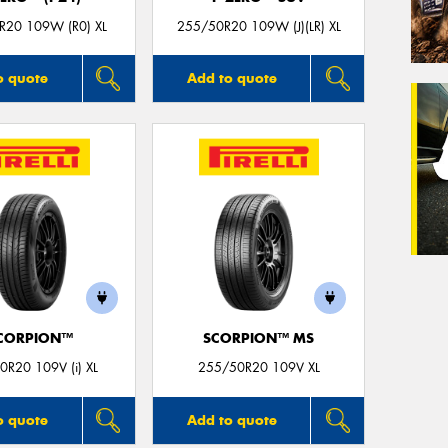
R20 109W (R0) XL
255/50R20 109W (J)(LR) XL
o quote
Add to quote
CORPION™
SCORPION™ MS
0R20 109V (i) XL
255/50R20 109V XL
o quote
Add to quote