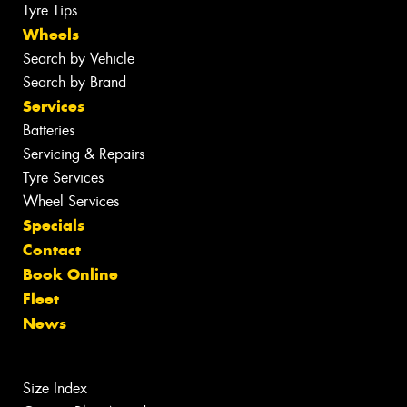
Tyre Tips
Wheels
Search by Vehicle
Search by Brand
Services
Batteries
Servicing & Repairs
Tyre Services
Wheel Services
Specials
Contact
Book Online
Fleet
News
Size Index