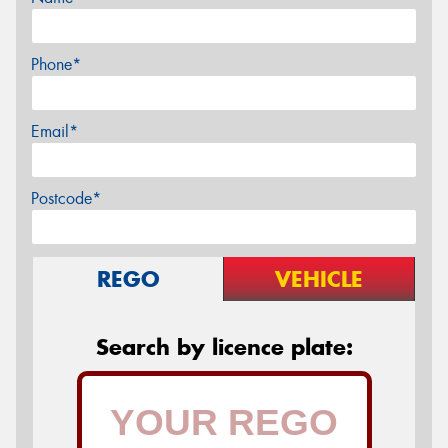
Phone*
Email*
Postcode*
REGO
VEHICLE
Search by licence plate: