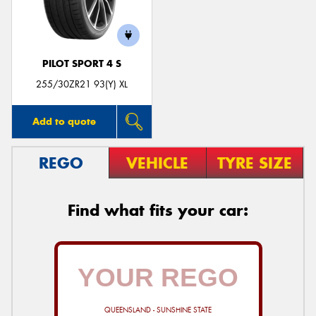
PILOT SPORT 4 S
255/30ZR21 93(Y) XL
Add to quote
REGO
VEHICLE
TYRE SIZE
Find what fits your car:
QUEENSLAND - SUNSHINE STATE