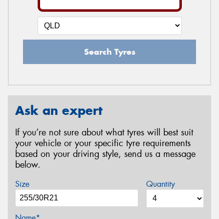
Search Tyres
Ask an expert
If you’re not sure about what tyres will best suit
your vehicle or your specific tyre requirements
based on your driving style, send us a message
below.
Size
Quantity
Name*