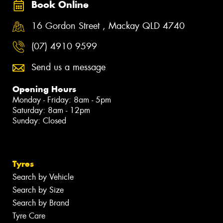
Book Online
16 Gordon Street , Mackay QLD 4740
(07) 4910 9599
Send us a message
Opening Hours
Monday - Friday: 8am - 5pm
Saturday: 8am - 12pm
Sunday: Closed
Tyres
Search by Vehicle
Search by Size
Search by Brand
Tyre Care