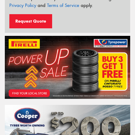
Privacy Policy
and
Terms of Service
apply.
Request Quote