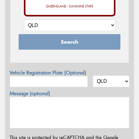
QUEENSLAND - SUNSHINE STATE
Search
Vehicle Registration Plate (Optional)
Message (optional)
This site is protected by reCAPTCHA and the Google