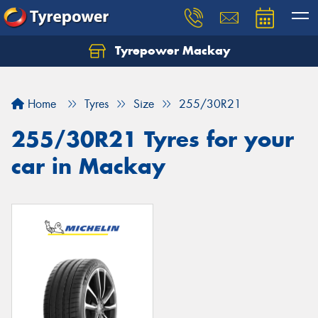
Tyrepower Mackay
Home
Tyres
Size
255/30R21
255/30R21 Tyres for your
car in Mackay