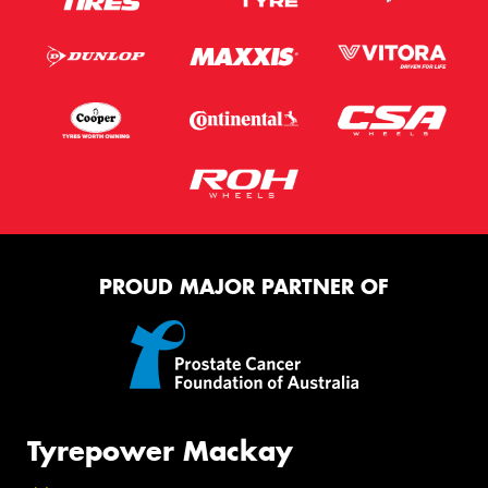
PROUD MAJOR PARTNER OF
Tyrepower Mackay