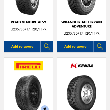
ROAD VENTURE AT52
WRANGLER ALL TERRAIN
ADVENTURE
LT235/80R17 120/117R
LT235/80R17 120/117R
Add to quote
Add to quote