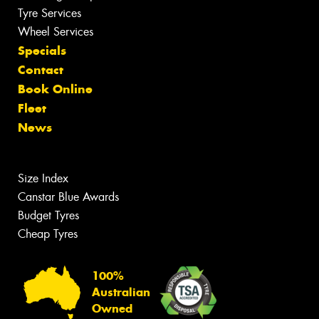
Tyre Services
Wheel Services
Specials
Contact
Book Online
Fleet
News
Size Index
Canstar Blue Awards
Budget Tyres
Cheap Tyres
100%
Australian
Owned