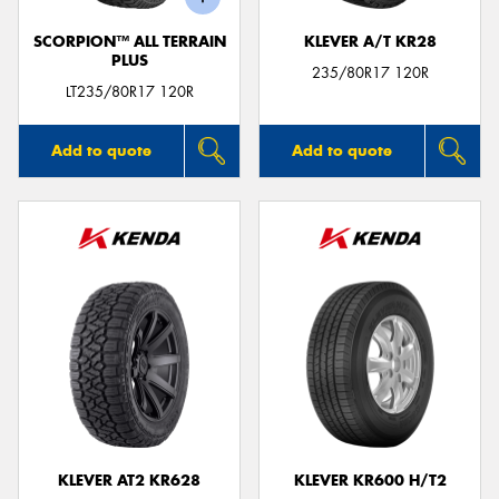
SCORPION™ ALL TERRAIN
KLEVER A/T KR28
PLUS
235/80R17 120R
LT235/80R17 120R
Add to quote
Add to quote
KLEVER AT2 KR628
KLEVER KR600 H/T2