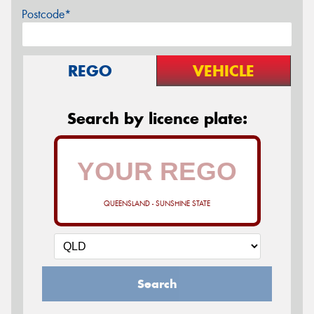
Postcode*
REGO
VEHICLE
Search by licence plate:
QUEENSLAND - SUNSHINE STATE
Search