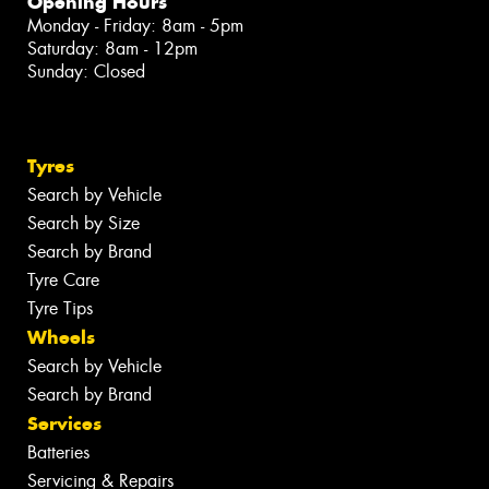
Opening Hours
Monday - Friday: 8am - 5pm
Saturday: 8am - 12pm
Sunday: Closed
Tyres
Search by Vehicle
Search by Size
Search by Brand
Tyre Care
Tyre Tips
Wheels
Search by Vehicle
Search by Brand
Services
Batteries
Servicing & Repairs