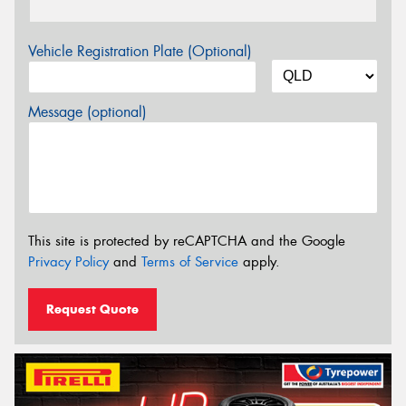
Vehicle Registration Plate (Optional)
Message (optional)
This site is protected by reCAPTCHA and the Google
Privacy Policy
and
Terms of Service
apply.
Request Quote