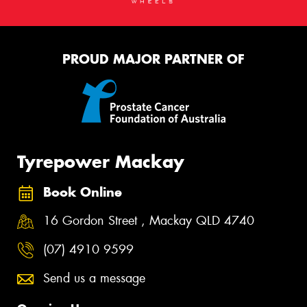
PROUD MAJOR PARTNER OF
Tyrepower Mackay
Book Online
16 Gordon Street , Mackay QLD 4740
(07) 4910 9599
Send us a message