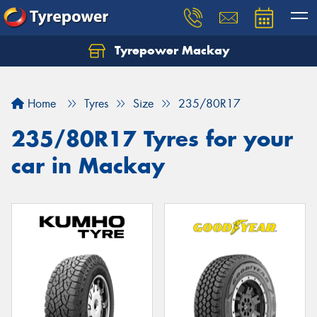
Tyrepower Mackay
Home
Tyres
Size
235/80R17
235/80R17 Tyres for your
car in Mackay