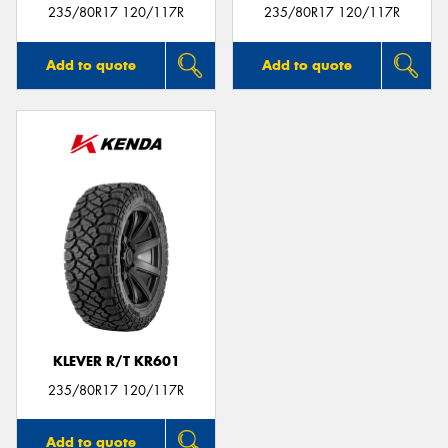
235/80R17 120/117R
235/80R17 120/117R
Add to quote
Add to quote
KLEVER R/T KR601
235/80R17 120/117R
Add to quote