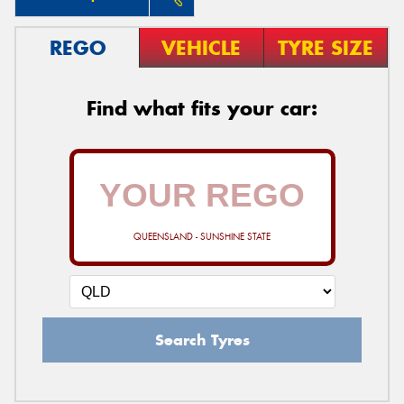
REGO
VEHICLE
TYRE SIZE
Find what fits your car:
QUEENSLAND - SUNSHINE STATE
Search Tyres