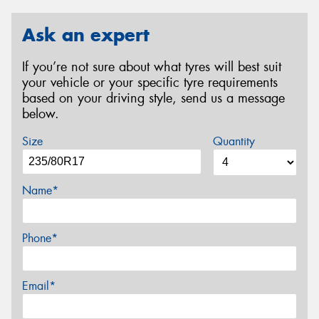
Ask an expert
If you’re not sure about what tyres will best suit
your vehicle or your specific tyre requirements
based on your driving style, send us a message
below.
Size
Quantity
Name*
Phone*
Email*