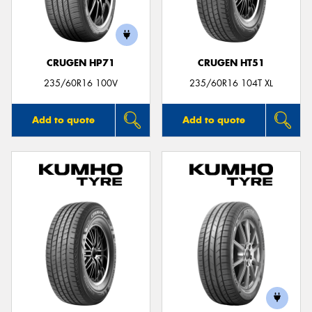
CRUGEN HP71
CRUGEN HT51
235/60R16 100V
235/60R16 104T XL
Add to quote
Add to quote