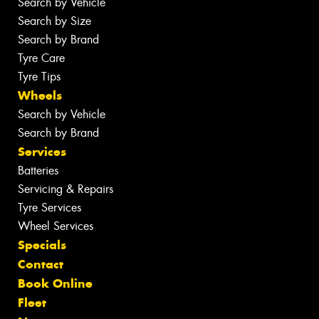
Search by Vehicle
Search by Size
Search by Brand
Tyre Care
Tyre Tips
Wheels
Search by Vehicle
Search by Brand
Services
Batteries
Servicing & Repairs
Tyre Services
Wheel Services
Specials
Contact
Book Online
Fleet