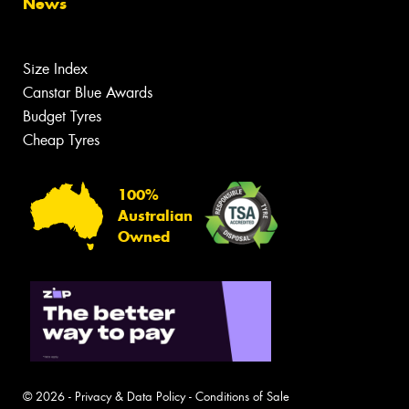
News
Size Index
Canstar Blue Awards
Budget Tyres
Cheap Tyres
100%
Australian
Owned
© 2026 -
Privacy & Data Policy
-
Conditions of Sale