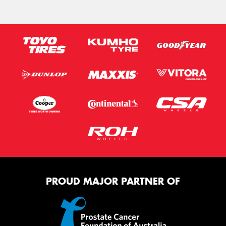
PROUD MAJOR PARTNER OF