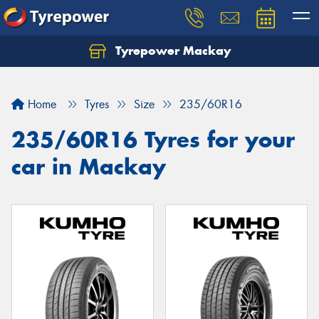
Tyrepower Mackay
Home
Tyres
Size
235/60R16
235/60R16 Tyres for your
car in Mackay