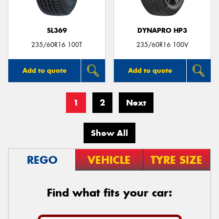
SL369
DYNAPRO HP3
235/60R16 100T
235/60R16 100V
Add to quote
Add to quote
1
2
Next
Show All
REGO
VEHICLE
TYRE SIZE
Find what fits your car: