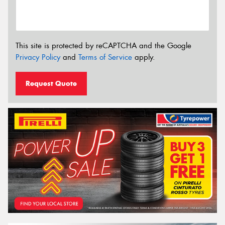
This site is protected by reCAPTCHA and the Google
Privacy Policy
and
Terms of Service
apply.
Request Quote