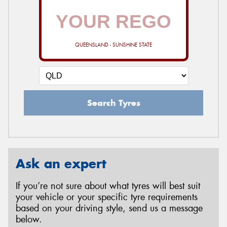
QUEENSLAND - SUNSHINE STATE
Search Tyres
Ask an expert
If you’re not sure about what tyres will best suit
your vehicle or your specific tyre requirements
based on your driving style, send us a message
below.