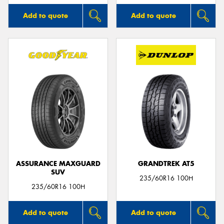
Add to quote
Add to quote
ASSURANCE MAXGUARD
GRANDTREK AT5
SUV
235/60R16 100H
235/60R16 100H
Add to quote
Add to quote