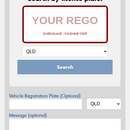
QUEENSLAND - SUNSHINE STATE
Search
Vehicle Registration Plate (Optional)
Message (optional)