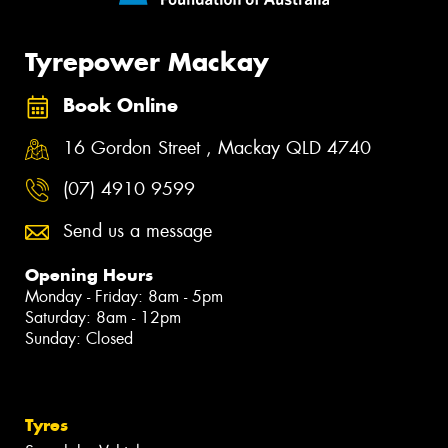
Tyrepower Mackay
Book Online
16 Gordon Street , Mackay QLD 4740
(07) 4910 9599
Send us a message
Opening Hours
Monday - Friday: 8am - 5pm
Saturday: 8am - 12pm
Sunday: Closed
Tyres