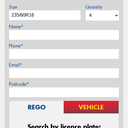
Size
Quantity
Name*
Phone*
Email*
Postcode*
REGO
VEHICLE
Search by licence plate: