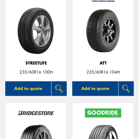
STREETLIFE
ATT
235/60R16 100H
235/60R16 104H
Add to quote
Add to quote