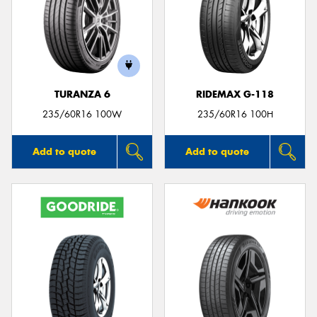
TURANZA 6
RIDEMAX G-118
235/60R16 100W
235/60R16 100H
Add to quote
Add to quote