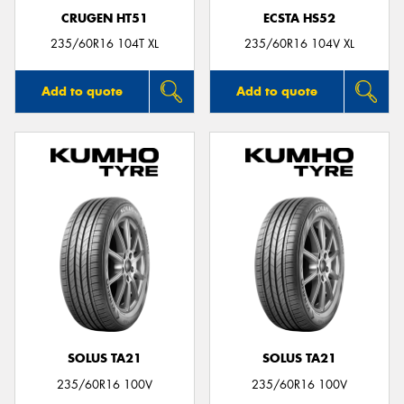
CRUGEN HT51
ECSTA HS52
235/60R16 104T XL
235/60R16 104V XL
Add to quote
Add to quote
SOLUS TA21
SOLUS TA21
235/60R16 100V
235/60R16 100V