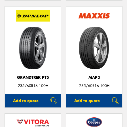
GRANDTREK PT5
MAP3
235/60R16 100H
235/60R16 100H
Add to quote
Add to quote