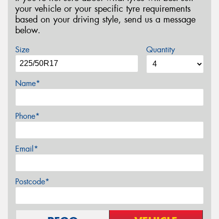
your vehicle or your specific tyre requirements
based on your driving style, send us a message
below.
Size
Quantity
Name*
Phone*
Email*
Postcode*