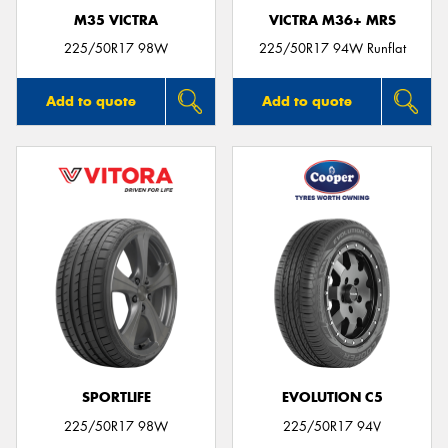
M35 VICTRA
VICTRA M36+ MRS
225/50R17 98W
225/50R17 94W Runflat
Add to quote
Add to quote
SPORTLIFE
EVOLUTION C5
225/50R17 98W
225/50R17 94V