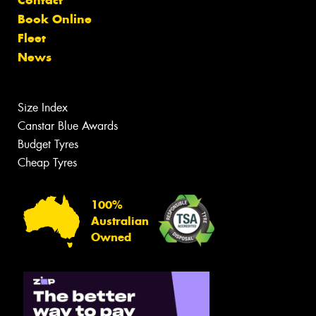
Contact
Book Online
Fleet
News
Size Index
Canstar Blue Awards
Budget Tyres
Cheap Tyres
100%
Australian
Owned