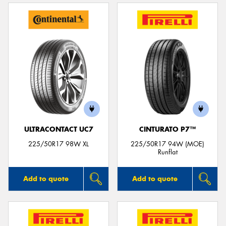
ULTRACONTACT UC7
CINTURATO P7™
225/50R17 98W XL
225/50R17 94W (MOE)
Runflat
Add to quote
Add to quote