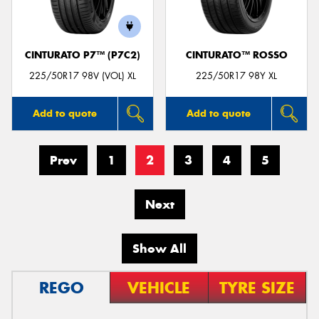
CINTURATO P7™ (P7C2)
CINTURATO™ ROSSO
225/50R17 98V (VOL) XL
225/50R17 98Y XL
Add to quote
Add to quote
Prev
1
2
3
4
5
Next
Show All
REGO
VEHICLE
TYRE SIZE