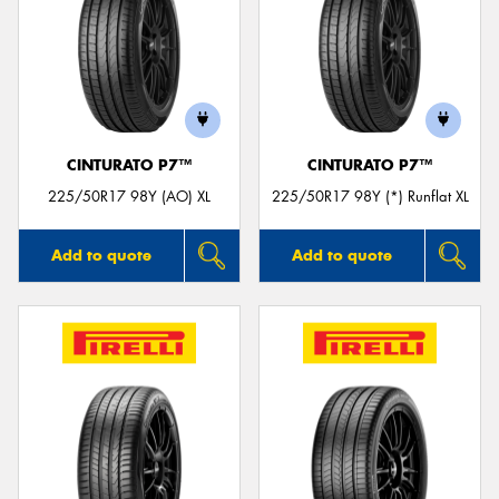
CINTURATO P7™
CINTURATO P7™
225/50R17 98Y (AO) XL
225/50R17 98Y (*) Runflat XL
Add to quote
Add to quote