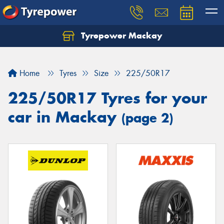
Tyrepower Mackay
Home
Tyres
Size
225/50R17
225/50R17 Tyres for your
car in Mackay
(page 2)