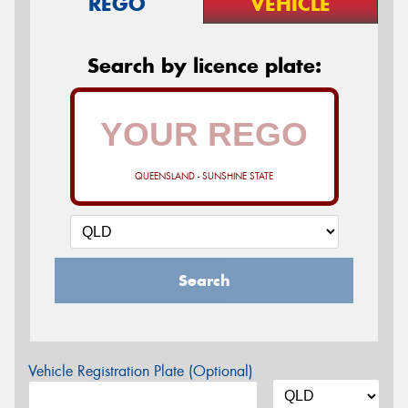
REGO
VEHICLE
Search by licence plate:
QUEENSLAND - SUNSHINE STATE
Search
Vehicle Registration Plate (Optional)