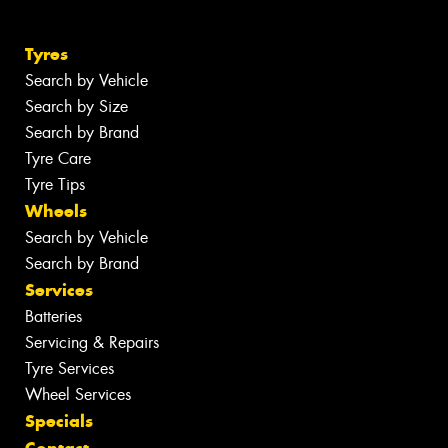
Tyres
Search by Vehicle
Search by Size
Search by Brand
Tyre Care
Tyre Tips
Wheels
Search by Vehicle
Search by Brand
Services
Batteries
Servicing & Repairs
Tyre Services
Wheel Services
Specials