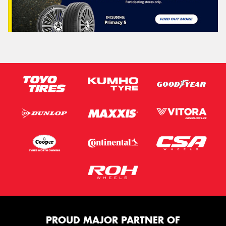
PROUD MAJOR PARTNER OF