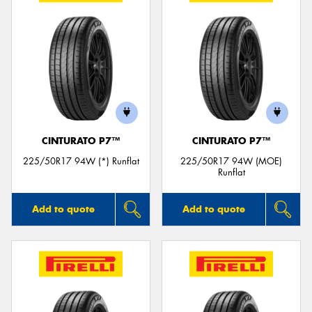
CINTURATO P7™
CINTURATO P7™
225/50R17 94W (*) Runflat
225/50R17 94W (MOE)
Runflat
Add to quote
Add to quote