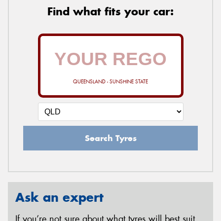
Find what fits your car:
QUEENSLAND - SUNSHINE STATE
Search Tyres
Ask an expert
If you’re not sure about what tyres will best suit