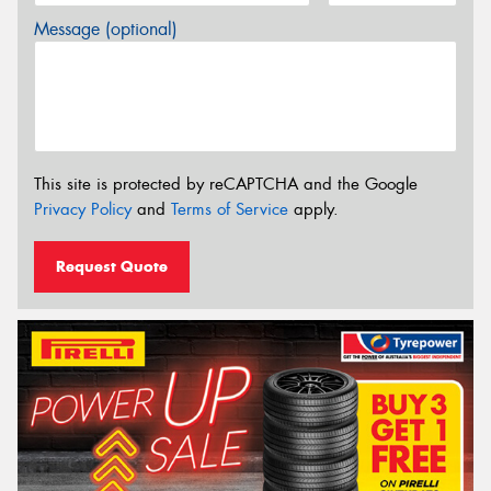
Message (optional)
This site is protected by reCAPTCHA and the Google
Privacy Policy
and
Terms of Service
apply.
Request Quote