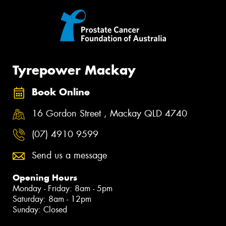
Tyrepower Mackay
Book Online
16 Gordon Street , Mackay QLD 4740
(07) 4910 9599
Send us a message
Opening Hours
Monday - Friday: 8am - 5pm
Saturday: 8am - 12pm
Sunday: Closed