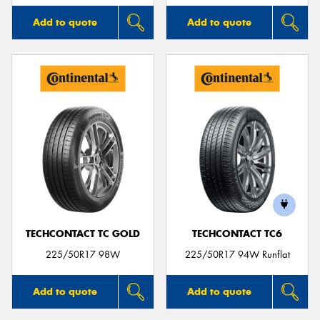
Add to quote
Add to quote
TECHCONTACT TC GOLD
TECHCONTACT TC6
225/50R17 98W
225/50R17 94W Runflat
Add to quote
Add to quote