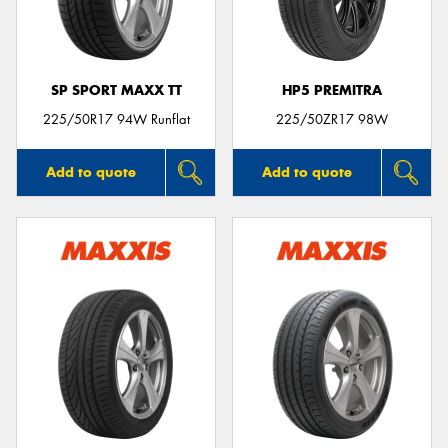
SP SPORT MAXX TT
HP5 PREMITRA
225/50R17 94W Runflat
225/50ZR17 98W
Add to quote
Add to quote