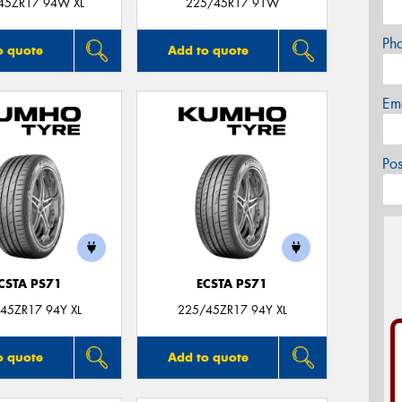
45ZR17 94W XL
225/45R17 91W
Ph
o quote
Add to quote
Em
Po
CSTA PS71
ECSTA PS71
45ZR17 94Y XL
225/45ZR17 94Y XL
o quote
Add to quote