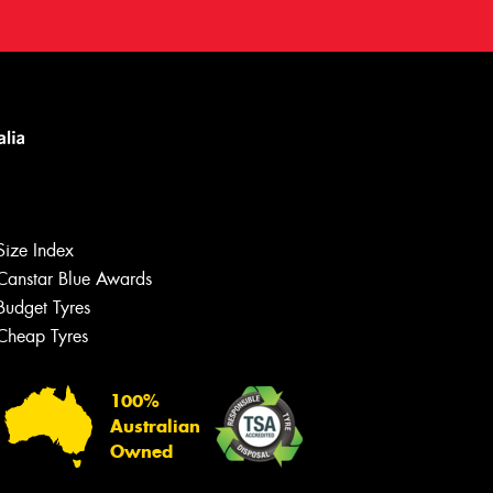
Size Index
Canstar Blue Awards
Budget Tyres
Cheap Tyres
100%
Australian
Owned