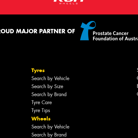
ROUD MAJOR PARTNER OF
Tyres
Search by Vehicle
Search by Size
Search by Brand
Tyre Care
Tyre Tips
Wheels
Search by Vehicle
Search by Brand