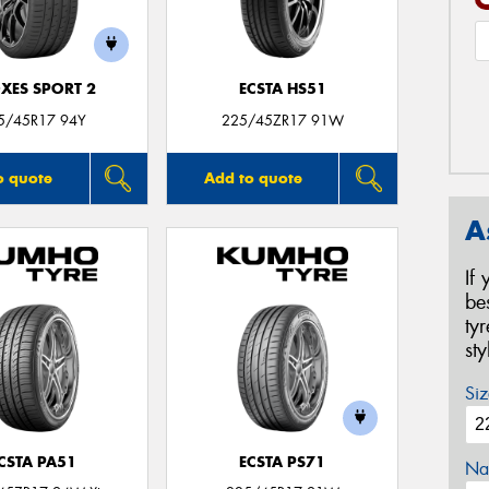
XES SPORT 2
ECSTA HS51
5/45R17 94Y
225/45ZR17 91W
o quote
Add to quote
A
If
be
ty
st
Siz
CSTA PA51
ECSTA PS71
Na