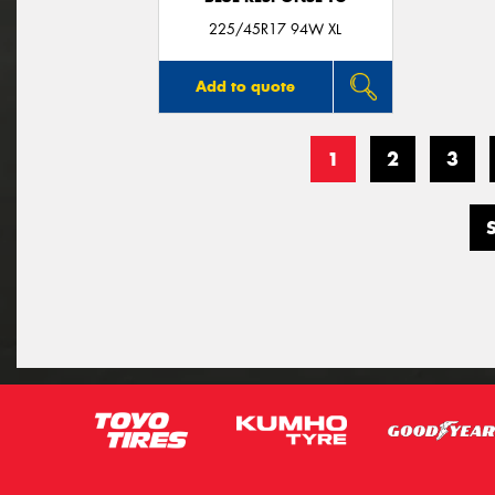
225/45R17 94W XL
Add to quote
1
2
3