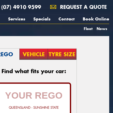
(07) 4910 9599
REQUEST A QUOTE
Services
Specials
Contact
Book Online
Fleet
News
REGO
VEHICLE
TYRE SIZE
Find what fits your car:
QUEENSLAND - SUNSHINE STATE