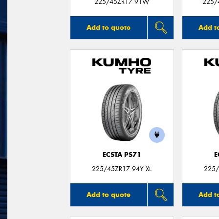
225/45ZR17 91W
225/
Add to quote
Add t
ECSTA PS71
E
225/45ZR17 94Y XL
225/
Add to quote
Add t