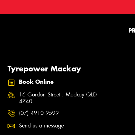
P
Tyrepower Mackay
Book Online
16 Gordon Street , Mackay QLD
4740
(07) 4910 9599
Send us a message