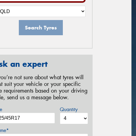
Search Tyres
sk an expert
 you’re not sure about what tyres will
st suit your vehicle or your specific
re requirements based on your driving
yle, send us a message below.
e
Quantity
me*