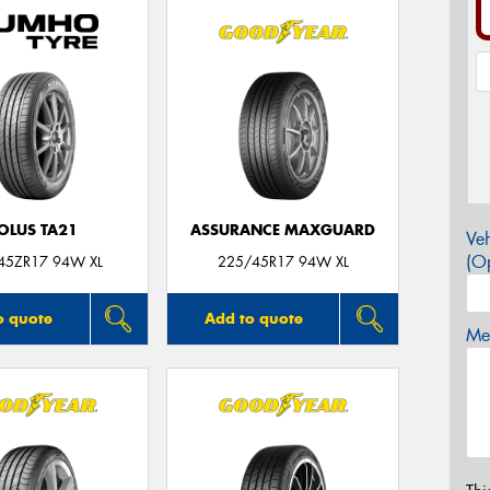
OLUS TA21
ASSURANCE MAXGUARD
Veh
(Op
45ZR17 94W XL
225/45R17 94W XL
o quote
Add to quote
Mes