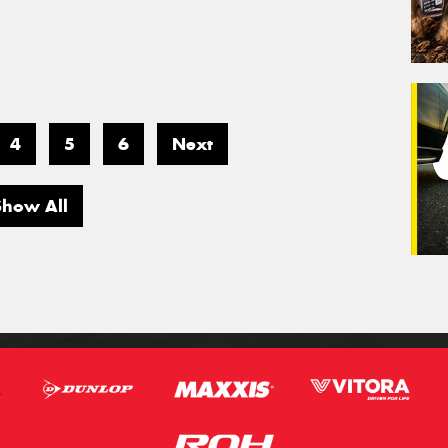
4
5
6
Next
Show All