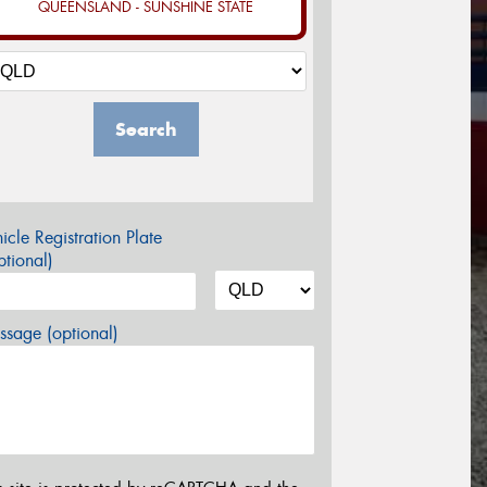
QUEENSLAND - SUNSHINE STATE
Search
icle Registration Plate
tional)
sage (optional)