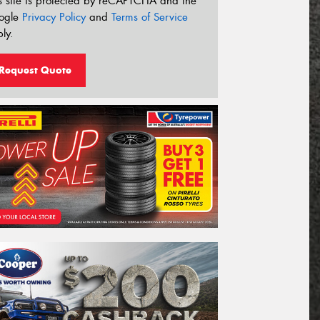
s site is protected by reCAPTCHA and the
ogle
Privacy Policy
and
Terms of Service
ly.
Request Quote