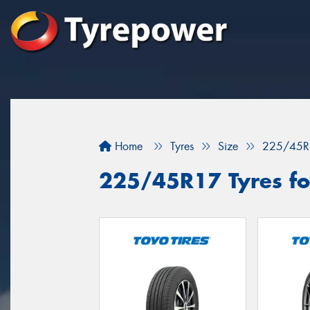
Home
Tyres
Size
225/45R
225/45R17 Tyres fo