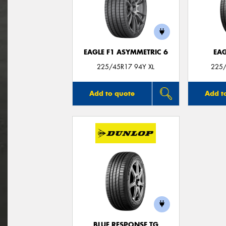
EAGLE F1 ASYMMETRIC 6
EAG
225/45R17 94Y XL
225/
Add to quote
Add t
BLUE RESPONSE TG