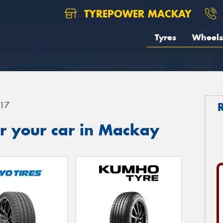
TYREPOWER MACKAY
Tyres
Wheels
17
r your car in Mackay