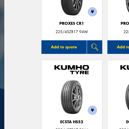
PROXES CR1
PRO
225/45ZR17 94W
22
Add to quote
Add t
ECSTA HS52
E