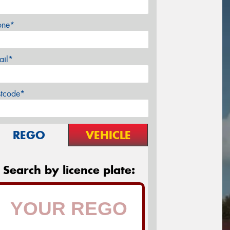
one*
ail*
stcode*
REGO
VEHICLE
Search by licence plate: