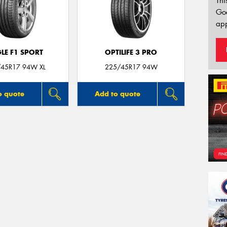
Thi
Go
app
LE F1 SPORT
OPTILIFE 3 PRO
45R17 94W XL
225/45R17 94W
o quote
Add to quote