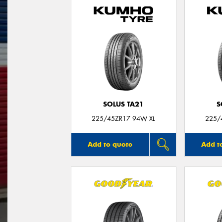
SOLUS TA21
S
225/45ZR17 94W XL
225/
Add to quote
Add t