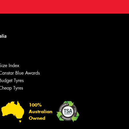
Size Index
Canstar Blue Awards
Budget Tyres
Cheap Tyres
100%
Australian
Owned