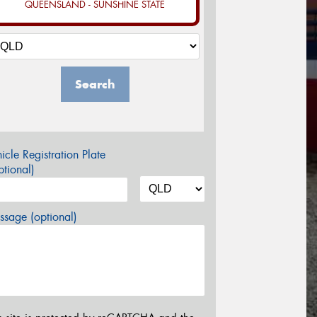
QUEENSLAND - SUNSHINE STATE
Search
icle Registration Plate
tional)
sage (optional)