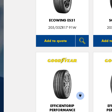
ECOWING ES31
S
205/55ZR17 91W
20
Add to quote
Add t
EFFICIENTGRIP
EF
PERFORMANCE
PE