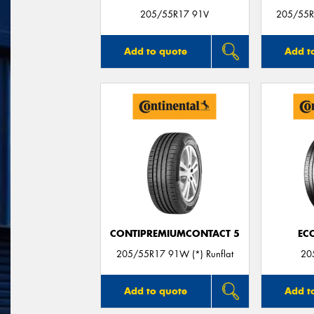
205/55R17 91V
205/55R1
Add to quote
Add t
CONTIPREMIUMCONTACT 5
EC
205/55R17 91W (*) Runflat
20
Add to quote
Add t