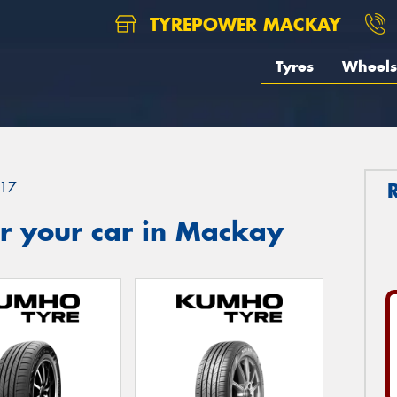
TYREPOWER MACKAY
Tyres
Wheels
17
r your car in Mackay