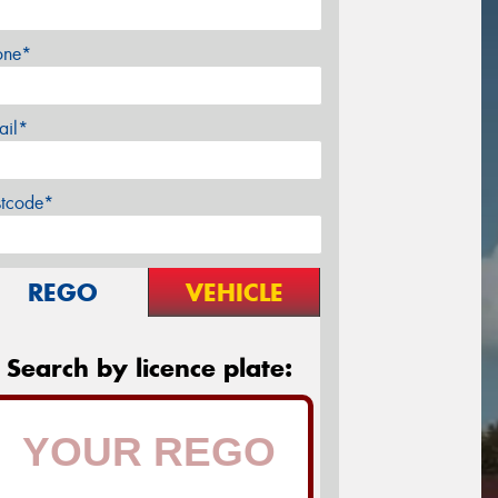
one*
ail*
stcode*
REGO
VEHICLE
Search by licence plate: