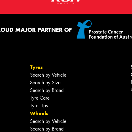
ROUD MAJOR PARTNER OF
Tyres
Search by Vehicle
Search by Size
Search by Brand
Tyre Care
Tyre Tips
Wheels
Search by Vehicle
Search by Brand