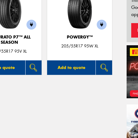
Thi
Go
app
URATO P7™ ALL
POWERGY™
SEASON
205/55R17 95W XL
/55R17 95V XL
o quote
Add to quote