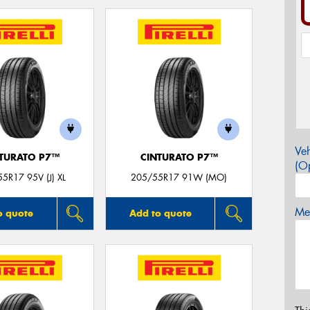
Veh
TURATO P7™
CINTURATO P7™
(Op
5R17 95V (J) XL
205/55R17 91W (MO)
Mes
o quote
Add to quote