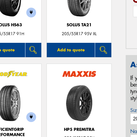
OLUS HS63
SOLUS TA21
5/55R17 91H
205/55R17 95V XL
o quote
Add to quote
A
If
be
ty
st
Siz
FICIENTGRIP
HP5 PREMITRA
Na
RFORMANCE