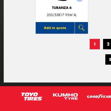
TURANZA 6
205/55R17 95W XL
Add to quote
1
2