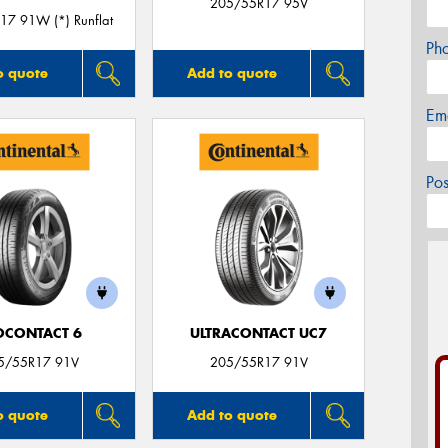
205/55R17 95V
7 91W (*) Runflat
Ph
o quote
Add to quote
Em
Po
OCONTACT 6
ULTRACONTACT UC7
5/55R17 91V
205/55R17 91V
o quote
Add to quote