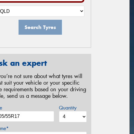
Search Tyres
sk an expert
 you’re not sure about what tyres will
st suit your vehicle or your specific
re requirements based on your driving
yle, send us a message below.
e
Quantity
me*