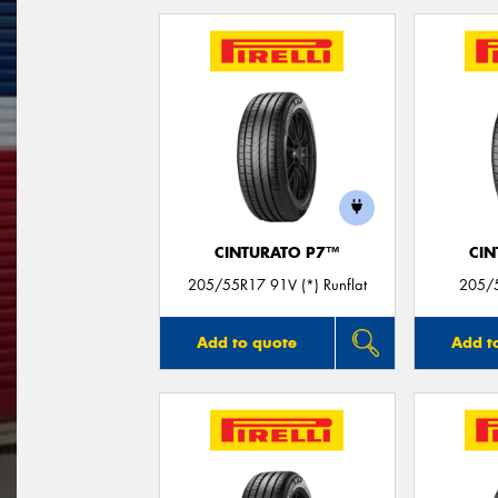
CINTURATO P7™
CIN
205/55R17 91V (*) Runflat
205/5
Add to quote
Add t