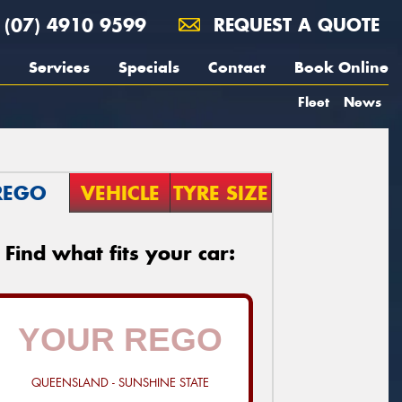
(07) 4910 9599
REQUEST A QUOTE
Services
Specials
Contact
Book Online
Fleet
News
REGO
VEHICLE
TYRE SIZE
Find what fits your car:
QUEENSLAND - SUNSHINE STATE