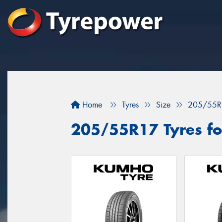
Home
Tyres
Size
205/55R
205/55R17 Tyres fo