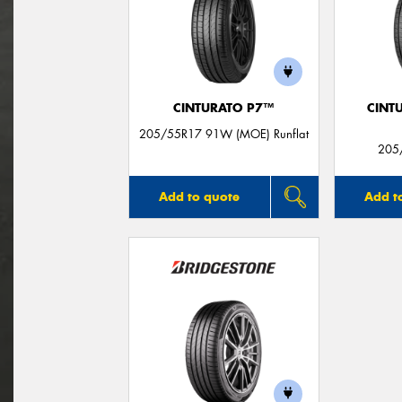
CINTURATO P7™
CINT
205/55R17 91W (MOE) Runflat
205
Add to quote
Add t