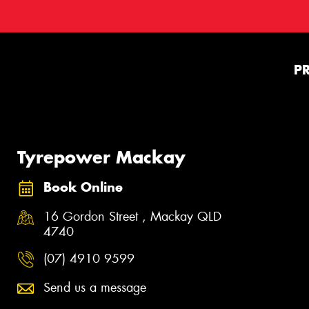
P
Tyrepower Mackay
Book Online
16 Gordon Street , Mackay QLD
4740
(07) 4910 9599
Send us a message