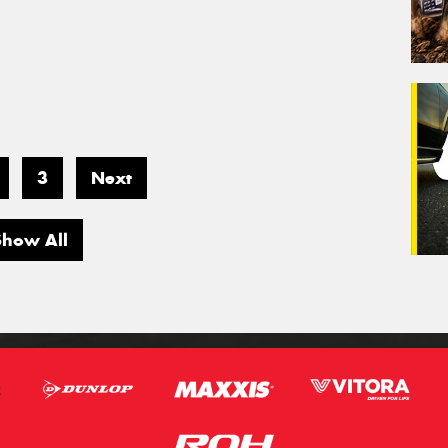
3
Next
Show All