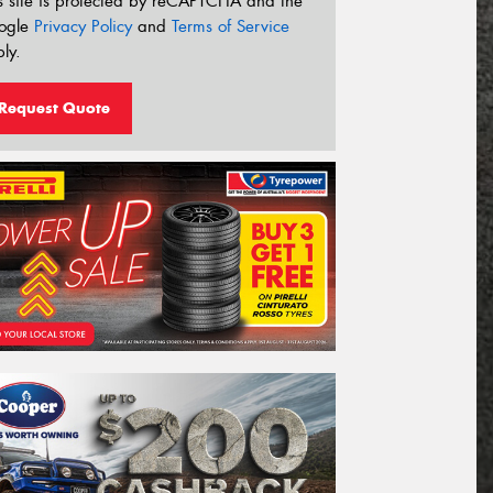
s site is protected by reCAPTCHA and the
ogle
Privacy Policy
and
Terms of Service
ly.
Request Quote