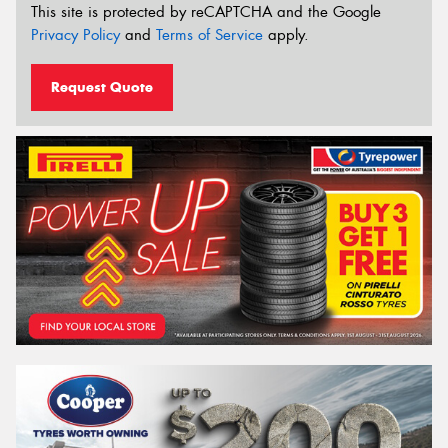
This site is protected by reCAPTCHA and the Google
Privacy Policy
and
Terms of Service
apply.
Request Quote