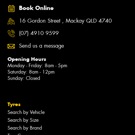
Book Online
16 Gordon Street , Mackay QLD 4740
(07) 4910 9599
Send us a message
Opening Hours
Monday - Friday: 8am - 5pm
Saturday: 8am - 12pm
Sunday: Closed
Tyres
Search by Vehicle
Search by Size
Search by Brand