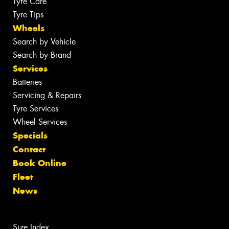
Tyre Care
Tyre Tips
Wheels
Search by Vehicle
Search by Brand
Services
Batteries
Servicing & Repairs
Tyre Services
Wheel Services
Specials
Contact
Book Online
Fleet
News
Size Index