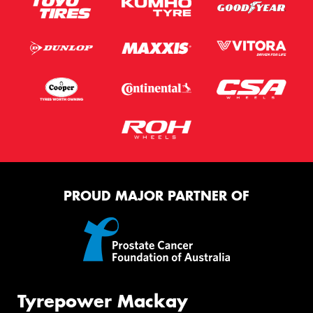
PROUD MAJOR PARTNER OF
Tyrepower Mackay