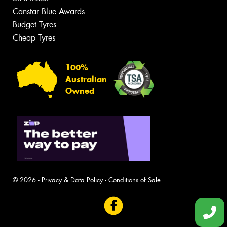
Canstar Blue Awards
Budget Tyres
Cheap Tyres
100%
Australian
Owned
© 2026 -
Privacy & Data Policy
-
Conditions of Sale