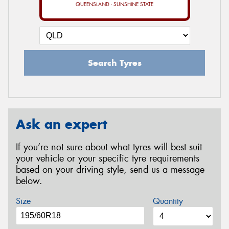
QUEENSLAND - SUNSHINE STATE
Search Tyres
Ask an expert
If you’re not sure about what tyres will best suit
your vehicle or your specific tyre requirements
based on your driving style, send us a message
below.
Size
Quantity