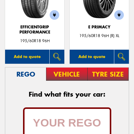
EFFICIENTGRIP
E PRIMACY
PERFORMANCE
195/60R18 96H (R) XL
195/60R18 96H
Add to quote
Add to quote
REGO
VEHICLE
TYRE SIZE
Find what fits your car: