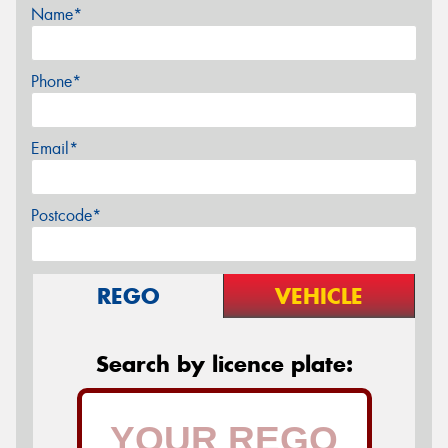
Name*
Phone*
Email*
Postcode*
REGO
VEHICLE
Search by licence plate: