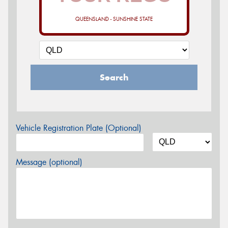
QUEENSLAND - SUNSHINE STATE
Search
Vehicle Registration Plate (Optional)
Message (optional)