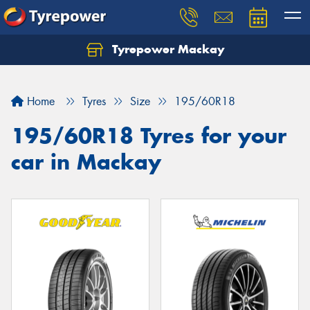
Tyrepower Mackay
Home
Tyres
Size
195/60R18
195/60R18 Tyres for your
car in Mackay