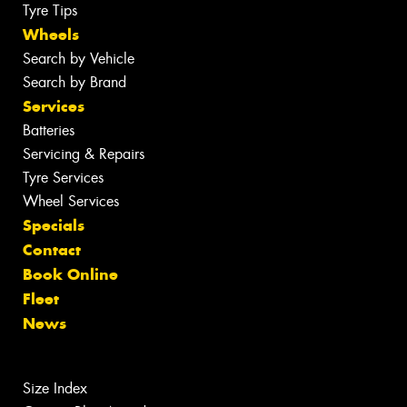
Tyre Tips
Wheels
Search by Vehicle
Search by Brand
Services
Batteries
Servicing & Repairs
Tyre Services
Wheel Services
Specials
Contact
Book Online
Fleet
News
Size Index