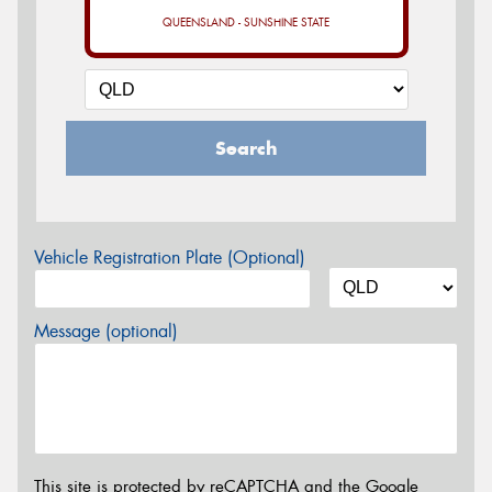
QUEENSLAND - SUNSHINE STATE
Search
Vehicle Registration Plate (Optional)
Message (optional)
This site is protected by reCAPTCHA and the Google