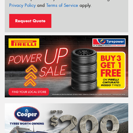
Privacy Policy
and
Terms of Service
apply.
Request Quote