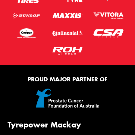
PROUD MAJOR PARTNER OF
Tyrepower Mackay