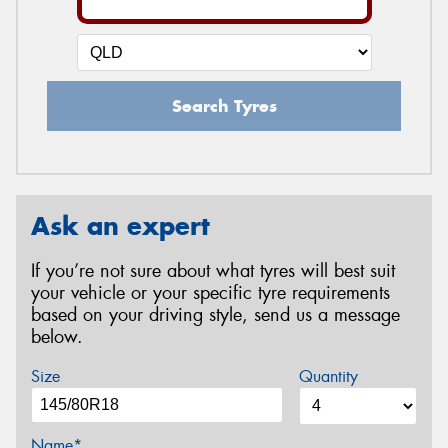
Search Tyres
Ask an expert
If you’re not sure about what tyres will best suit
your vehicle or your specific tyre requirements
based on your driving style, send us a message
below.
Size
Quantity
Name*