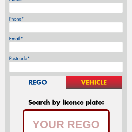
Phone*
Email*
Postcode*
REGO
VEHICLE
Search by licence plate: