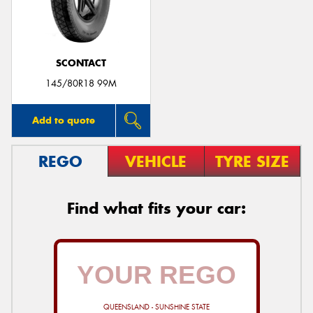
SCONTACT
145/80R18 99M
Add to quote
REGO
VEHICLE
TYRE SIZE
Find what fits your car:
QUEENSLAND - SUNSHINE STATE