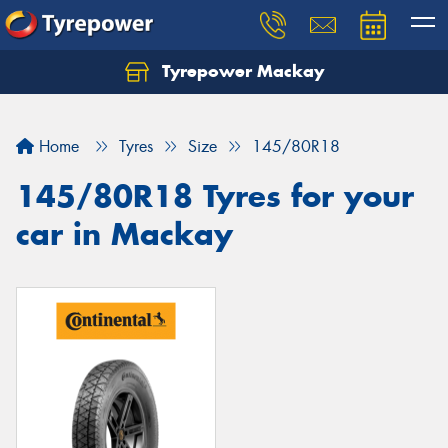
Tyrepower Mackay
Home
Tyres
Size
145/80R18
145/80R18 Tyres for your
car in Mackay