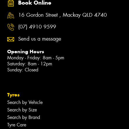
Book Online
16 Gordon Street , Mackay QLD 4740
(07) 4910 9599
Send us a message
Opening Hours
Monday - Friday: 8am - 5pm
Saturday: 8am - 12pm
Sunday: Closed
Tyres
Search by Vehicle
Search by Size
Search by Brand
Tyre Care