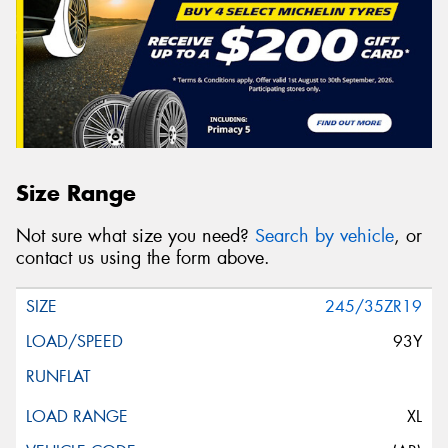
Size Range
Not sure what size you need?
Search by vehicle
, or
contact us using the form above.
245/35ZR19
93Y
XL