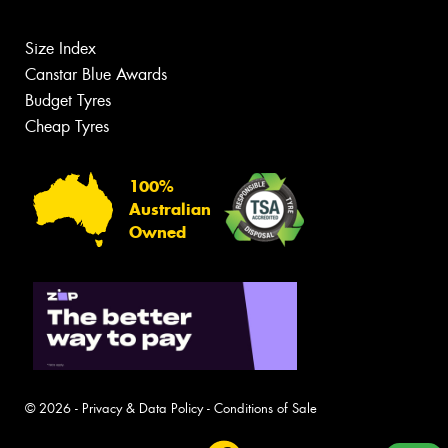
Size Index
Canstar Blue Awards
Budget Tyres
Cheap Tyres
100%
Australian
Owned
© 2026 -
Privacy & Data Policy
-
Conditions of Sale