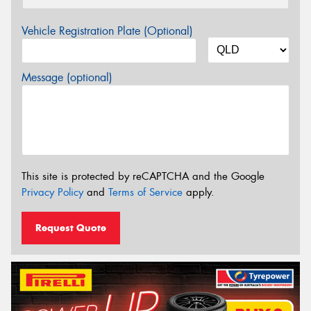
Vehicle Registration Plate (Optional)
Message (optional)
This site is protected by reCAPTCHA and the Google
Privacy Policy
and
Terms of Service
apply.
Request Quote