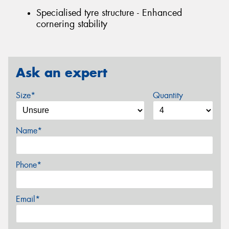
Specialised tyre structure - Enhanced
cornering stability
Ask an expert
Size*
Quantity
Name*
Phone*
Email*