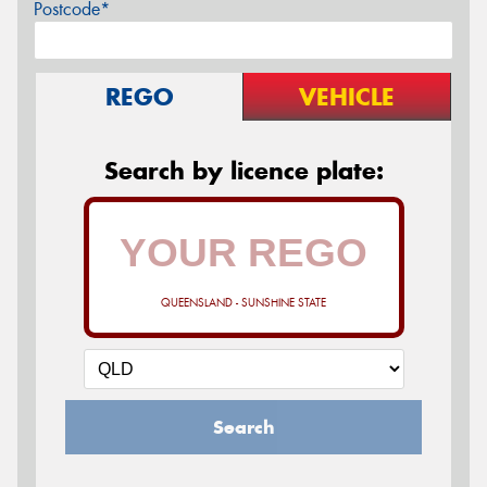
Postcode*
REGO
VEHICLE
Search by licence plate:
QUEENSLAND - SUNSHINE STATE
Search