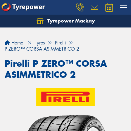
Tyrepower Mackay
Home
Tyres
Pirelli
P ZERO™ CORSA ASIMMETRICO 2
Pirelli P ZERO™ CORSA
ASIMMETRICO 2