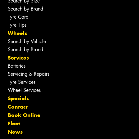
Search by Size
Search by Brand
Tyre Care
Tyre Tips
Wheels
Search by Vehicle
Search by Brand
Services
Batteries
Servicing & Repairs
Tyre Services
Wheel Services
Specials
Contact
Book Online
Fleet
News