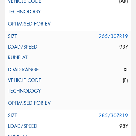
(AR)
265/30ZR19
93Y
XL
(F)
285/30ZR19
98Y