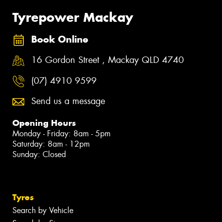
Tyrepower Mackay
Book Online
16 Gordon Street , Mackay QLD 4740
(07) 4910 9599
Send us a message
Opening Hours
Monday - Friday: 8am - 5pm
Saturday: 8am - 12pm
Sunday: Closed
Tyres
Search by Vehicle