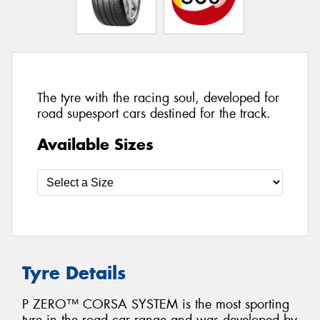
The tyre with the racing soul, developed for
road supesport cars destined for the track.
Available Sizes
Tyre Details
P ZERO™ CORSA SYSTEM is the most sporting