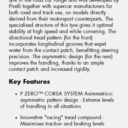
tyre in the road car range and was developed by
Pirelli together with supercar manufacturers for
both road and track use, on models directly
derived from their motorsport counterparts. The
specialised structure of this tyre gives it optimal
stability at high speed and while cornering. The
directional tread pattern (for the front)
incorporates longitudinal grooves that expel
water from the contact patch, benefitting steering
precision. The asymmetric design (for the rear)
improves the handling, thanks to an ample
contact patch and increased rigidity.
Key Features
P ZERO™ CORSA SYSTEM Asimmetrico:
asymmetric pattern design - Extreme levels
of handling in all situations
Innovative "racing" tread compound -
Maximises traction and braking levels