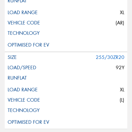
XL
(AR)
255/30ZR20
92Y
XL
(L)