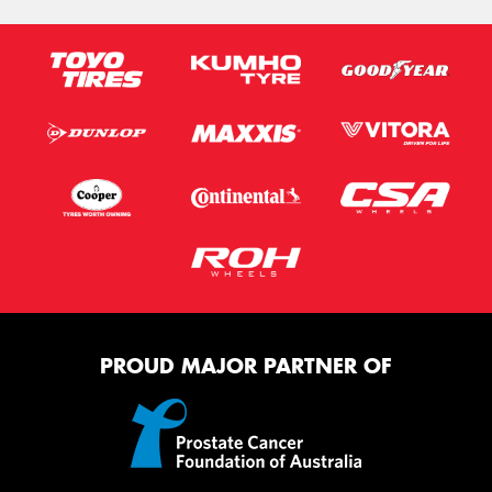
PROUD MAJOR PARTNER OF