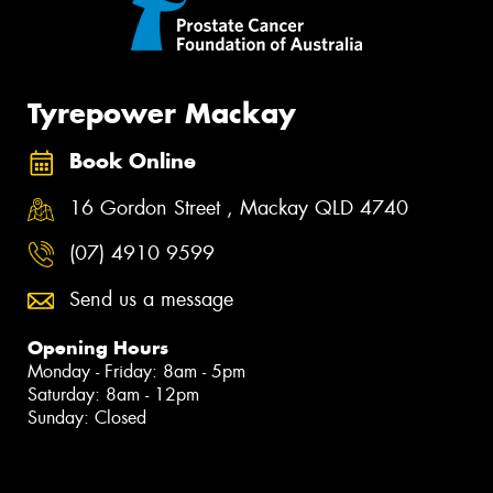
Tyrepower Mackay
Book Online
16 Gordon Street , Mackay QLD 4740
(07) 4910 9599
Send us a message
Opening Hours
Monday - Friday: 8am - 5pm
Saturday: 8am - 12pm
Sunday: Closed