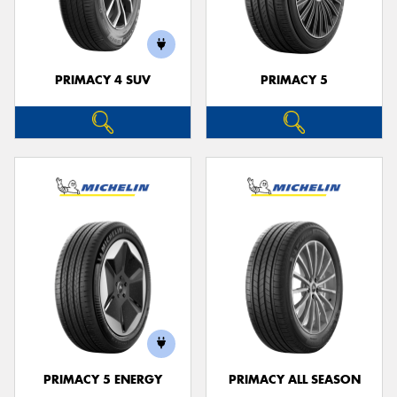
PRIMACY 4 SUV
PRIMACY 5
PRIMACY 5 ENERGY
PRIMACY ALL SEASON