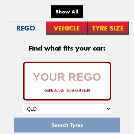
Show All
REGO
VEHICLE
TYRE SIZE
Find what fits your car:
QUEENSLAND - SUNSHINE STATE
Search Tyres