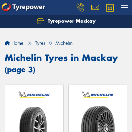
Tyrepower Mackay
Home
Tyres
Michelin
Michelin Tyres in Mackay
(page 3)