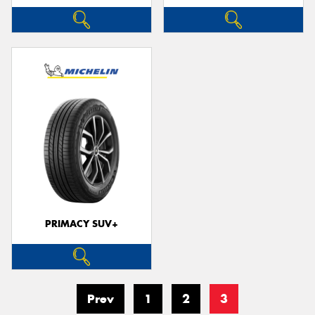
PRIMACY SUV+
Prev
1
2
3