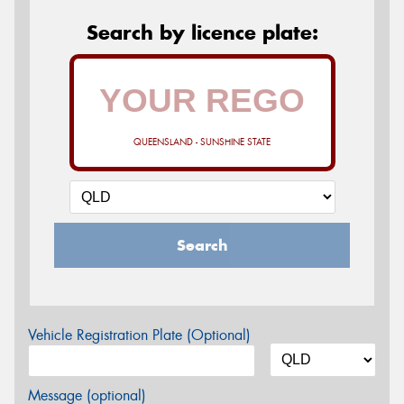
Search by licence plate:
QUEENSLAND - SUNSHINE STATE
Search
Vehicle Registration Plate (Optional)
Message (optional)