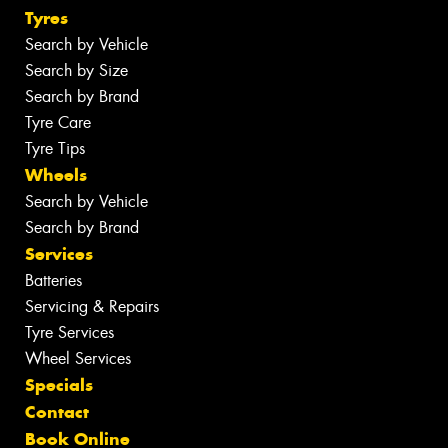
Tyres
Search by Vehicle
Search by Size
Search by Brand
Tyre Care
Tyre Tips
Wheels
Search by Vehicle
Search by Brand
Services
Batteries
Servicing & Repairs
Tyre Services
Wheel Services
Specials
Contact
Book Online