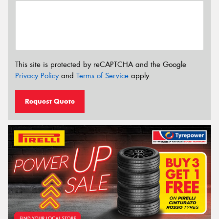
This site is protected by reCAPTCHA and the Google
Privacy Policy
and
Terms of Service
apply.
Request Quote