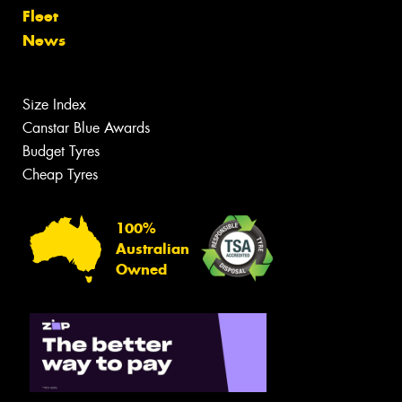
Fleet
News
Size Index
Canstar Blue Awards
Budget Tyres
Cheap Tyres
100%
Australian
Owned