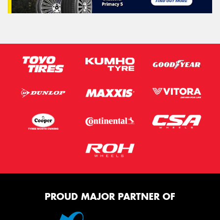
PROUD MAJOR PARTNER OF