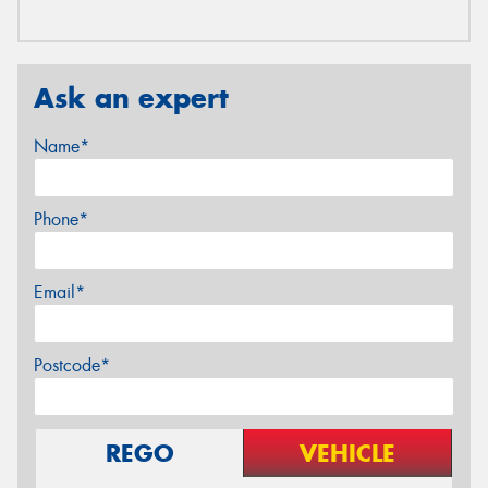
Ask an expert
Name*
Phone*
Email*
Postcode*
REGO
VEHICLE