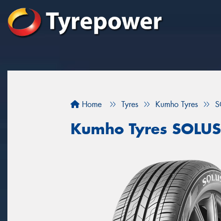
Home
Tyres
Kumho Tyres
S
Kumho Tyres SOLUS