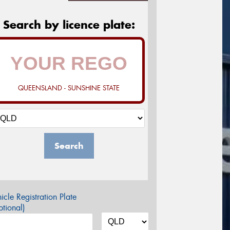
Search by licence plate:
QUEENSLAND - SUNSHINE STATE
Search
icle Registration Plate
tional)