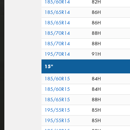
185/60R14
82H
185/65R14
86H
185/65R14
86H
185/70R14
88H
185/70R14
88H
195/70R14
91H
15"
185/60R15
84H
185/60R15
84H
185/65R15
88H
195/55R15
85H
195/55R15
85H