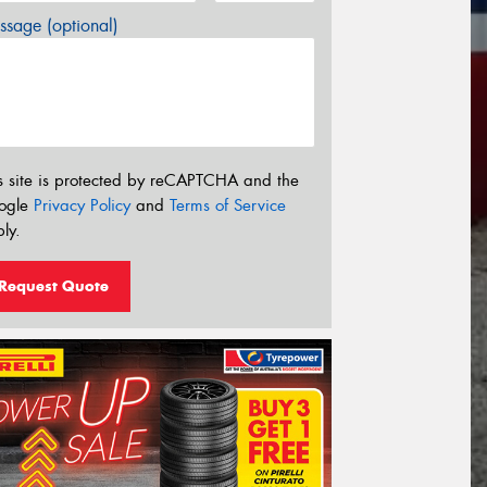
sage (optional)
s site is protected by reCAPTCHA and the
ogle
Privacy Policy
and
Terms of Service
ly.
Request Quote