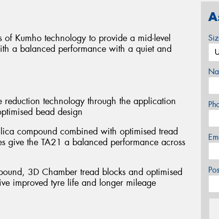
A
 of Kumho technology to provide a mid-level
Si
with a balanced performance with a quiet and
Na
 reduction technology through the application
Ph
optimised bead design
 silica compound combined with optimised tread
Em
pes give the TA21 a balanced performance across
Po
mpound, 3D Chamber tread blocks and optimised
ive improved tyre life and longer mileage