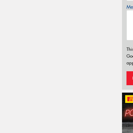
Mes
Thi
Go
app