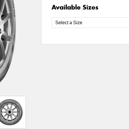
Available Sizes