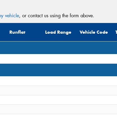
y vehicle
, or contact us using the form above.
Runflat
Load Range
Vehicle Code