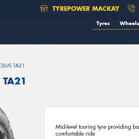
TYREPOWER MACKAY
Tyres
Wheels
OLUS TA21
 TA21
Mid-level touring tyre providing 
comfortable ride