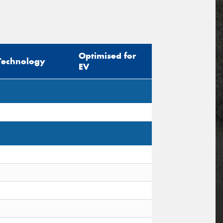
Optimised for
Technology
EV