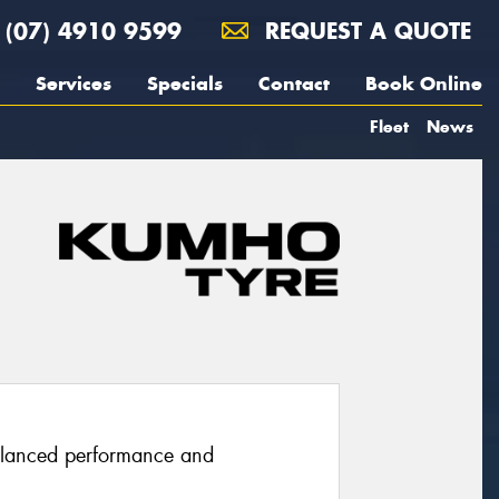
(07) 4910 9599
REQUEST A QUOTE
Services
Specials
Contact
Book Online
Fleet
News
balanced performance and