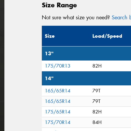
Size Range
Not sure what size you need?
Search b
Size
Load/Speed
13"
175/70R13
82H
14"
165/65R14
79T
165/65R14
79T
175/65R14
82H
175/70R14
84H