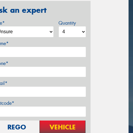
sk an expert
ze*
Quantity
me*
one*
ail*
stcode*
REGO
VEHICLE