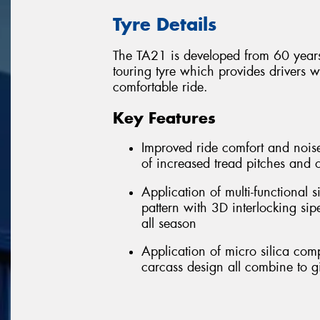
Tyre Details
The TA21 is developed from 60 years
touring tyre which provides drivers 
comfortable ride.
Key Features
Improved ride comfort and noise
of increased tread pitches and 
Application of multi-functional
pattern with 3D interlocking si
all season
Application of micro silica co
carcass design all combine to g