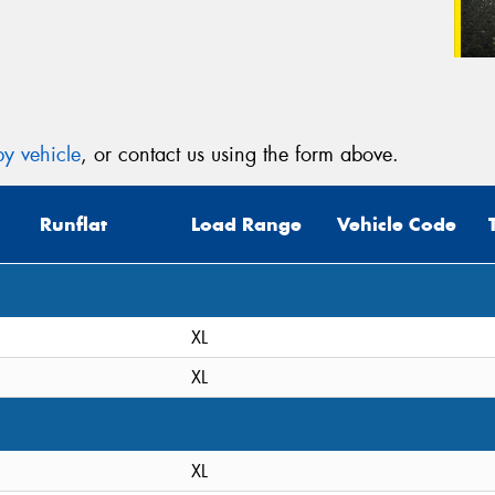
y vehicle
, or contact us using the form above.
Runflat
Load Range
Vehicle Code
XL
XL
XL