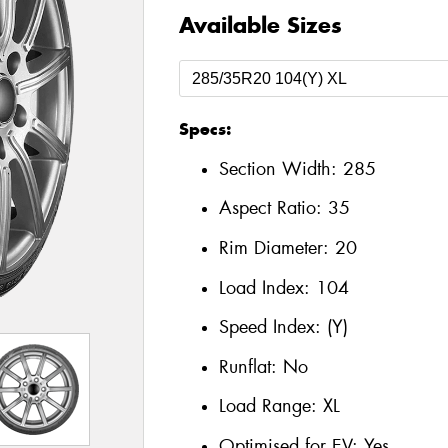
Available Sizes
Specs:
Section Width:
285
Aspect Ratio:
35
Rim Diameter:
20
Load Index:
104
Speed Index:
(Y)
Runflat:
No
Load Range:
XL
Optimised for EV:
Yes