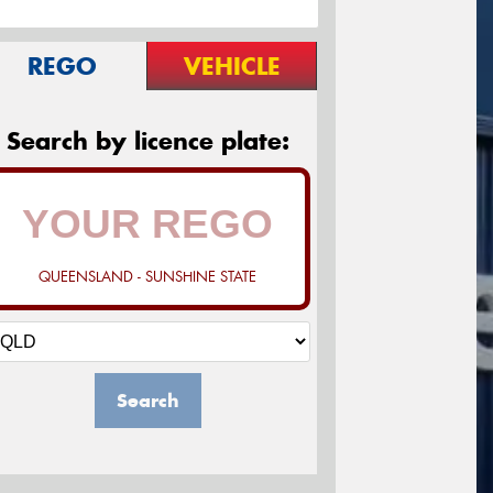
REGO
VEHICLE
Search by licence plate:
QUEENSLAND - SUNSHINE STATE
Search