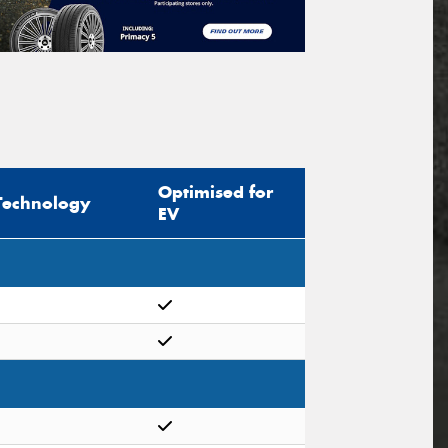
Optimised for
Technology
EV