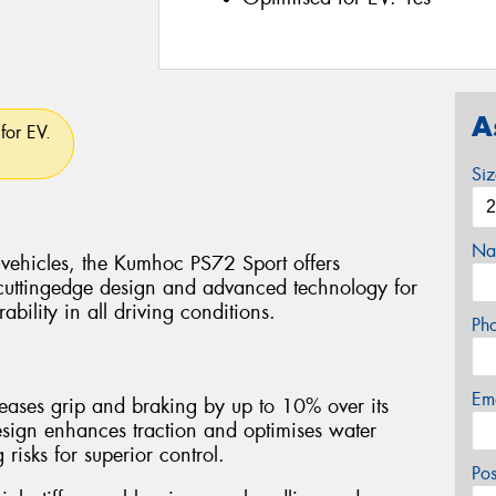
A
for EV.
Si
Na
 vehicles, the Kumhoc PS72 Sport offers
cuttingedge design and advanced technology for
bility in all driving conditions.
Ph
Em
ases grip and braking by up to 10% over its
esign enhances traction and optimises water
isks for superior control.
Po