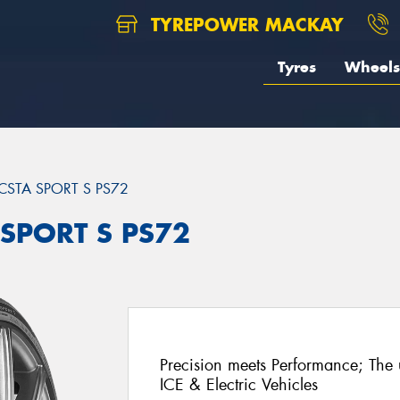
TYREPOWER MACKAY
Tyres
Wheels
CSTA SPORT S PS72
 SPORT S PS72
Precision meets Performance; The u
ICE & Electric Vehicles