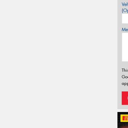
Veh
(Op
Mes
Thi
Go
app