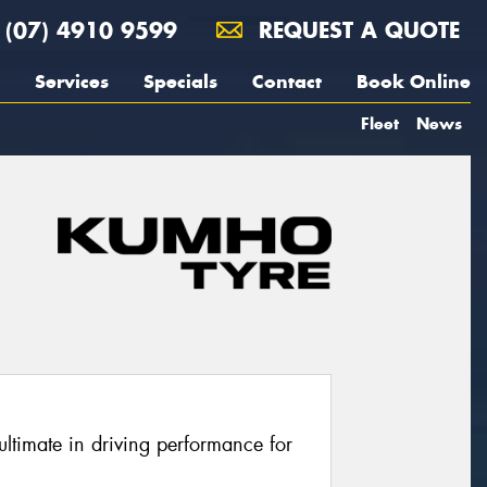
(07) 4910 9599
REQUEST A QUOTE
Services
Specials
Contact
Book Online
Fleet
News
ltimate in driving performance for