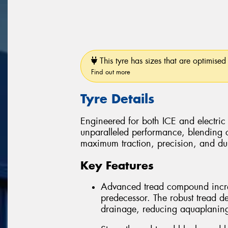
This tyre has sizes that are optimised 
Find out more
Tyre Details
Engineered for both ICE and electric
unparalleled performance, blending 
maximum traction, precision, and dura
Key Features
Advanced tread compound incre
predecessor. The robust tread d
drainage, reducing aquaplaning r