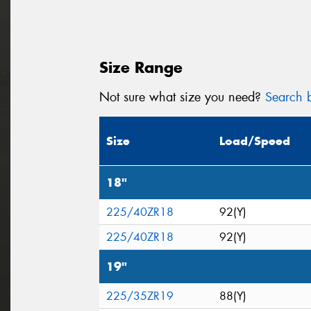
Size Range
Not sure what size you need?
Search b
Size
Load/Speed
18"
225/40ZR18
92(Y)
225/40ZR18
92(Y)
19"
225/35ZR19
88(Y)