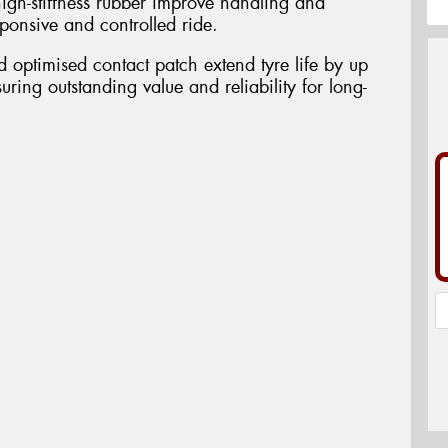
igh-stiffness rubber improve handling and
esponsive and controlled ride.
optimised contact patch extend tyre life by up
uring outstanding value and reliability for long-