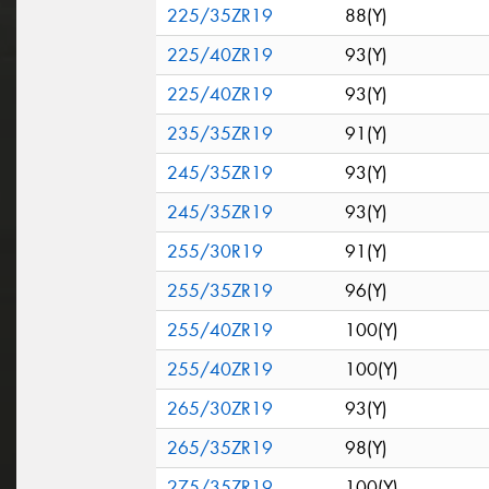
225/35ZR19
88(Y)
225/40ZR19
93(Y)
225/40ZR19
93(Y)
235/35ZR19
91(Y)
245/35ZR19
93(Y)
245/35ZR19
93(Y)
255/30R19
91(Y)
255/35ZR19
96(Y)
255/40ZR19
100(Y)
255/40ZR19
100(Y)
265/30ZR19
93(Y)
265/35ZR19
98(Y)
275/35ZR19
100(Y)