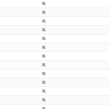
XL
XL
XL
XL
XL
XL
XL
XL
XL
XL
XL
XL
XL