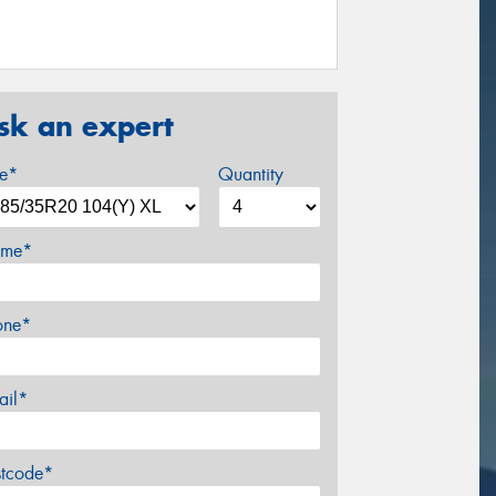
sk an expert
ze*
Quantity
me*
one*
ail*
stcode*