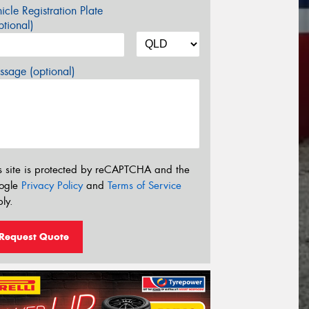
icle Registration Plate
tional)
sage (optional)
s site is protected by reCAPTCHA and the
ogle
Privacy Policy
and
Terms of Service
ly.
Request Quote