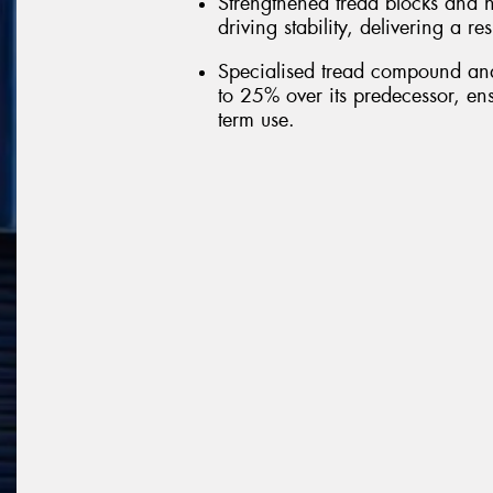
Strengthened tread blocks and h
driving stability, delivering a r
Specialised tread compound and 
to 25% over its predecessor, ens
term use.