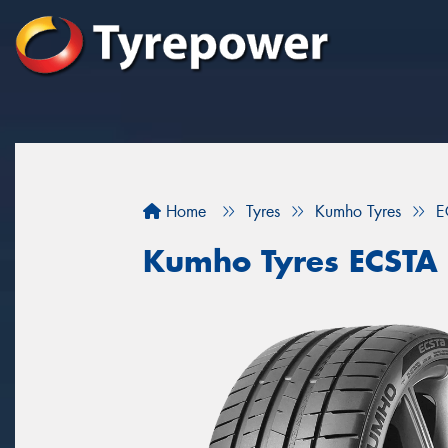
Home
Tyres
Kumho Tyres
E
Kumho Tyres ECSTA