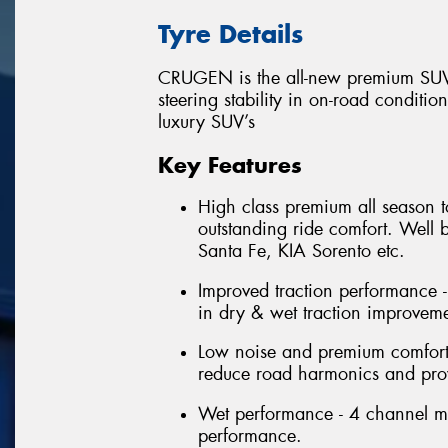
Tyre Details
CRUGEN is the all-new premium SUV 
steering stability in on-road conditio
luxury SUV’s
Key Features
High class premium all season t
outstanding ride comfort. Well
Santa Fe, KIA Sorento etc.
Improved traction performance -
in dry & wet traction improveme
Low noise and premium comfort 
reduce road harmonics and prov
Wet performance - 4 channel m
performance.