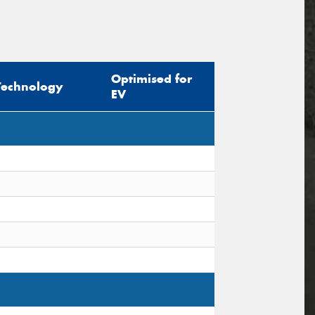
Optimised for
Technology
EV