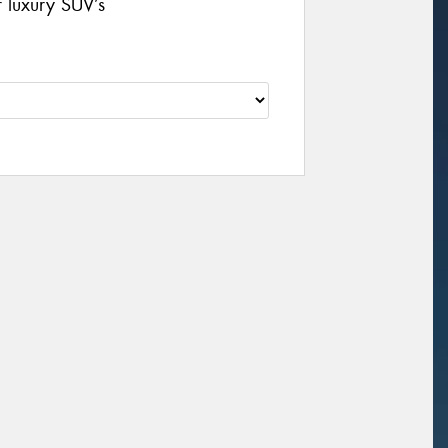
r luxury SUV’s