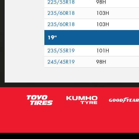
225/55R18
98H
235/60R18
103H
235/60R18
103H
19"
235/55R19
101H
245/45R19
98H