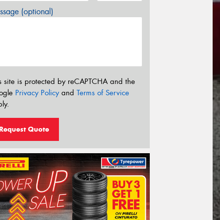
sage (optional)
s site is protected by reCAPTCHA and the
ogle
Privacy Policy
and
Terms of Service
ly.
Request Quote