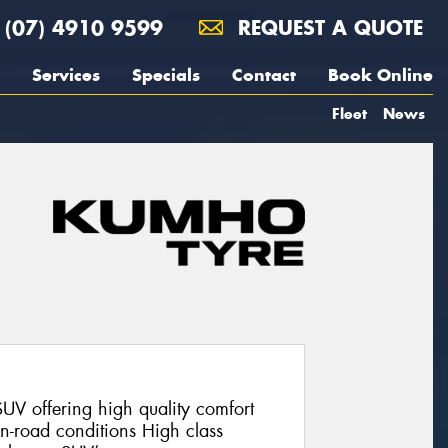
(07) 4910 9599
REQUEST A QUOTE
Services
Specials
Contact
Book Online
Fleet
News
V offering high quality comfort
on-road conditions High class