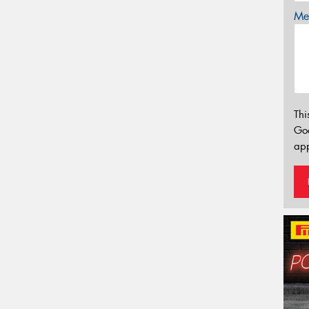
Mes
Thi
Go
app