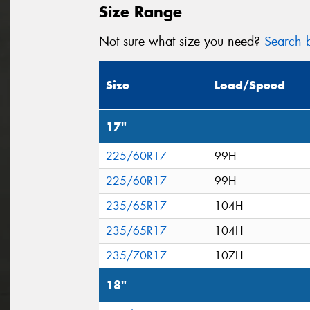
Size Range
Not sure what size you need?
Search b
Size
Load/Speed
17"
225/60R17
99H
225/60R17
99H
235/65R17
104H
235/65R17
104H
235/70R17
107H
18"