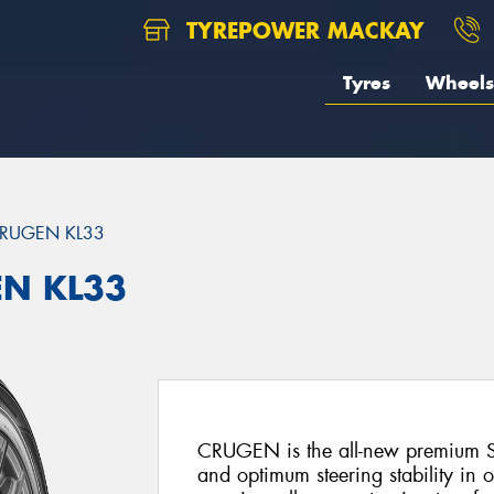
TYREPOWER MACKAY
Tyres
Wheels
RUGEN KL33
EN KL33
CRUGEN is the all-new premium SU
and optimum steering stability in 