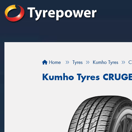
Home
Tyres
Kumho Tyres
C
Kumho Tyres CRUG