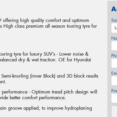
A
offering high quality comfort and optimum
Si
ns High class premium all season touring tyre for
Na
ouring tyre for luxury SUV’s - Lower noise &
Ph
 balanced dry & wet traction. OE for Hyundai
Em
 Semi-knurling (inner Block) and 3D block results
nt.
Po
performance - Optimum tread pitch design will
ide better comfort performance.
ain groove applied, to improve hydroplaning