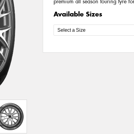
premium all season touring tyre fo
Available Sizes