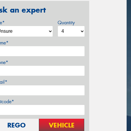
sk an expert
ze*
Quantity
me*
one*
ail*
stcode*
REGO
VEHICLE