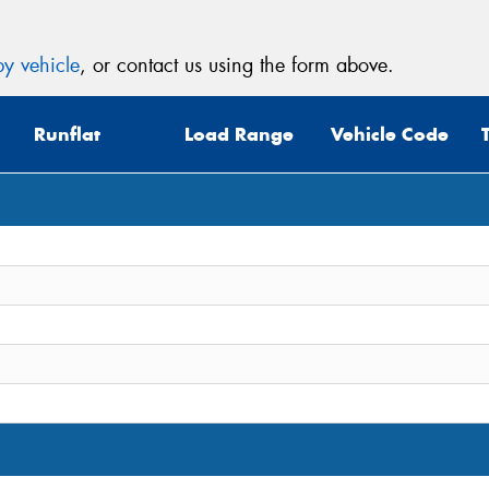
y vehicle
, or contact us using the form above.
Runflat
Load Range
Vehicle Code