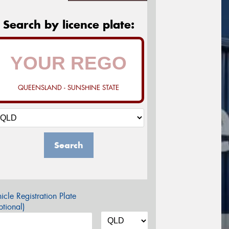
Search by licence plate:
QUEENSLAND - SUNSHINE STATE
Search
icle Registration Plate
tional)