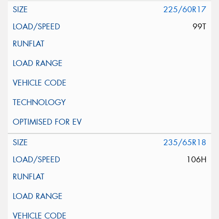
225/60R17
99T
235/65R18
106H