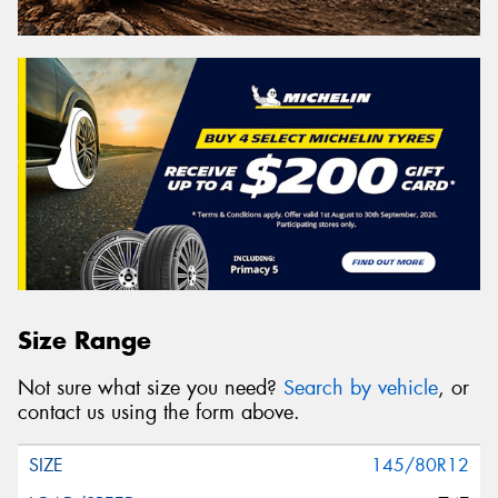
Size Range
Not sure what size you need?
Search by vehicle
, or
contact us using the form above.
145/80R12