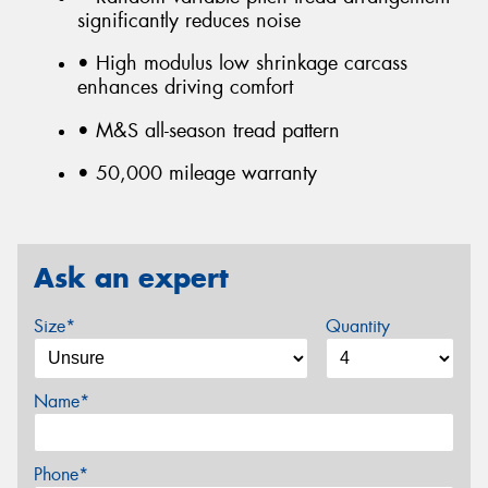
significantly reduces noise
• High modulus low shrinkage carcass
enhances driving comfort
• M&S all-season tread pattern
• 50,000 mileage warranty
Ask an expert
Size*
Quantity
Name*
Phone*