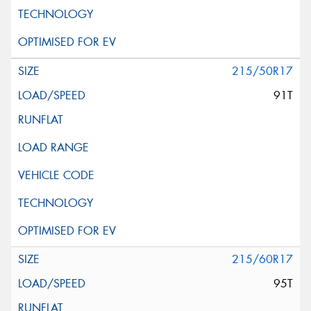
215/50R17
91T
215/60R17
95T