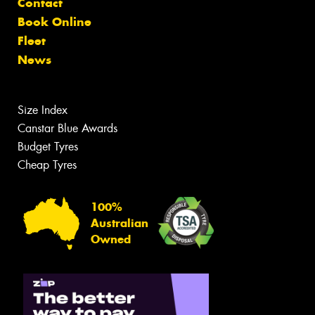
Contact
Book Online
Fleet
News
Size Index
Canstar Blue Awards
Budget Tyres
Cheap Tyres
100%
Australian
Owned