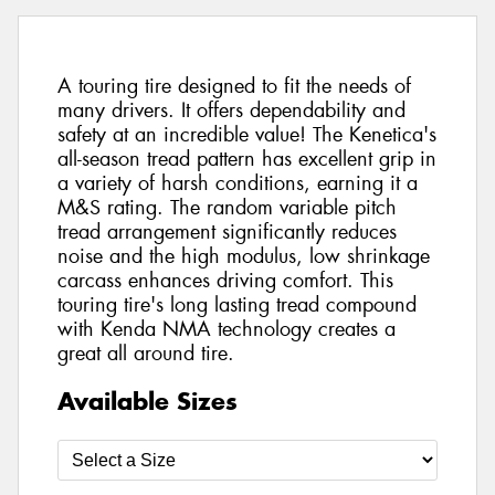
A touring tire designed to fit the needs of
many drivers. It offers dependability and
safety at an incredible value! The Kenetica's
all-season tread pattern has excellent grip in
a variety of harsh conditions, earning it a
M&S rating. The random variable pitch
tread arrangement significantly reduces
noise and the high modulus, low shrinkage
carcass enhances driving comfort. This
touring tire's long lasting tread compound
with Kenda NMA technology creates a
great all around tire.
Available Sizes