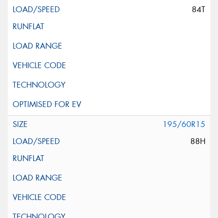
84T
195/60R15
88H