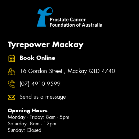
Tyrepower Mackay
Book Online
16 Gordon Street , Mackay QLD 4740
(07) 4910 9599
Send us a message
Opening Hours
Monday - Friday: 8am - 5pm
Saturday: 8am - 12pm
Sunday: Closed