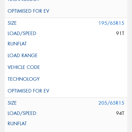
195/65R15
91T
205/65R15
94T