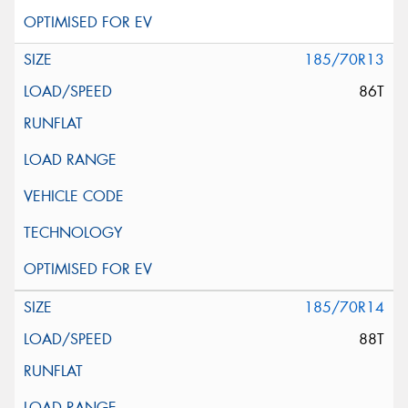
185/70R13
86T
185/70R14
88T