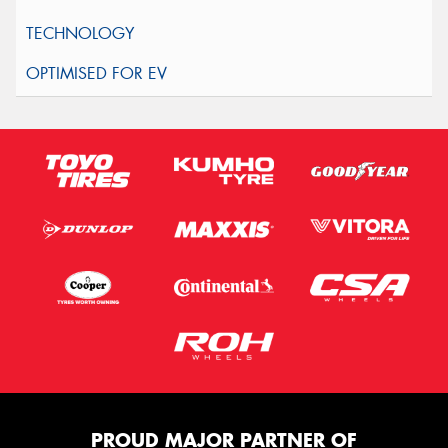
PROUD MAJOR PARTNER OF