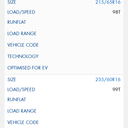
215/65R16
98T
235/60R16
99T