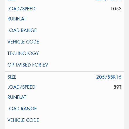
105S
205/55R16
89T