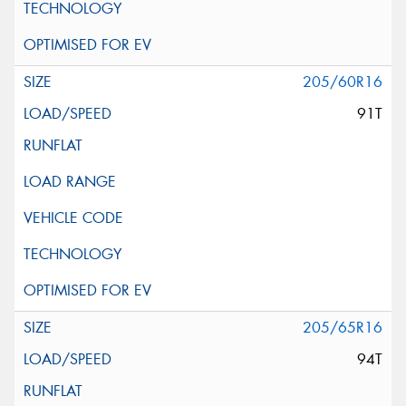
205/60R16
91T
205/65R16
94T