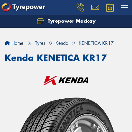
Tyrepower Mackay
Home
Tyres
Kenda
KENETICA KR17
Kenda KENETICA KR17