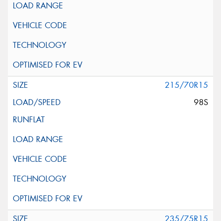
215/70R15
98S
235/75R15