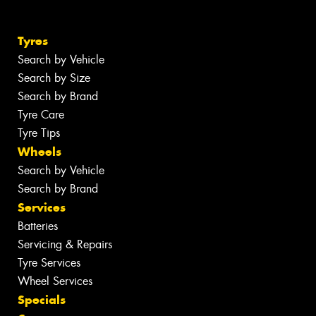
Tyres
Search by Vehicle
Search by Size
Search by Brand
Tyre Care
Tyre Tips
Wheels
Search by Vehicle
Search by Brand
Services
Batteries
Servicing & Repairs
Tyre Services
Wheel Services
Specials