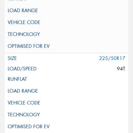
225/50R17
94T