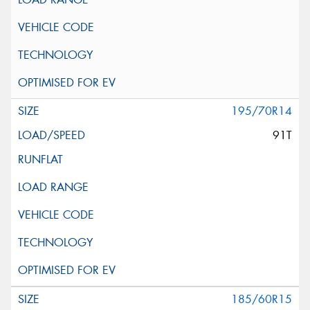
195/70R14
91T
185/60R15