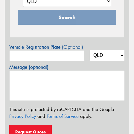
Search
Vehicle Registration Plate (Optional)
Message (optional)
This site is protected by reCAPTCHA and the Google
Privacy Policy
and
Terms of Service
apply.
Request Quote