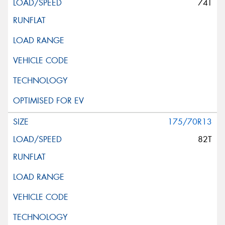
74T
175/70R13
82T