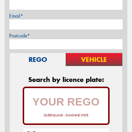
Email*
Postcode*
REGO
VEHICLE
Search by licence plate:
QUEENSLAND - SUNSHINE STATE