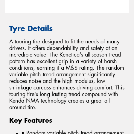
Tyre Details
A touring tire designed to fit the needs of many
drivers. It offers dependability and safety at an
incredible value! The Kenetica's all-season tread
pattern has excellent grip in a variety of harsh
conditions, earning it a M&S rating. The random
variable pitch tread arrangement significantly
reduces noise and the high modulus, low
shrinkage carcass enhances driving comfort. This
touring tire's long lasting tread compound with
Kenda NMA technology creates a great all
around tire.
Key Features
• Random variable pitch tread arrangement