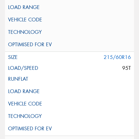
215/60R16
95T