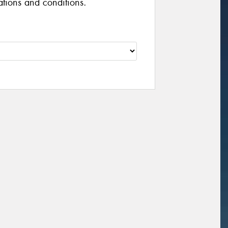
cations and conditions.