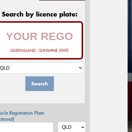
Search by licence plate:
QUEENSLAND - SUNSHINE STATE
Search
icle Registration Plate
tional)