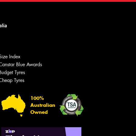
Size Index
Canstar Blue Awards
Budget Tyres
Cheap Tyres
100%
Australian
Owned