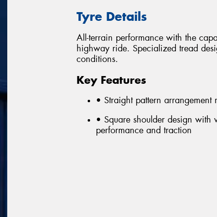
Tyre Details
All-terrain performance with the capa
highway ride. Specialized tread desi
conditions.
Key Features
• Straight pattern arrangement ma
• Square shoulder design with 
performance and traction