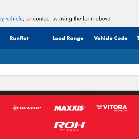
y vehicle
, or contact us using the form above.
Runflat
Load Range
Vehicle Code