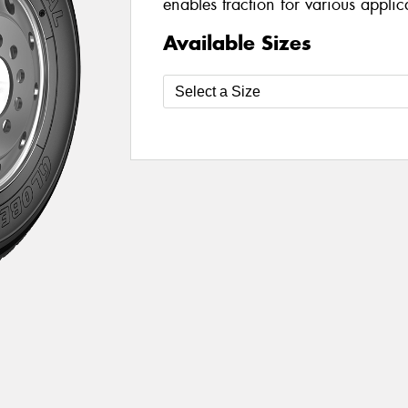
enables traction for various appli
Available Sizes