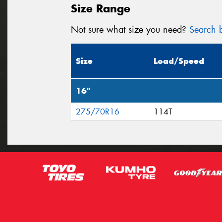
Size Range
Not sure what size you need?
Search b
Size
Load/Speed
16"
275/70R16
114T