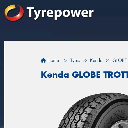
Home
Tyres
Kenda
GLOBE
Kenda GLOBE TROT