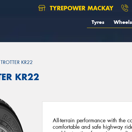
TYREPOWER MACKAY
Tyres
Wheels
 TROTTER KR22
TER KR22
All-terrain performance with the ca
comfortable and safe highway ride