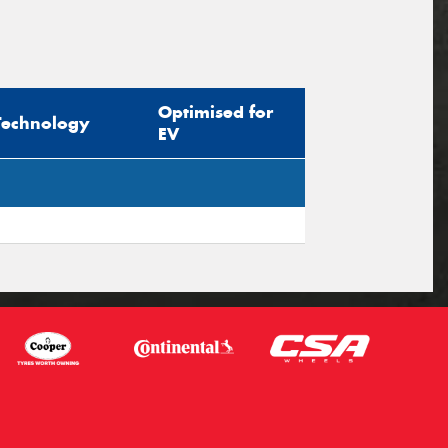
Optimised for
Technology
EV