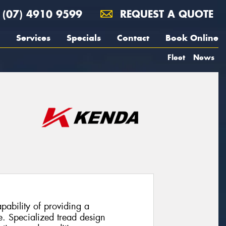
(07) 4910 9599
REQUEST A QUOTE
Services
Specials
Contact
Book Online
Fleet
News
pability of providing a
. Specialized tread design