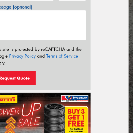
sage (optional)
s site is protected by reCAPTCHA and the
ogle
Privacy Policy
and
Terms of Service
ly.
Request Quote