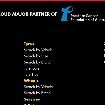
ROUD MAJOR PARTNER OF
Tyres
Search by Vehicle
Search by Size
Search by Brand
Tyre Care
Tyre Tips
Wheels
Search by Vehicle
Search by Brand
Services