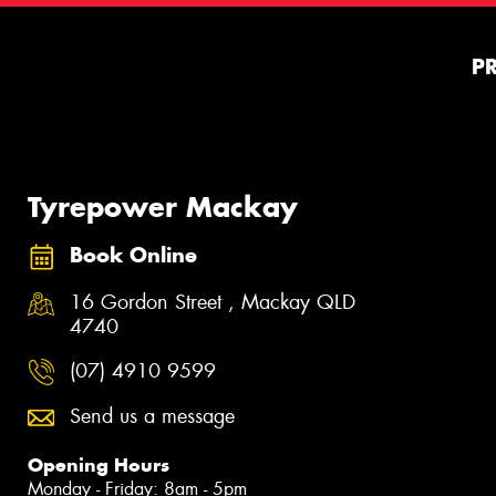
P
Tyrepower Mackay
Book Online
16 Gordon Street , Mackay QLD
4740
(07) 4910 9599
Send us a message
Opening Hours
Monday - Friday: 8am - 5pm