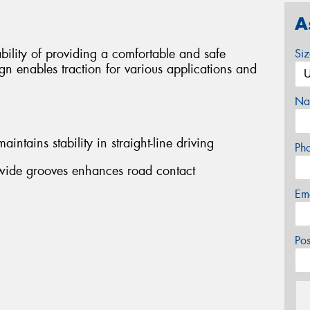
A
bility of providing a comfortable and safe
Si
gn enables traction for various applications and
Na
intains stability in straight-line driving
Ph
wide grooves enhances road contact
Em
Po