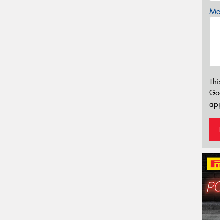
Mes
Thi
Go
app