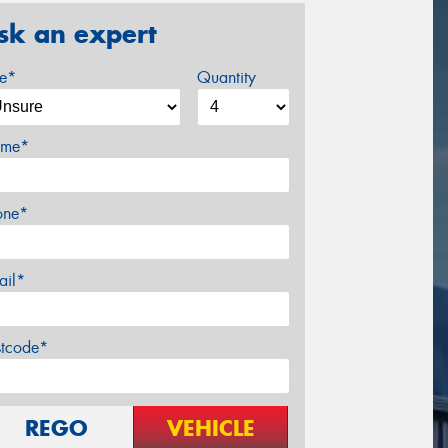
sk an expert
ze*
Quantity
me*
one*
ail*
stcode*
REGO
VEHICLE