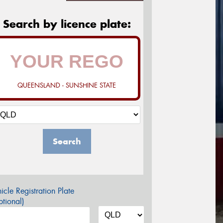
Search by licence plate:
QUEENSLAND - SUNSHINE STATE
Search
icle Registration Plate
tional)