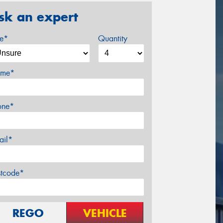
sk an expert
ze*
Quantity
me*
one*
ail*
stcode*
REGO
VEHICLE