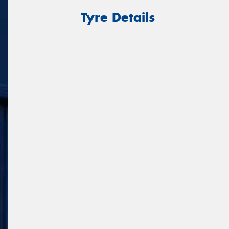
Tyre Details