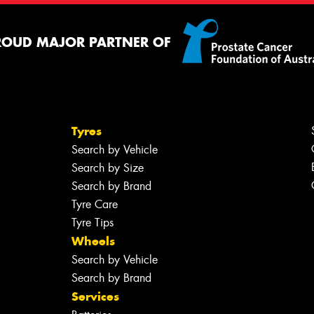
ROUD MAJOR PARTNER OF
Tyres
Search by Vehicle
Search by Size
Search by Brand
Tyre Care
Tyre Tips
Wheels
Search by Vehicle
Search by Brand
Services