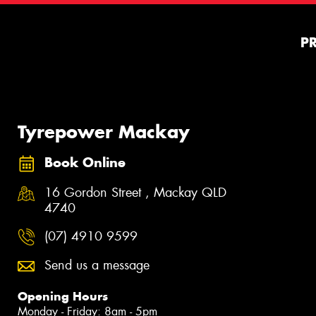
P
Tyrepower Mackay
Book Online
16 Gordon Street , Mackay QLD
4740
(07) 4910 9599
Send us a message
Opening Hours
Monday - Friday: 8am - 5pm