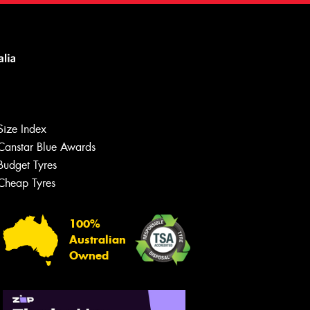
Size Index
Canstar Blue Awards
Budget Tyres
Cheap Tyres
100%
Australian
Owned