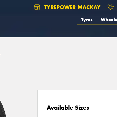
TYREPOWER MACKAY
Tyres
Wheels
3
Available Sizes