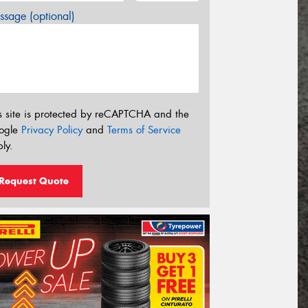
sage (optional)
s site is protected by reCAPTCHA and the
ogle
Privacy Policy
and
Terms of Service
ly.
Request Quote