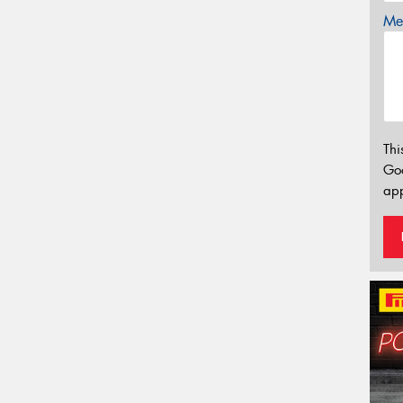
Mes
Thi
Go
app