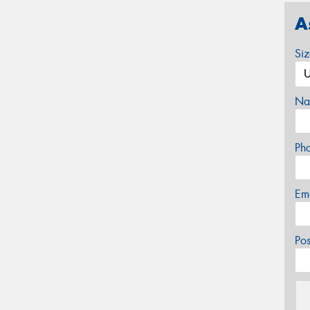
A
Si
Na
Ph
Em
Po