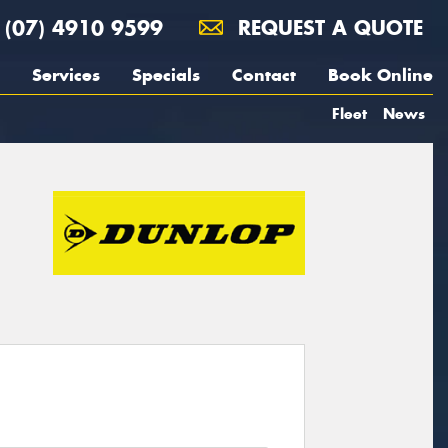
(07) 4910 9599
REQUEST A QUOTE
Services
Specials
Contact
Book Online
Fleet
News