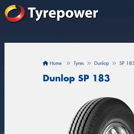
Home
Tyres
Dunlop
SP 18
Dunlop SP 183