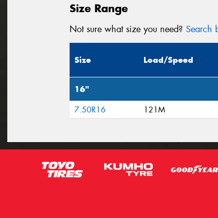
Size Range
Not sure what size you need?
Search b
Size
Load/Speed
16"
7.50R16
121M