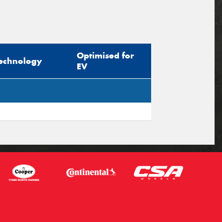
Optimised for
echnology
EV