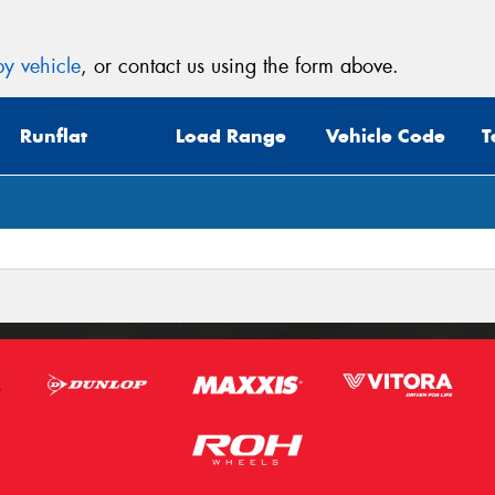
y vehicle
, or contact us using the form above.
Runflat
Load Range
Vehicle Code
T