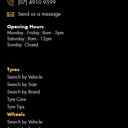
(07) 4910 9599
Send us a message
Opening Hours
Monday - Friday: 8am - 5pm
Saturday: 8am - 12pm
Sunday: Closed
Tyres
Search by Vehicle
Search by Size
Search by Brand
Tyre Care
Tyre Tips
Wheels
Search by Vehicle