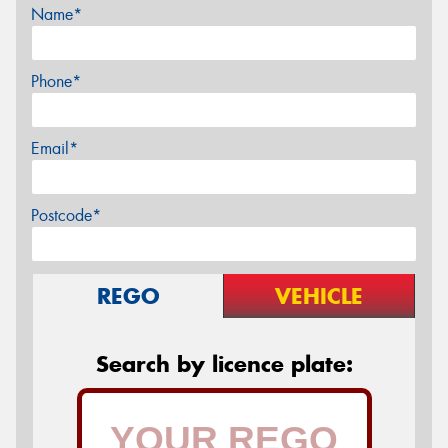
Name*
Phone*
Email*
Postcode*
REGO
VEHICLE
Search by licence plate: