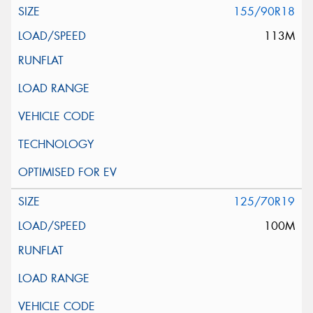
155/90R18
113M
125/70R19
100M