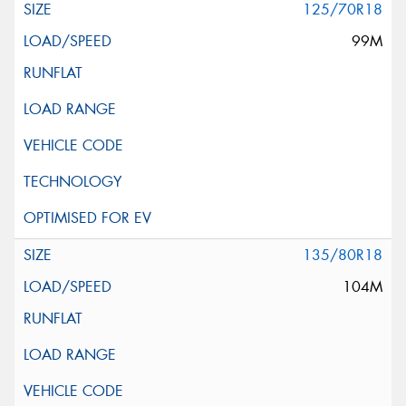
125/70R18
99M
135/80R18
104M