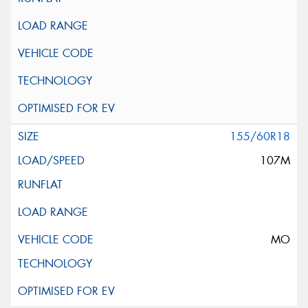
155/60R18
107M
MO