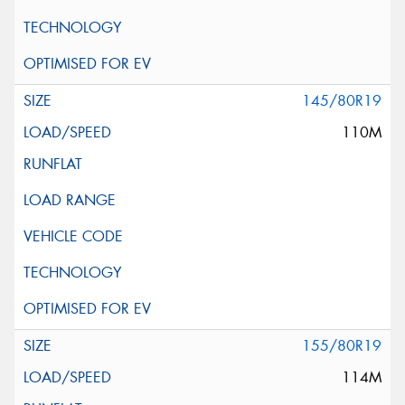
145/80R19
110M
155/80R19
114M