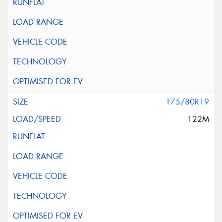
175/80R19
122M