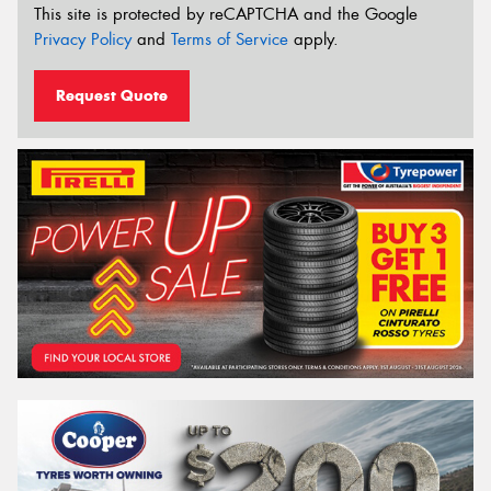
This site is protected by reCAPTCHA and the Google
Privacy Policy
and
Terms of Service
apply.
Request Quote