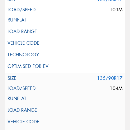
103M
135/90R17
104M