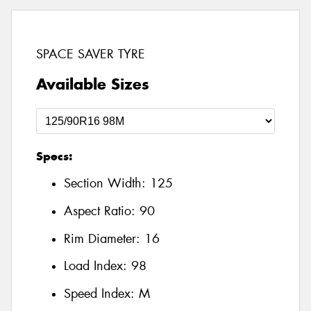
SPACE SAVER TYRE
Available Sizes
Specs:
Section Width:
125
Aspect Ratio:
90
Rim Diameter:
16
Load Index:
98
Speed Index:
M