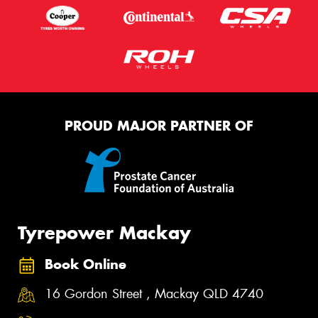
PROUD MAJOR PARTNER OF
Tyrepower Mackay
Book Online
16 Gordon Street , Mackay QLD 4740