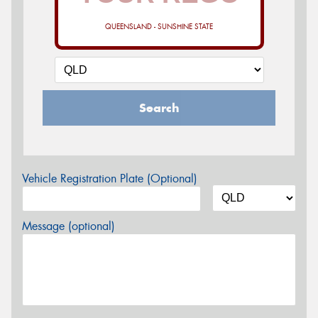
QUEENSLAND - SUNSHINE STATE
Search
Vehicle Registration Plate (Optional)
Message (optional)