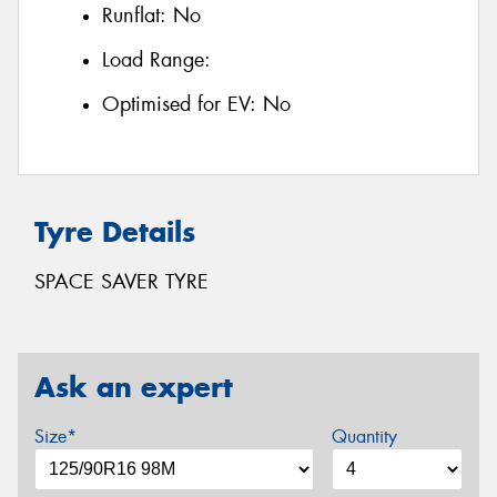
Runflat:
No
Load Range:
Optimised for EV:
No
Tyre Details
SPACE SAVER TYRE
Ask an expert
Size*
Quantity