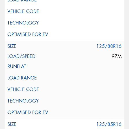
125/80R16
97M
125/85R16