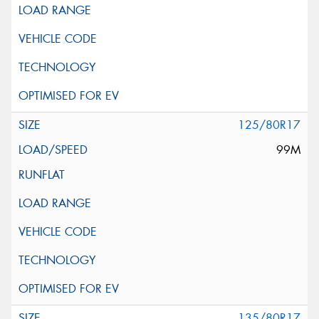
125/80R17
99M
135/80R17