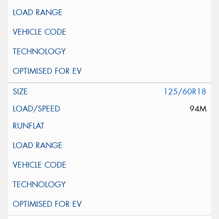
125/60R18
94M