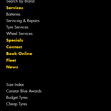
Search by Brand
Services
Batteries
Servicing & Repairs
Tyre Services
Wheel Services
Specials
Contact
Book Online
Fleet
News
Size Index
Canstar Blue Awards
Budget Tyres
Cheap Tyres