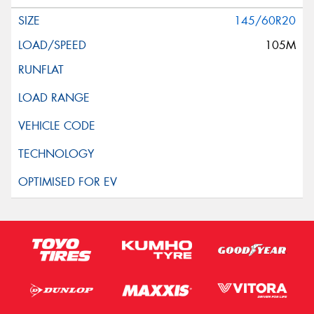
145/60R20
105M