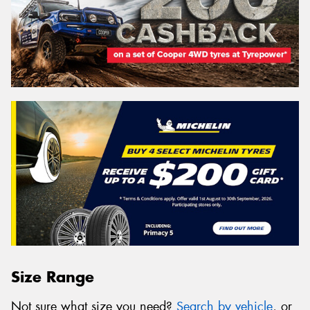
Size Range
Not sure what size you need?
Search by vehicle
, or