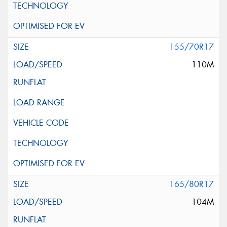
155/70R17
110M
165/80R17
104M