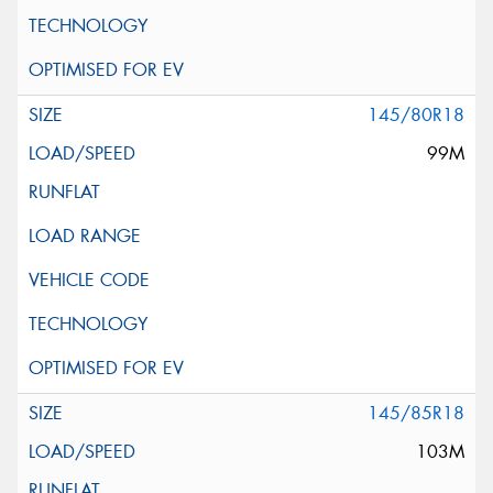
145/80R18
99M
145/85R18
103M