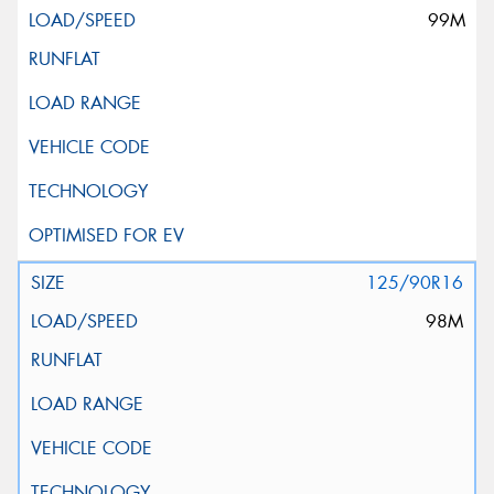
99M
125/90R16
98M