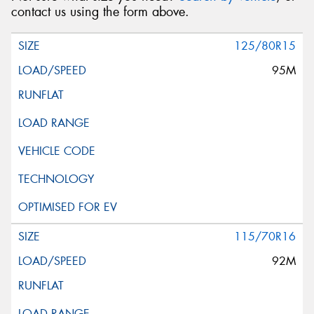
contact us using the form above.
125/80R15
95M
115/70R16
92M