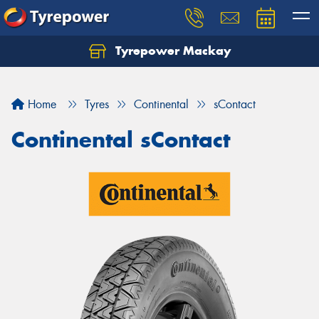
Tyrepower Mackay
Home
Tyres
Continental
sContact
Continental sContact