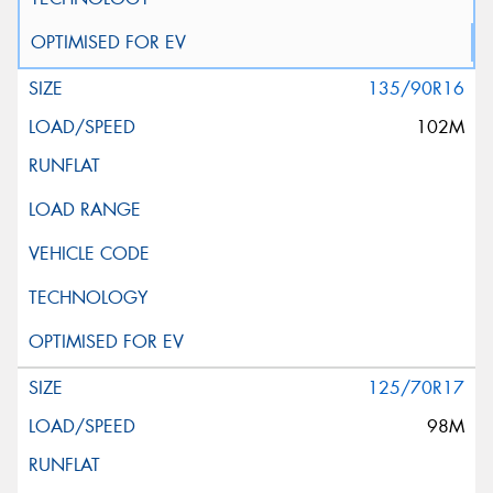
135/90R16
102M
125/70R17
98M