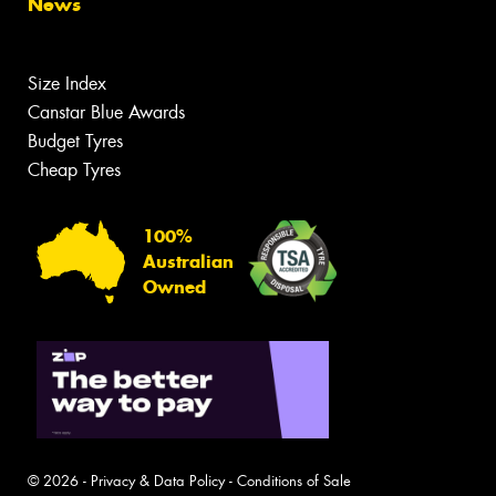
News
Size Index
Canstar Blue Awards
Budget Tyres
Cheap Tyres
100%
Australian
Owned
© 2026 -
Privacy & Data Policy
-
Conditions of Sale