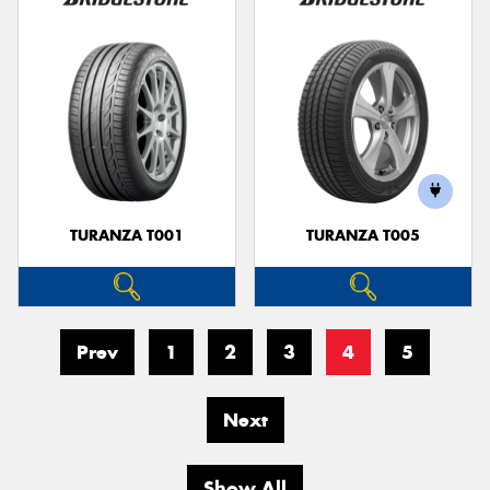
TURANZA T001
TURANZA T005
Prev
1
2
3
4
5
Next
Show All