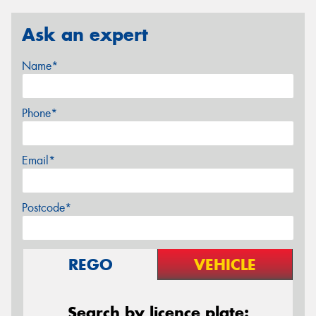
Ask an expert
Name*
Phone*
Email*
Postcode*
REGO
VEHICLE
Search by licence plate: