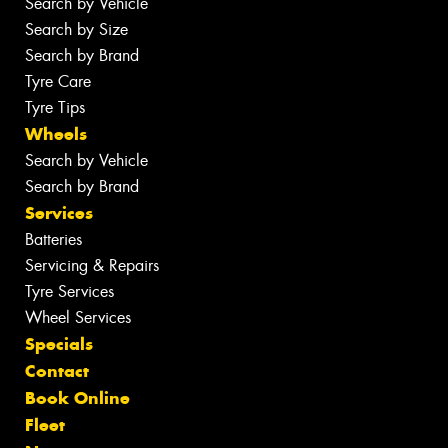
Search by Vehicle
Search by Size
Search by Brand
Tyre Care
Tyre Tips
Wheels
Search by Vehicle
Search by Brand
Services
Batteries
Servicing & Repairs
Tyre Services
Wheel Services
Specials
Contact
Book Online
Fleet