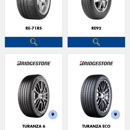
RE-71RS
RE92
TURANZA 6
TURANZA ECO