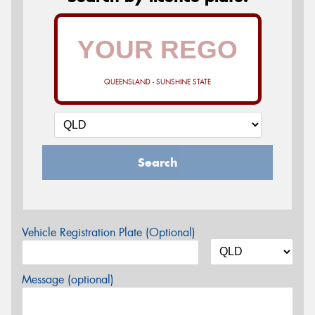
QUEENSLAND - SUNSHINE STATE
Search
Vehicle Registration Plate (Optional)
Message (optional)