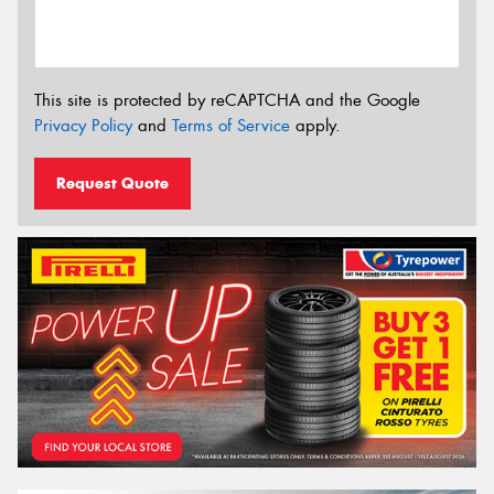
This site is protected by reCAPTCHA and the Google
Privacy Policy
and
Terms of Service
apply.
Request Quote