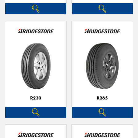
R230
R265