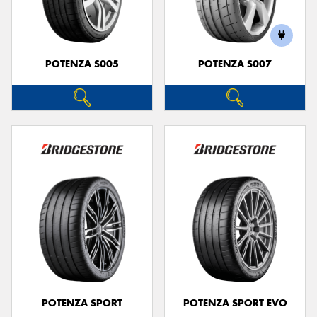
POTENZA S005
POTENZA S007
POTENZA SPORT
POTENZA SPORT EVO