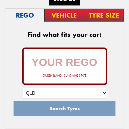
REGO
VEHICLE
TYRE SIZE
Find what fits your car:
QUEENSLAND - SUNSHINE STATE
Search Tyres