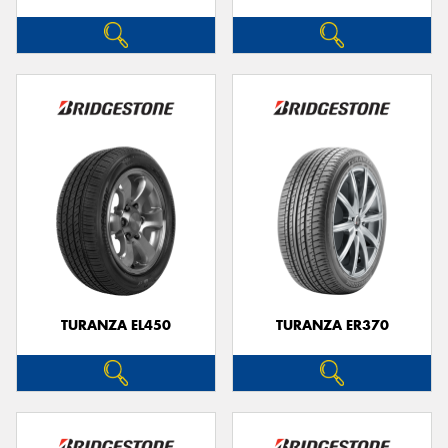
TURANZA EL450
TURANZA ER370