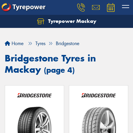
Tyrepower Mackay
Home
Tyres
Bridgestone
Bridgestone Tyres in
Mackay
(page 4)