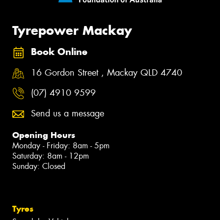
Tyrepower Mackay
Book Online
16 Gordon Street , Mackay QLD 4740
(07) 4910 9599
Send us a message
Opening Hours
Monday - Friday: 8am - 5pm
Saturday: 8am - 12pm
Sunday: Closed
Tyres