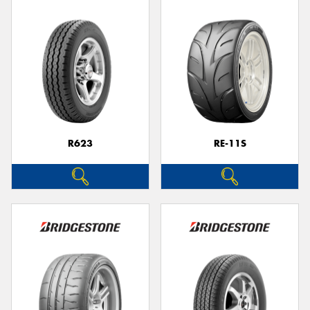
R623
RE-11S