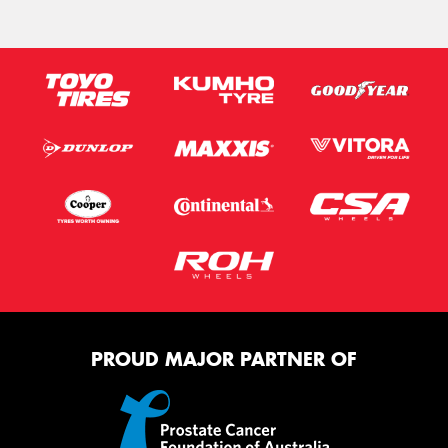
PROUD MAJOR PARTNER OF