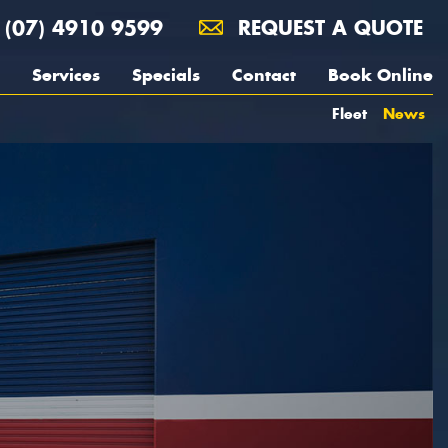
(07) 4910 9599
REQUEST A QUOTE
Services
Specials
Contact
Book Online
Fleet
News