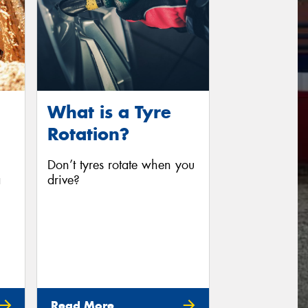
What is a Tyre
Rotation?
Don’t tyres rotate when you
a
drive?
Read More