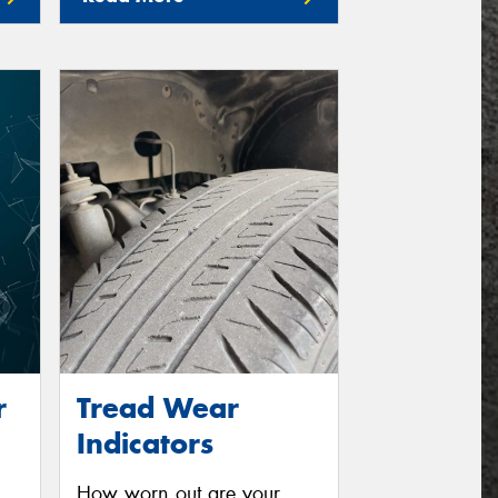
r
Tread Wear
Indicators
How worn out are your