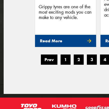
ev
Grippy tyres are one of the
dr
most exciting mods you can
ac
make to any vehicle.
Read More
R
Prev
1
2
3
4