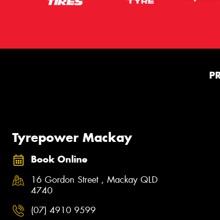
P
Tyrepower Mackay
Book Online
16 Gordon Street , Mackay QLD
4740
(07) 4910 9599