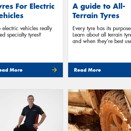
yres For Electric
A guide to All-
ehicles
Terrain Tyres
 electric vehicles really
Every tyre has its purpose
ed specialty tyres?
Learn about all terrain tyr
and when they’re best us
ead More
Read More