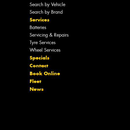
Search by Vehicle
Search by Brand
Services
Batteries
Servicing & Repairs
Tyre Services
Wheel Services
Specials
Contact
Book Online
Fleet
News