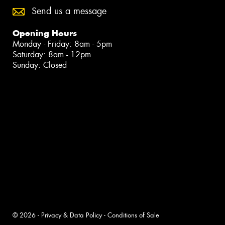
Send us a message
Opening Hours
Monday - Friday: 8am - 5pm
Saturday: 8am - 12pm
Sunday: Closed
© 2026 -
Privacy & Data Policy
-
Conditions of Sale