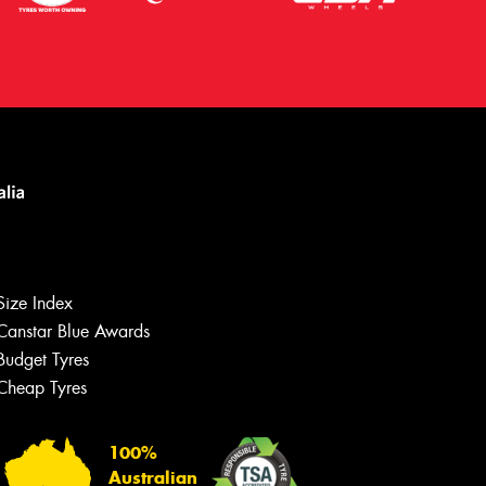
Size Index
Canstar Blue Awards
Budget Tyres
Cheap Tyres
100%
Australian