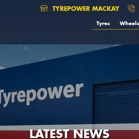
TYREPOWER MACKAY
Tyres
Wheels
LATEST NEWS