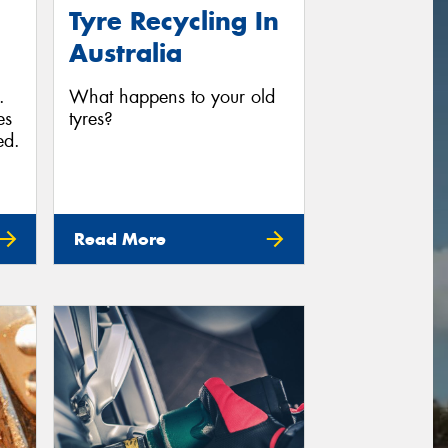
Tyre Recycling In
Australia
.
What happens to your old
es
tyres?
ed.
Read More