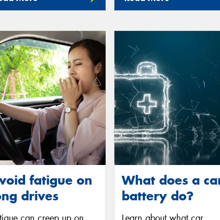
void fatigue on
What does a ca
ong drives
battery do?
tigue can creep up on
Learn about what car