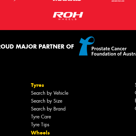
ROUD MAJOR PARTNER OF
Tyres
Search by Vehicle
Search by Size
Search by Brand
Tyre Care
Tyre Tips
Wheels