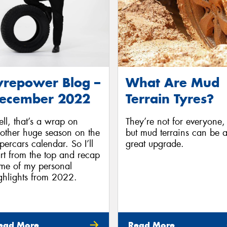
yrepower Blog –
What Are Mud
ecember 2022
Terrain Tyres?
ll, that’s a wrap on
They’re not for everyone,
other huge season on the
but mud terrains can be 
percars calendar. So I’ll
great upgrade.
art from the top and recap
me of my personal
ghlights from 2022.
ead More
Read More