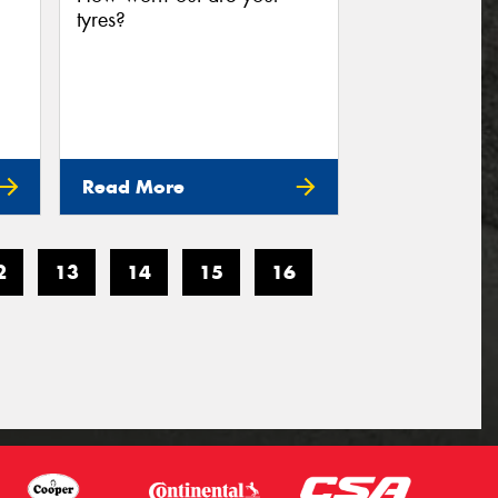
tyres?
Read More
2
13
14
15
16