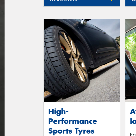
High-
A
Performance
l
Sports Tyres
Fa