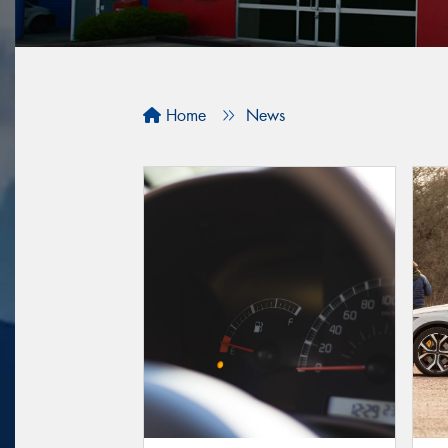
Home
News