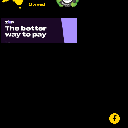
Owned