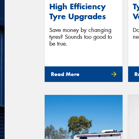
High Efficiency
T
Tyre Upgrades
V
Save money by changing
Do
tyres? Sounds too good to
ne
be true.
Read More
R