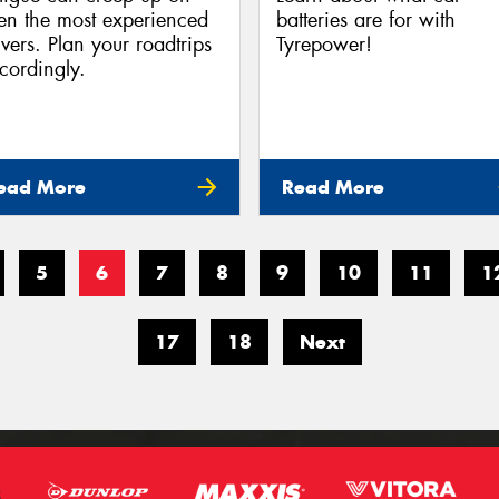
en the most experienced
batteries are for with
ivers. Plan your roadtrips
Tyrepower!
cordingly.
ead More
Read More
5
6
7
8
9
10
11
1
17
18
Next