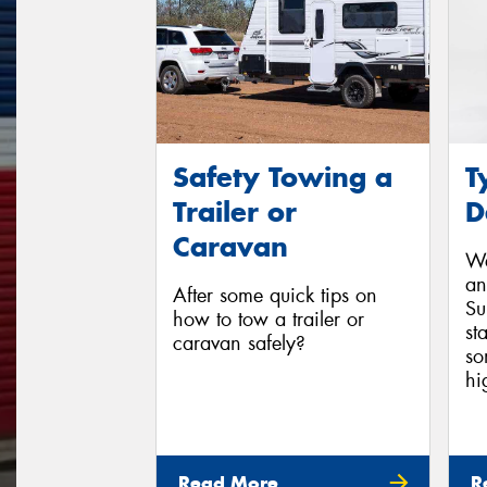
Safety Towing a
T
Trailer or
D
Caravan
We
an
After some quick tips on
Su
how to tow a trailer or
st
caravan safely?
so
hi
Read More
R