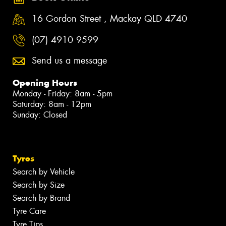
16 Gordon Street , Mackay QLD 4740
(07) 4910 9599
Send us a message
Opening Hours
Monday - Friday: 8am - 5pm
Saturday: 8am - 12pm
Sunday: Closed
Tyres
Search by Vehicle
Search by Size
Search by Brand
Tyre Care
Tyre Tips