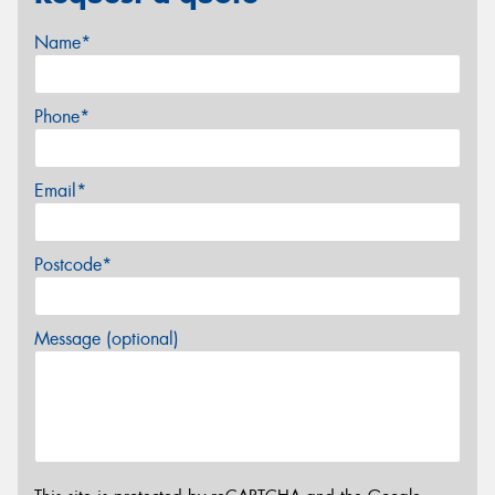
Name*
Phone*
Email*
Postcode*
Message (optional)