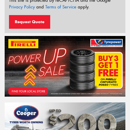
This site is protected by reCAPTCHA and the Google
Privacy Policy
and
Terms of Service
apply.
Request Quote