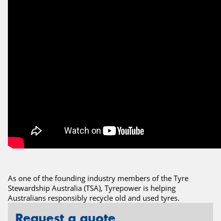
As one of the founding industry members of the Tyre
Stewardship Australia (TSA), Tyrepower is helping
Australians responsibly recycle old and used tyres.
Request a quote