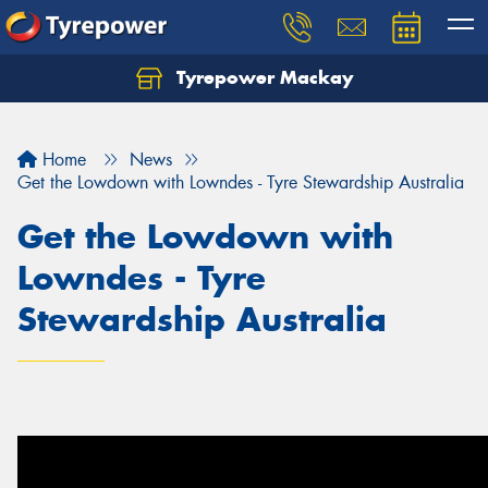
Tyrepower Mackay
Home
News
Get the Lowdown with Lowndes - Tyre Stewardship Australia
Get the Lowdown with
Lowndes - Tyre
Stewardship Australia