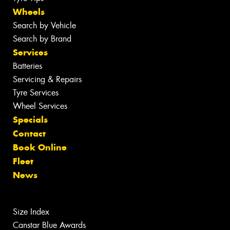
Wheels
Search by Vehicle
Search by Brand
Services
Batteries
Servicing & Repairs
Tyre Services
Wheel Services
Specials
Contact
Book Online
Fleet
News
Size Index
Canstar Blue Awards