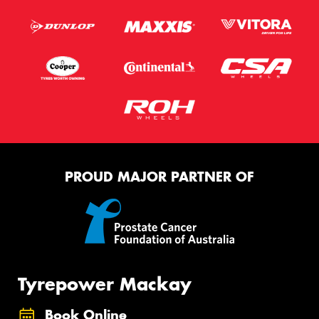
PROUD MAJOR PARTNER OF
Tyrepower Mackay
Book Online