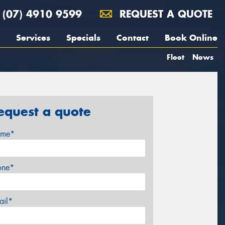
(07) 4910 9599
REQUEST A QUOTE
Services
Specials
Contact
Book Online
Fleet
News
equest a quote
me*
one*
ail*