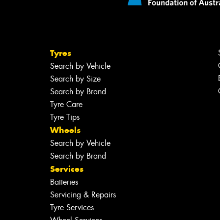
Tyres
Search by Vehicle
Search by Size
Search by Brand
Tyre Care
Tyre Tips
Wheels
Search by Vehicle
Search by Brand
Services
Batteries
Servicing & Repairs
Tyre Services