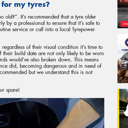
 for my tyres?
 old?”. It’s recommended that a tyre older
 by a professional to ensure that it’s safe to
tine service or call into a local Tyrepower
egardless of their visual condition it’s time to
their build date are not only likely to be worn
ounds would’ve also broken down. This means
y once did, becoming dangerous and in need of
recommended but we understand this is not
our spare!