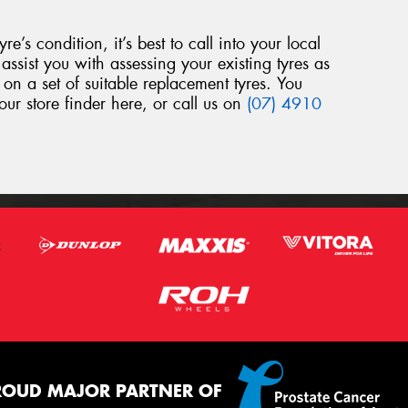
yre’s condition, it’s best to call into your local
assist you with assessing your existing tyres as
 on a set of suitable replacement tyres. You
our store finder here, or call us on
(07) 4910
ROUD MAJOR PARTNER OF