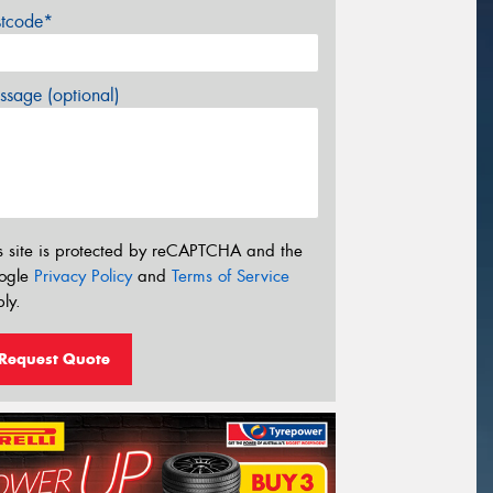
stcode*
sage (optional)
s site is protected by reCAPTCHA and the
ogle
Privacy Policy
and
Terms of Service
ly.
Request Quote