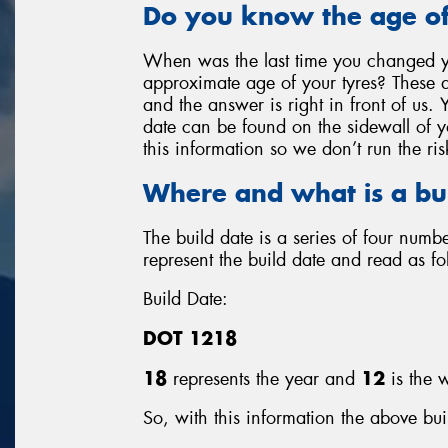
Do you know the age of
When was the last time you changed y
approximate age of your tyres? These a
and the answer is right in front of us. 
date can be found on the sidewall of you
this information so we don’t run the ris
Where and what is a bu
The build date is a series of four num
represent the build date and read as fo
Build Date:
DOT 1218
18
represents the year and
12
is the w
So, with this information the above bui