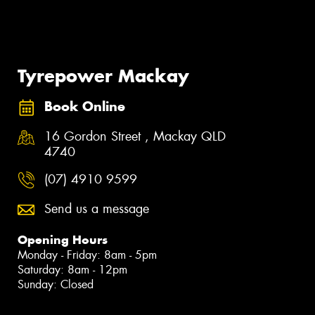
Tyrepower Mackay
Book Online
16 Gordon Street , Mackay QLD
4740
(07) 4910 9599
Send us a message
Opening Hours
Monday - Friday: 8am - 5pm
Saturday: 8am - 12pm
Sunday: Closed