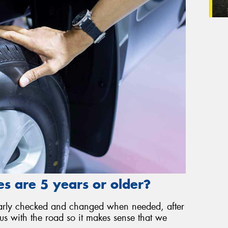
s are 5 years or older?
gularly checked and changed when needed, after
 us with the road so it makes sense that we