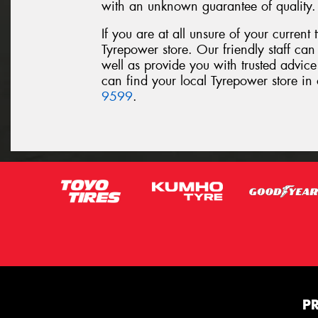
with an unknown guarantee of quality.
If you are at all unsure of your current t
Tyrepower store. Our friendly staff can 
well as provide you with trusted advice
can find your local Tyrepower store in 
9599
.
P