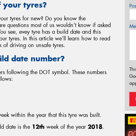
 your tyres?
Po
our tyres for new? Do you know the
re questions most of us wouldn’t know if asked
Mes
You see, evey tyre has a build date and this
r tyres. In this article we’ll learn how to read
k of driving on unsafe tyres.
ild date number?
Thi
bers following the DOT symbol. These numbers
Go
llows:
app
eek within the year that this tyre was built.
ld date is the
12th
week of the year
2018
.