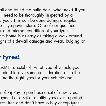
ll and found the build date, what next? If you
ill need to be thoroughly inspected by a
 a year. This can be done during a regular
ocal Tyrepower store. One of our qualified
l and internal condition of your tyres.
from home is as easy as taking a walk around
 signs of sidewall damage and wear, bulging or
 tyres!
t? First establish what type of vehicle you
ortant to give some consideration as to the
find the right tyres for your vehicle and
 of ZipPay to purchase a set of new tyres.
ment of a set of quality tyres over a period
rest free and don’t have to buy cheap tyres