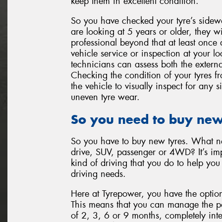
keep them in excellent condition.
So you have checked your tyre’s sidewa
are looking at 5 years or older, they w
professional beyond that at least once
vehicle service or inspection at your l
technicians can assess both the externa
Checking the condition of your tyres 
the vehicle to visually inspect for any
uneven tyre wear.
So you need to buy new
So you have to buy new tyres. What nex
drive, SUV, passenger or 4WD? It’s imp
kind of driving that you do to help you 
driving needs.
Here at Tyrepower, you have the option
This means that you can manage the pay
of 2, 3, 6 or 9 months, completely inte