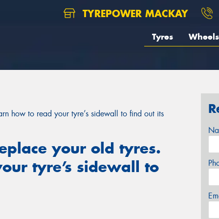
TYREPOWER MACKAY
Tyres
Wheels
R
arn how to read your tyre’s sidewall to find out its
Na
replace your old tyres.
our tyre’s sidewall to
Ph
Em