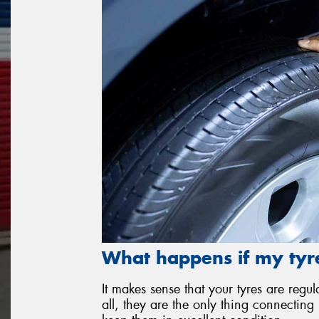
What happens if my tyre
It makes sense that your tyres are re
all, they are the only thing connecting