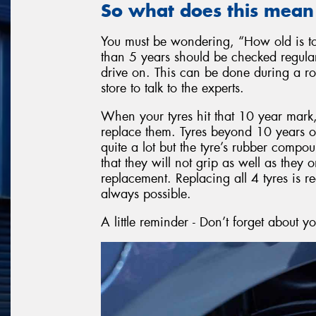
So what does this mean
You must be wondering, “How old is too
than 5 years should be checked regularly
drive on. This can be done during a rou
store to talk to the experts.
When your tyres hit that 10 year mark, r
replace them. Tyres beyond 10 years of 
quite a lot but the tyre’s rubber comp
that they will not grip as well as the
replacement. Replacing all 4 tyres is 
always possible.
A little reminder - Don’t forget about y