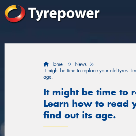
Home
News
It might be time to replace your old tyres. Le
age.
It might be time to 
Learn how to read y
find out its age.