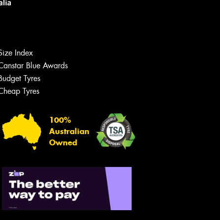
Size Index
Canstar Blue Awards
Budget Tyres
Cheap Tyres
100%
Australian
Owned