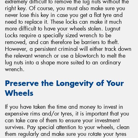
extremely difficult to remove the lug nuts without the
right key. Of course, you must also make sure you
never lose this key in case you get a flat tyre and
need to replace it. These locks can make it much
more difficult to have your wheels stolen. Lugnut
Locks require a specially sized wrench to be
removed, and can therefore be barriers to theft.
However, a persistent criminal will either track down
the relevant wrench or use a blowtorch to melt the
lug nuts into a shape more suited to an ordinary
wrench.
Preserve the Longevity of Your
Wheels
If you have taken the time and money to invest in
expensive rims and/or tyres, it is important that you
can take care of them to ensure your investment
survives. Pay special attention to your wheels, clean
them regularly and make sure you rotate your tyres