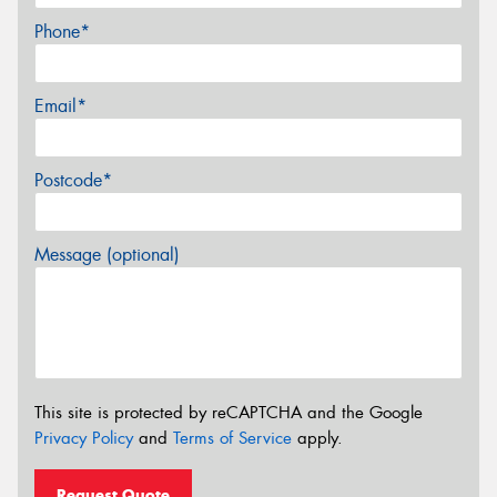
Phone*
Email*
Postcode*
Message (optional)
This site is protected by reCAPTCHA and the Google
Privacy Policy
and
Terms of Service
apply.
Request Quote