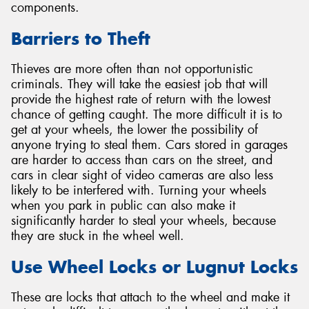
components.
Barriers to Theft
Thieves are more often than not opportunistic
criminals. They will take the easiest job that will
provide the highest rate of return with the lowest
chance of getting caught. The more difficult it is to
get at your wheels, the lower the possibility of
anyone trying to steal them. Cars stored in garages
are harder to access than cars on the street, and
cars in clear sight of video cameras are also less
likely to be interfered with. Turning your wheels
when you park in public can also make it
significantly harder to steal your wheels, because
they are stuck in the wheel well.
Use Wheel Locks or Lugnut Locks
These are locks that attach to the wheel and make it