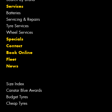
Services
Batteries
Servicing & Repairs
Tyre Services
Wheel Services
Specials
Contact
Book Online
Fleet
News
Size Index
Canstar Blue Awards
Budget Tyres
Cheap Tyres