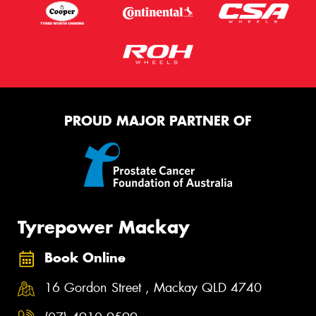
PROUD MAJOR PARTNER OF
Tyrepower Mackay
Book Online
16 Gordon Street , Mackay QLD 4740