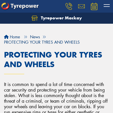
Tyrepower Mackay
Home
News
PROTECTING YOUR TYRES AND WHEELS
PROTECTING YOUR TYRES
AND WHEELS
It is common to spend a lot of time concerned with
car security and protecting your vehicle from being
stolen. What is less commonly thought about is the
threat of a criminal, or team of criminals, ripping off
your wheels and leaving your car on blocks. If you
run expensive rims or tyres for either aesthetic or