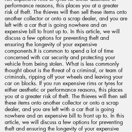
performance reasons, this places you at a greater
risk of theft. The thieves will then sell these items onto
another collector or onto a scrap dealer, and you are
left with a car that is going nowhere and an
expensive bill to front up to. In this article, we will
discuss a few options for preventing theft and
ensuring the longevity of your expensive
components.It is common to spend a lot of time
concerned with car security and protecting your
vehicle from being stolen. What is less commonly
thought about is the threat of a criminal, or team of
criminals, ripping off your wheels and leaving your
car on blocks. If you run expensive rims or tyres for
either aesthetic or performance reasons, this places
you at a greater risk of theft. The thieves will then sell
these items onto another collector or onto a scrap
dealer, and you are left with a car that is going
nowhere and an expensive bill to front up to. In this
article, we will discuss a few options for preventing
theft and ensuring the longevity of your expensive