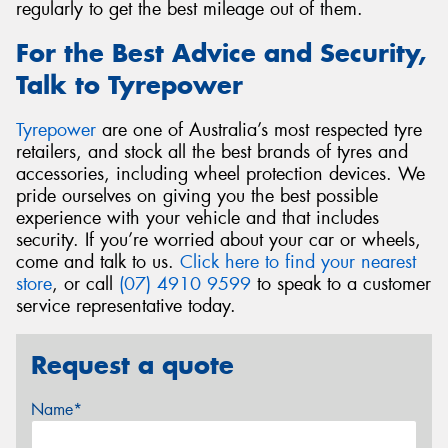
regularly to get the best mileage out of them.
For the Best Advice and Security,
Talk to Tyrepower
Tyrepower
are one of Australia’s most respected tyre
retailers, and stock all the best brands of tyres and
accessories, including wheel protection devices. We
pride ourselves on giving you the best possible
experience with your vehicle and that includes
security. If you’re worried about your car or wheels,
come and talk to us.
Click here to find your nearest
store
, or call
(07) 4910 9599
to speak to a customer
service representative today.
Request a quote
Name*