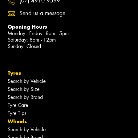
(07) 4910 9599
Send us a message
Opening Hours
Monday - Friday: 8am - 5pm
Saturday: 8am - 12pm
Sunday: Closed
Tyres
Search by Vehicle
Search by Size
Search by Brand
Tyre Care
Tyre Tips
Wheels
Search by Vehicle
Search by Brand