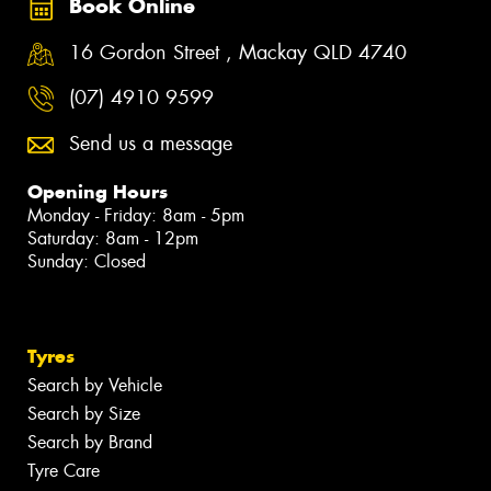
Book Online
16 Gordon Street , Mackay QLD 4740
(07) 4910 9599
Send us a message
Opening Hours
Monday - Friday: 8am - 5pm
Saturday: 8am - 12pm
Sunday: Closed
Tyres
Search by Vehicle
Search by Size
Search by Brand
Tyre Care