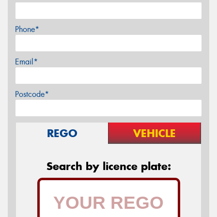
Phone*
Email*
Postcode*
REGO
VEHICLE
Search by licence plate: