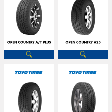
OPEN COUNTRY A/T PLUS
OPEN COUNTRY A25