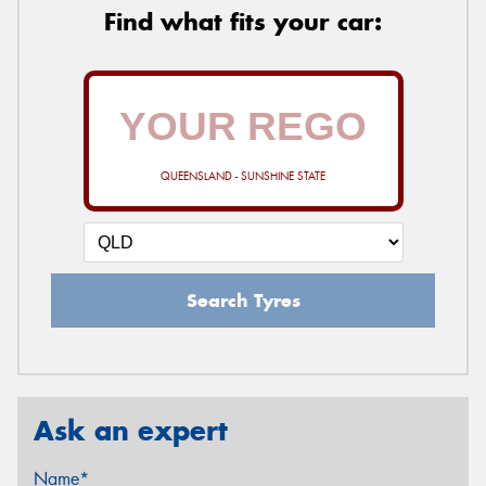
Find what fits your car:
QUEENSLAND - SUNSHINE STATE
Search Tyres
Ask an expert
Name*