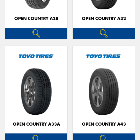
OPEN COUNTRY A28
OPEN COUNTRY A32
OPEN COUNTRY A33A
OPEN COUNTRY A43