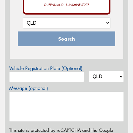
QUEENSLAND - SUNSHINE STATE
Search
Vehicle Registration Plate (Optional)
Message (optional)
This site is protected by reCAPTCHA and the Google