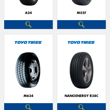
A24
M55F
M634
NANOENERGY R38C