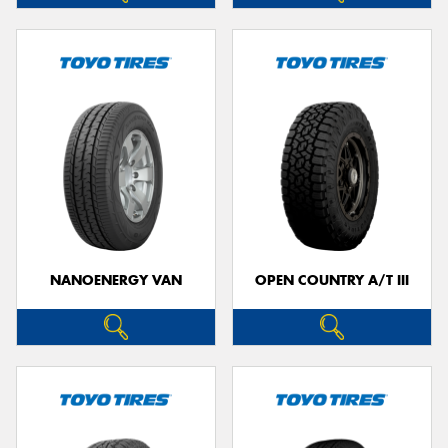
NANOENERGY VAN
OPEN COUNTRY A/T III