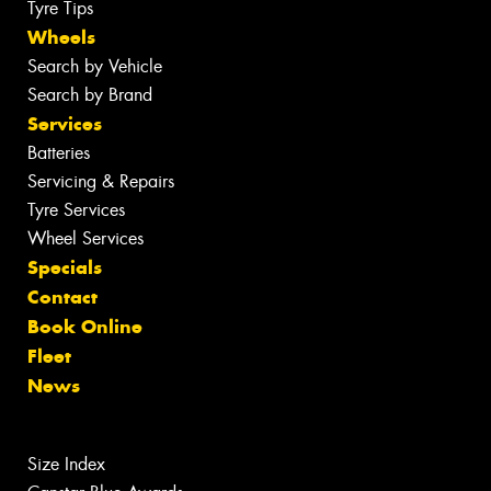
Tyre Tips
Wheels
Search by Vehicle
Search by Brand
Services
Batteries
Servicing & Repairs
Tyre Services
Wheel Services
Specials
Contact
Book Online
Fleet
News
Size Index