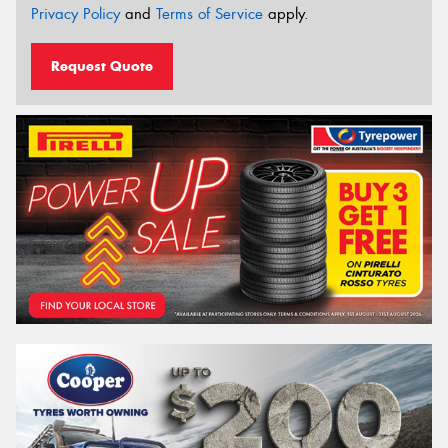
Privacy Policy
and
Terms of Service
apply.
Request Quote