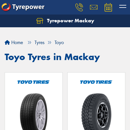
Tyrepower Mackay
Home
Tyres
Toyo
Toyo Tyres in Mackay