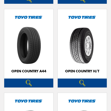
OPEN COUNTRY A44
OPEN COUNTRY H/T