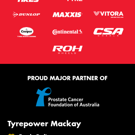
PROUD MAJOR PARTNER OF
Tyrepower Mackay