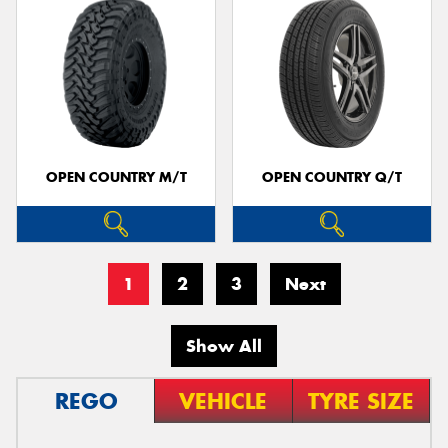
OPEN COUNTRY M/T
OPEN COUNTRY Q/T
1
2
3
Next
Show All
REGO
VEHICLE
TYRE SIZE