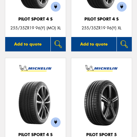
PILOT SPORT 4 S
PILOT SPORT 4 S
255/35ZR19 96(Y) (MO) XL
255/35ZR19 96(Y) XL
Add to quote
Add to quote
PILOT SPORT 4 S
PILOT SPORT 5