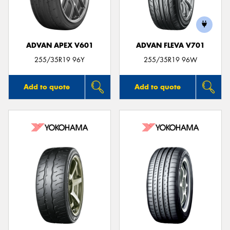
ADVAN APEX V601
ADVAN FLEVA V701
255/35R19 96Y
255/35R19 96W
Add to quote
Add to quote