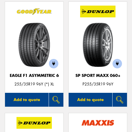
EAGLE F1 ASYMMETRIC 6
SP SPORT MAXX 060+
255/35R19 96Y (*) XL
P255/35R19 96Y
Add to quote
Add to quote