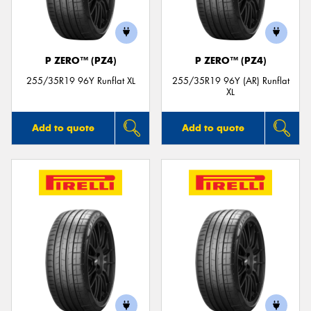
P ZERO™ (PZ4)
P ZERO™ (PZ4)
255/35R19 96Y Runflat XL
255/35R19 96Y (AR) Runflat
XL
Add to quote
Add to quote