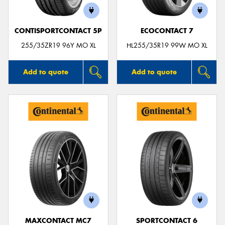
CONTISPORTCONTACT 5P
ECOCONTACT 7
255/35ZR19 96Y MO XL
HL255/35R19 99W MO XL
Add to quote
Add to quote
MAXCONTACT MC7
SPORTCONTACT 6