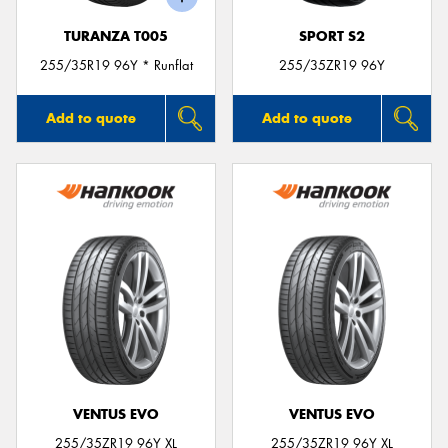
TURANZA T005
SPORT S2
255/35R19 96Y * Runflat
255/35ZR19 96Y
Add to quote
Add to quote
VENTUS EVO
VENTUS EVO
255/35ZR19 96Y XL
255/35ZR19 96Y XL