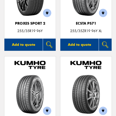
PROXES SPORT 2
ECSTA PS71
255/35R19 96Y
255/35ZR19 96Y XL
Add to quote
Add to quote