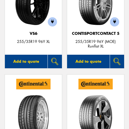
VS6
CONTISPORTCONTACT 5
255/35R19 96Y XL
255/35R19 96Y (MOE)
Runflat XL
Add to quote
Add to quote