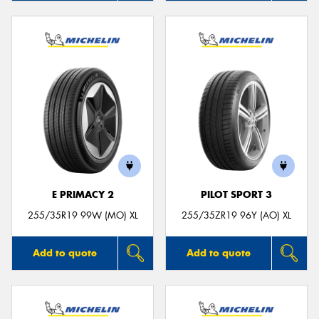
E PRIMACY 2
PILOT SPORT 3
255/35R19 99W (MO) XL
255/35ZR19 96Y (AO) XL
Add to quote
Add to quote