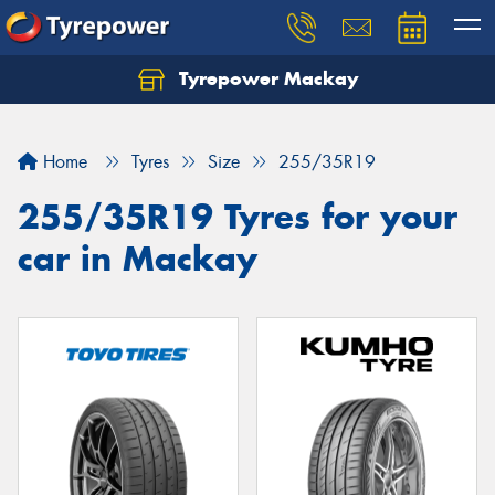
Tyrepower Mackay
Home
Tyres
Size
255/35R19
255/35R19 Tyres for your
car in Mackay