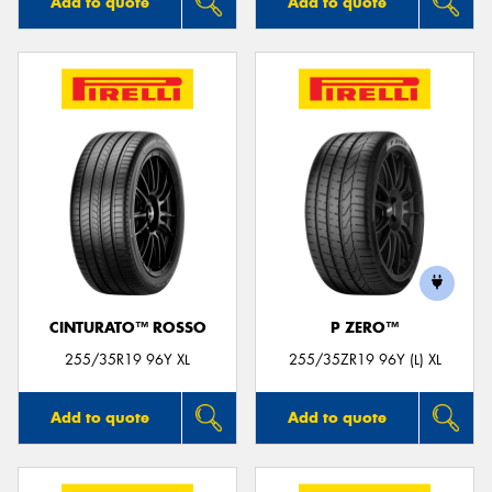
Add to quote
Add to quote
CINTURATO™ ROSSO
P ZERO™
255/35R19 96Y XL
255/35ZR19 96Y (L) XL
Add to quote
Add to quote