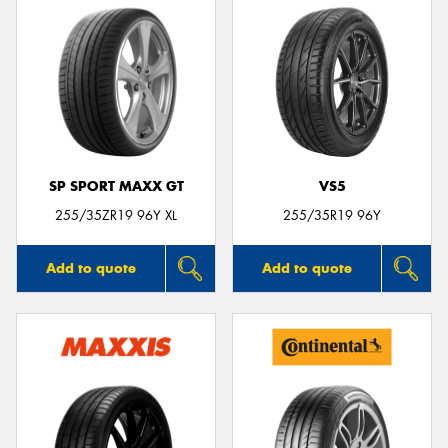
SP SPORT MAXX GT
VS5
255/35ZR19 96Y XL
255/35R19 96Y
Add to quote
Add to quote