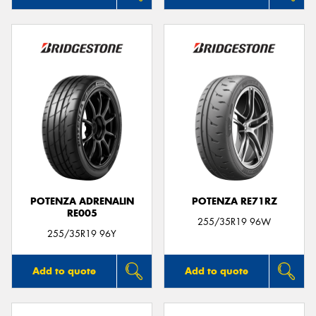
POTENZA ADRENALIN
POTENZA RE71RZ
RE005
255/35R19 96W
255/35R19 96Y
Add to quote
Add to quote