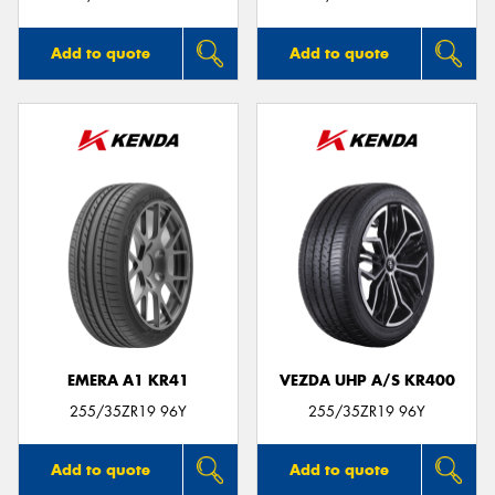
Add to quote
Add to quote
EMERA A1 KR41
VEZDA UHP A/S KR400
255/35ZR19 96Y
255/35ZR19 96Y
Add to quote
Add to quote