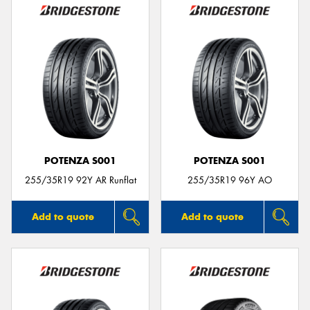
POTENZA S001
POTENZA S001
255/35R19 92Y AR Runflat
255/35R19 96Y AO
Add to quote
Add to quote