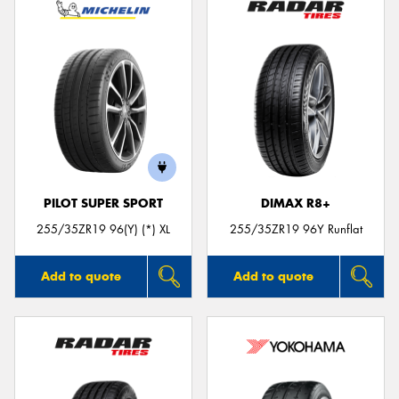
PILOT SUPER SPORT
DIMAX R8+
255/35ZR19 96(Y) (*) XL
255/35ZR19 96Y Runflat
Add to quote
Add to quote