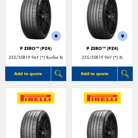
P ZERO™ (PZ4)
P ZERO™ (PZ4)
255/35R19 96Y (*) Runflat XL
255/35R19 96Y (*) XL
Add to quote
Add to quote