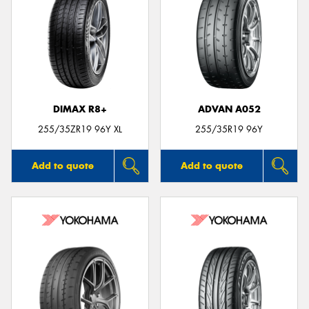
DIMAX R8+
ADVAN A052
255/35ZR19 96Y XL
255/35R19 96Y
Add to quote
Add to quote