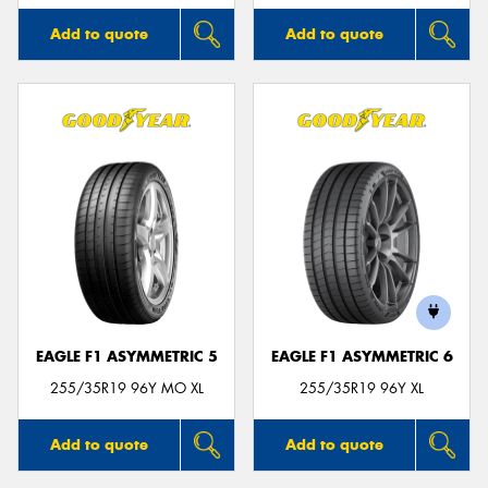
Add to quote
Add to quote
EAGLE F1 ASYMMETRIC 5
EAGLE F1 ASYMMETRIC 6
255/35R19 96Y MO XL
255/35R19 96Y XL
Add to quote
Add to quote