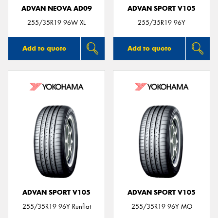
ADVAN NEOVA AD09
ADVAN SPORT V105
255/35R19 96W XL
255/35R19 96Y
Add to quote
Add to quote
ADVAN SPORT V105
ADVAN SPORT V105
255/35R19 96Y Runflat
255/35R19 96Y MO