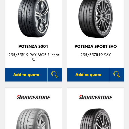
POTENZA S001
POTENZA SPORT EVO
255/35R19 96Y MOE Runflat
255/35ZR19 96Y
XL
Add to quote
Add to quote