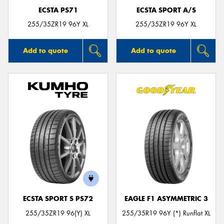
ECSTA PS71
ECSTA SPORT A/S
255/35ZR19 96Y XL
255/35ZR19 96Y XL
Add to quote
Add to quote
ECSTA SPORT S PS72
EAGLE F1 ASYMMETRIC 3
255/35ZR19 96(Y) XL
255/35R19 96Y (*) Runflat XL