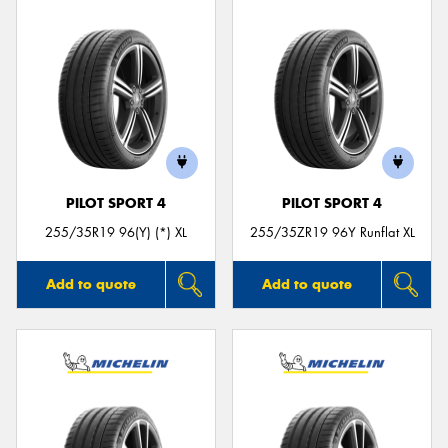
PILOT SPORT 4
PILOT SPORT 4
255/35R19 96(Y) (*) XL
255/35ZR19 96Y Runflat XL
Add to quote
Add to quote