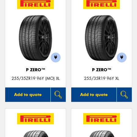
P ZERO™
P ZERO™
255/35ZR19 96Y (MO) XL
255/35R19 96Y XL
Add to quote
Add to quote