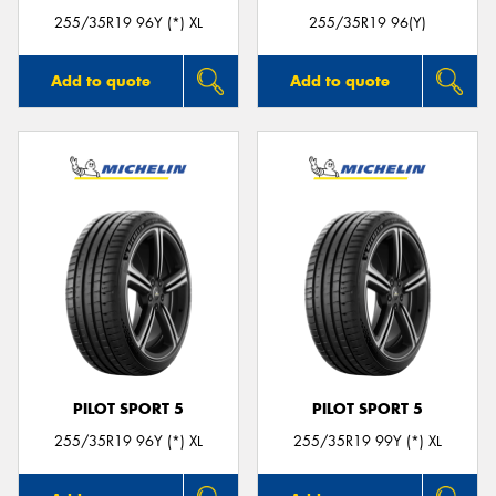
255/35R19 96Y (*) XL
255/35R19 96(Y)
Add to quote
Add to quote
PILOT SPORT 5
PILOT SPORT 5
255/35R19 96Y (*) XL
255/35R19 99Y (*) XL