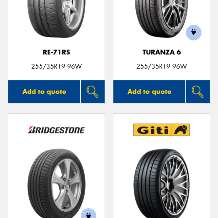
RE-71RS
TURANZA 6
255/35R19 96W
255/35R19 96W
Add to quote
Add to quote