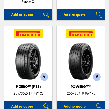
Runflat XL
Add to quote
Add to quote
P ZERO™ (PZ5)
POWERGY™
255/35ZR19 96Y XL
255/35R19 96Y XL
Add to quote
Add to quote