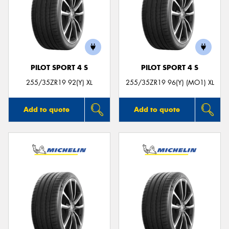
PILOT SPORT 4 S
PILOT SPORT 4 S
255/35ZR19 92(Y) XL
255/35ZR19 96(Y) (MO1) XL
Add to quote
Add to quote