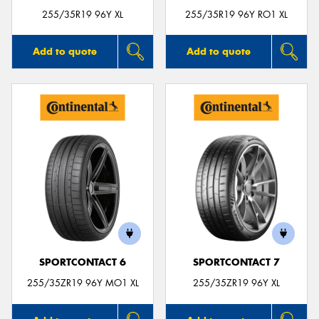
255/35R19 96Y XL
255/35R19 96Y RO1 XL
Add to quote
Add to quote
SPORTCONTACT 6
SPORTCONTACT 7
255/35ZR19 96Y MO1 XL
255/35ZR19 96Y XL