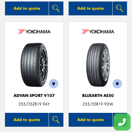
Add to quote
Add to quote
ADVAN SPORT V107
BLUEARTH AE50
255/35ZR19 96Y
255/35R19 92W
Add to quote
Add to quote