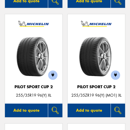
Add to quote
Add to quote
PILOT SPORT CUP 2
PILOT SPORT CUP 2
255/35R19 96(Y) XL
255/35ZR19 96(Y) (MO1) XL
Add to quote
Add to quote