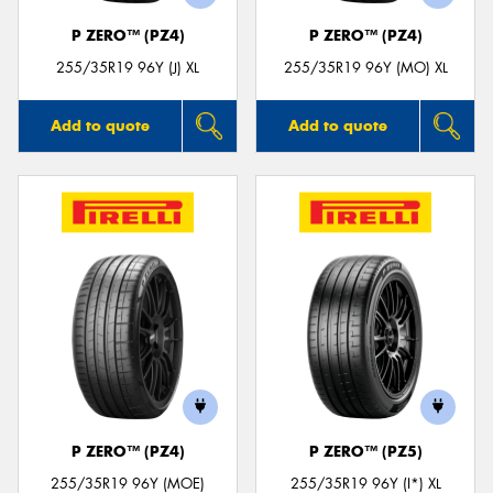
P ZERO™ (PZ4)
P ZERO™ (PZ4)
255/35R19 96Y (J) XL
255/35R19 96Y (MO) XL
Add to quote
Add to quote
P ZERO™ (PZ4)
P ZERO™ (PZ5)
255/35R19 96Y (MOE)
255/35R19 96Y (I*) XL