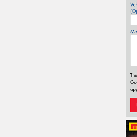
Veh
(Op
Mes
Thi
Go
app