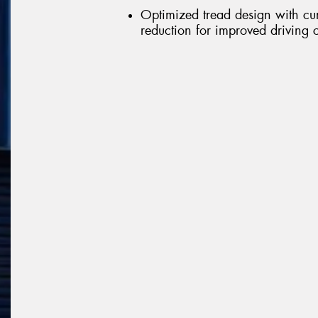
Optimized tread design with cu
reduction for improved driving 