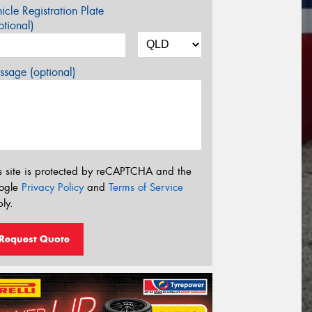
icle Registration Plate
tional)
sage (optional)
s site is protected by reCAPTCHA and the
ogle
Privacy Policy
and
Terms of Service
ly.
Request Quote