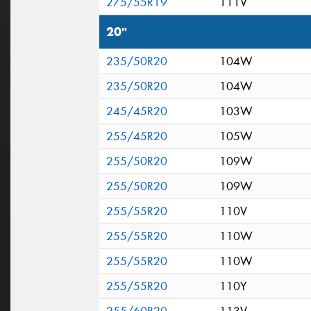
275/55R19
111V
20"
235/50R20
104W
235/50R20
104W
245/45R20
103W
255/45R20
105W
255/50R20
109W
255/50R20
109W
255/55R20
110V
255/55R20
110W
255/55R20
110W
255/55R20
110Y