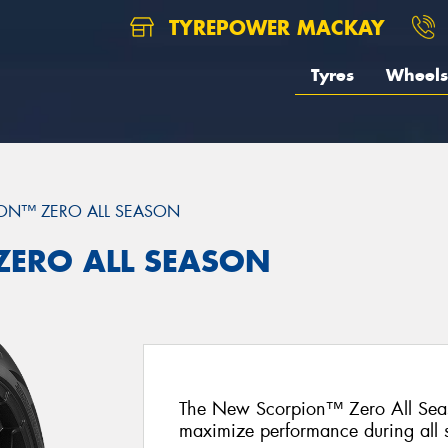
TYREPOWER MACKAY
Tyres
Wheels
ON™ ZERO ALL SEASON
 ZERO ALL SEASON
The New Scorpion™ Zero All Seas
maximize performance during all 