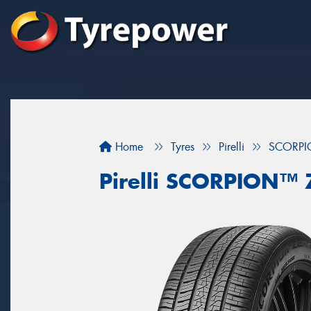
Home
Tyres
Pirelli
SCORPI
Pirelli SCORPION™