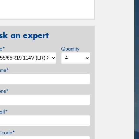
sk an expert
ze*
Quantity
me*
one*
ail*
stcode*