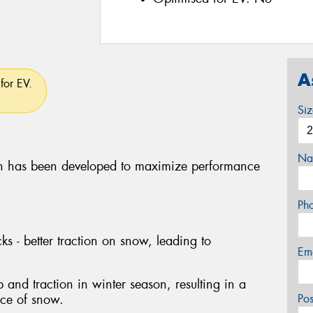
A
for EV.
Si
Na
 has been developed to maximize performance
Ph
ks - better traction on snow, leading to
Em
p and traction in winter season, resulting in a
nce of snow.
Po