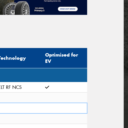
Optimised for
Technology
EV
ELT RF NCS