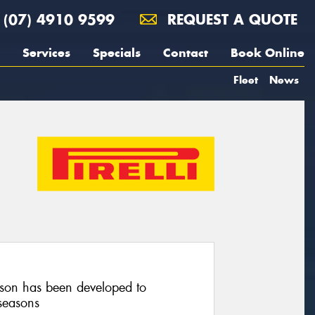
(07) 4910 9599
REQUEST A QUOTE
Services
Specials
Contact
Book Online
Fleet
News
on has been developed to
seasons