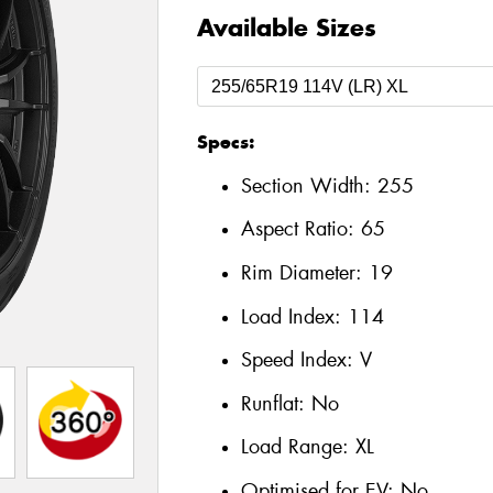
Available Sizes
Specs:
Section Width:
255
Aspect Ratio:
65
Rim Diameter:
19
Load Index:
114
Speed Index:
V
Runflat:
No
Load Range:
XL
Optimised for EV:
No