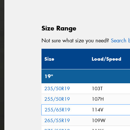
Size Range
Not sure what size you need?
Search b
Size
Load/Speed
19"
235/50R19
103T
255/50R19
107H
255/65R19
114V
265/55R19
109W