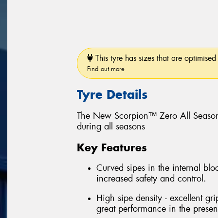
This tyre has sizes that are optimised 
Find out more
Tyre Details
The New Scorpion™ Zero All Season
during all seasons
Key Features
Curved sipes in the internal bloc
increased safety and control.
High sipe density - excellent gri
great performance in the prese