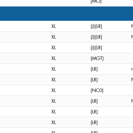
(MO)
XL
(J)(LR)
XL
(J)(LR)
XL
(J)(LR)
XL
(MGT)
XL
(LR)
XL
(LR)
XL
(NC0)
XL
(LR)
XL
(LR)
XL
(LR)