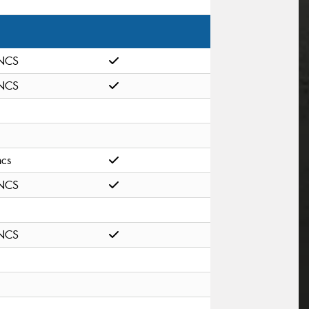
NCS
NCS
ncs
NCS
NCS