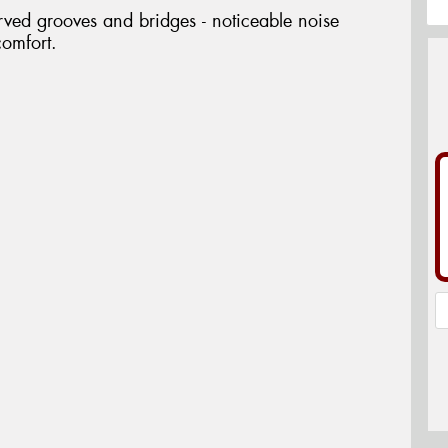
rved grooves and bridges - noticeable noise
comfort.