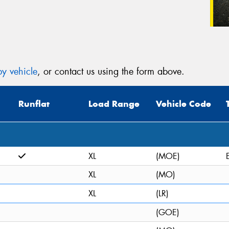
y vehicle
, or contact us using the form above.
Runflat
Load Range
Vehicle Code
XL
(MOE)
XL
(MO)
XL
(LR)
(GOE)