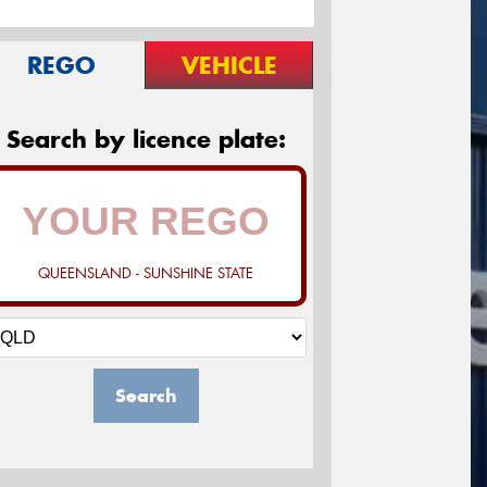
REGO
VEHICLE
Search by licence plate:
QUEENSLAND - SUNSHINE STATE
Search