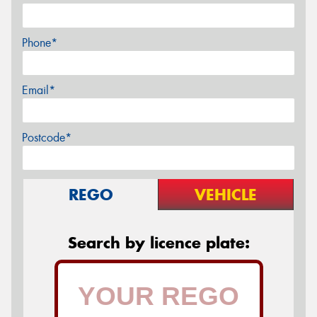
Phone*
Email*
Postcode*
REGO
VEHICLE
Search by licence plate: