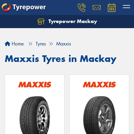
Tyrepower Mackay
Home
Tyres
Maxxis
Maxxis Tyres in Mackay