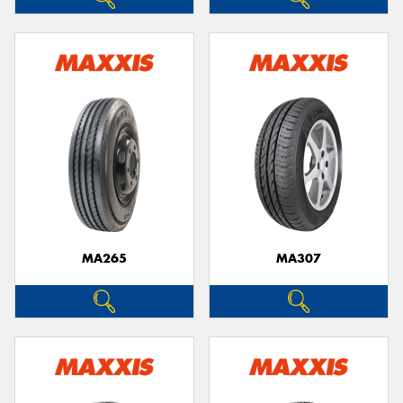
MA265
MA307