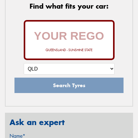
Find what fits your car:
QUEENSLAND - SUNSHINE STATE
Search Tyres
Ask an expert
Name*