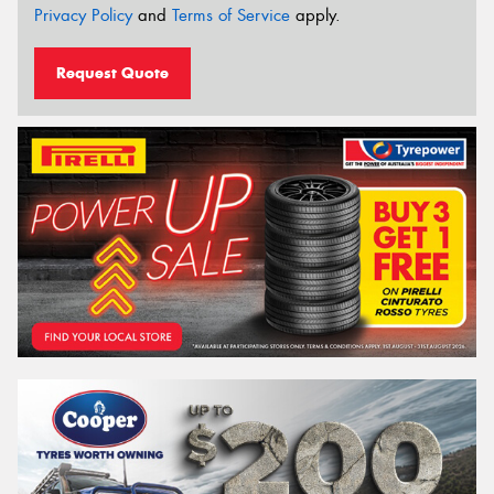
Privacy Policy
and
Terms of Service
apply.
Request Quote