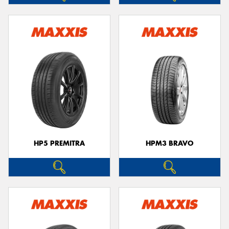
HP5 PREMITRA
HPM3 BRAVO