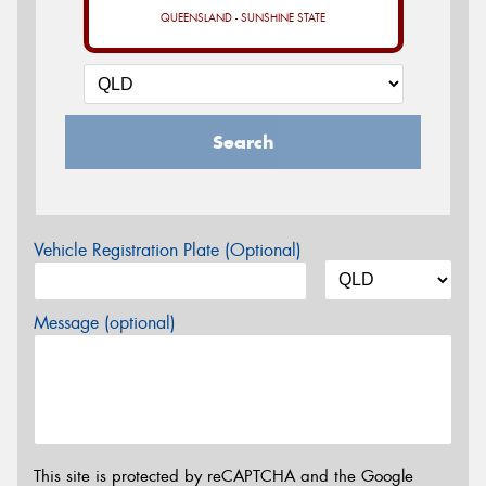
QUEENSLAND - SUNSHINE STATE
Search
Vehicle Registration Plate (Optional)
Message (optional)
This site is protected by reCAPTCHA and the Google