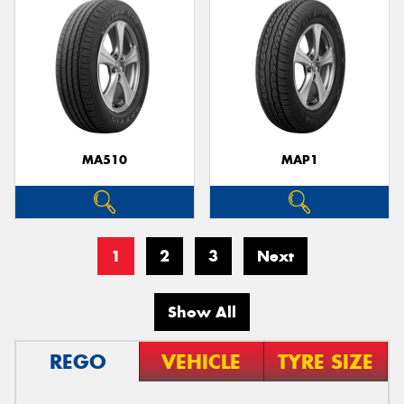
MA510
MAP1
1
2
3
Next
Show All
REGO
VEHICLE
TYRE SIZE