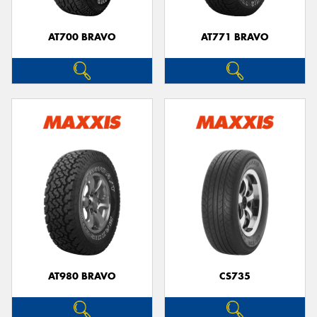
AT700 BRAVO
AT771 BRAVO
AT980 BRAVO
CS735