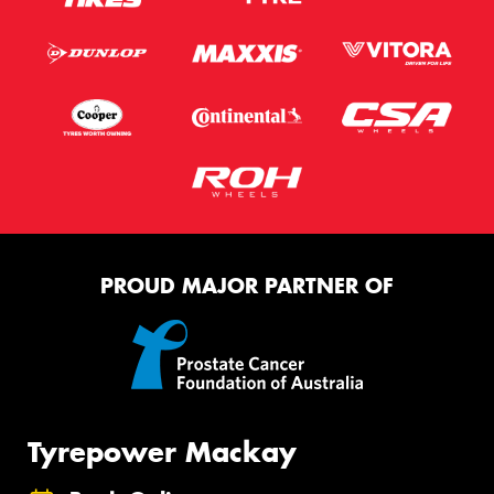
PROUD MAJOR PARTNER OF
Tyrepower Mackay