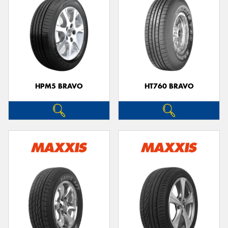
HPM5 BRAVO
HT760 BRAVO