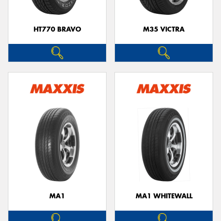
HT770 BRAVO
M35 VICTRA
MA1
MA1 WHITEWALL