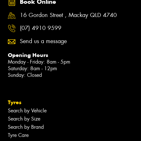
Book Online
16 Gordon Street , Mackay QLD 4740
(07) 4910 9599
Send us a message
Opening Hours
Monday - Friday: 8am - 5pm
Saturday: 8am - 12pm
Sunday: Closed
Tyres
Search by Vehicle
Search by Size
Search by Brand
Tyre Care