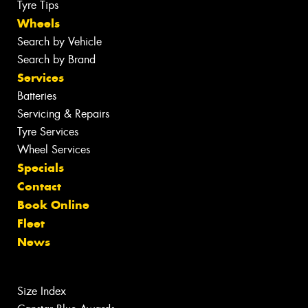
Tyre Tips
Wheels
Search by Vehicle
Search by Brand
Services
Batteries
Servicing & Repairs
Tyre Services
Wheel Services
Specials
Contact
Book Online
Fleet
News
Size Index