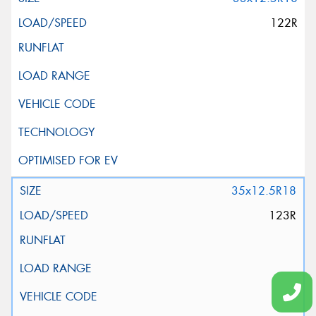
122R
35x12.5R18
123R