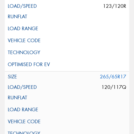
123/120R
265/65R17
120/117Q