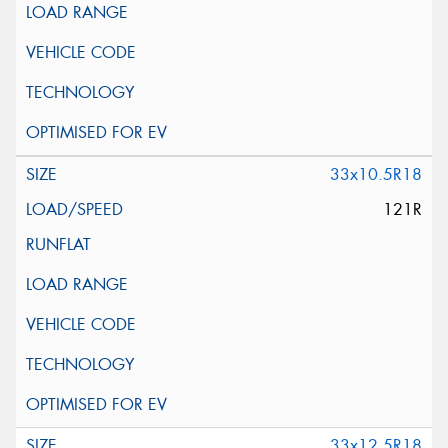
33x10.5R18
121R
33x12.5R18