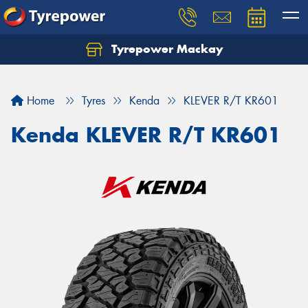
Tyrepower Mackay
Home
Tyres
Kenda
KLEVER R/T KR601
Kenda KLEVER R/T KR601