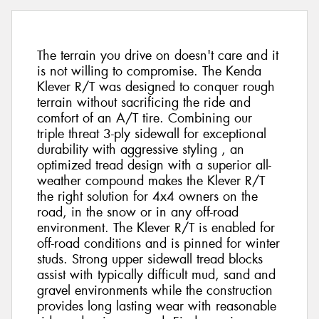
The terrain you drive on doesn't care and it
is not willing to compromise. The Kenda
Klever R/T was designed to conquer rough
terrain without sacrificing the ride and
comfort of an A/T tire. Combining our
triple threat 3-ply sidewall for exceptional
durability with aggressive styling , an
optimized tread design with a superior all-
weather compound makes the Klever R/T
the right solution for 4x4 owners on the
road, in the snow or in any off-road
environment. The Klever R/T is enabled for
off-road conditions and is pinned for winter
studs. Strong upper sidewall tread blocks
assist with typically difficult mud, sand and
gravel environments while the construction
provides long lasting wear with reasonable