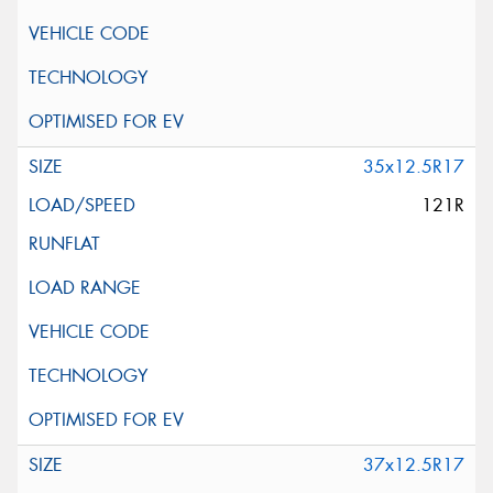
35x12.5R17
121R
37x12.5R17