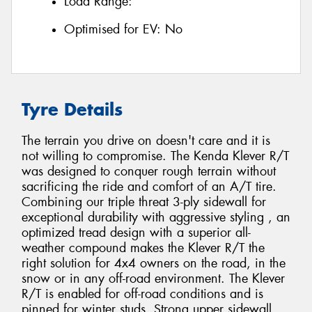
Load Range:
Optimised for EV:
No
Tyre Details
The terrain you drive on doesn't care and it is
not willing to compromise. The Kenda Klever R/T
was designed to conquer rough terrain without
sacrificing the ride and comfort of an A/T tire.
Combining our triple threat 3-ply sidewall for
exceptional durability with aggressive styling , an
optimized tread design with a superior all-
weather compound makes the Klever R/T the
right solution for 4x4 owners on the road, in the
snow or in any off-road environment. The Klever
R/T is enabled for off-road conditions and is
pinned for winter studs. Strong upper sidewall