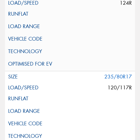
124R
235/80R17
120/117R