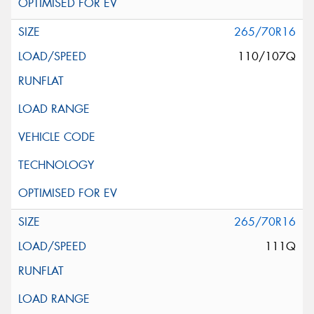
265/70R16
110/107Q
265/70R16
111Q