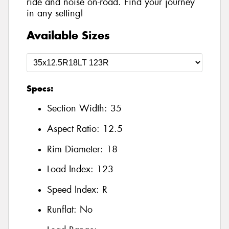
ride and noise on-road. Find your journey
in any setting!
Available Sizes
Specs:
Section Width:
35
Aspect Ratio:
12.5
Rim Diameter:
18
Load Index:
123
Speed Index:
R
Runflat:
No