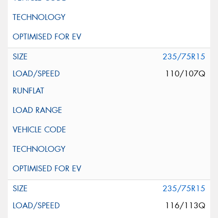
235/75R15
110/107Q
235/75R15
116/113Q