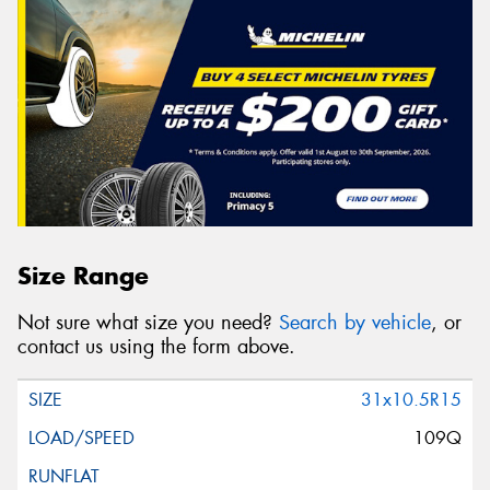
Size Range
Not sure what size you need?
Search by vehicle
, or
contact us using the form above.
31x10.5R15
109Q