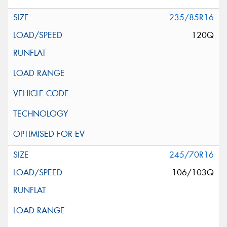
235/85R16
120Q
245/70R16
106/103Q