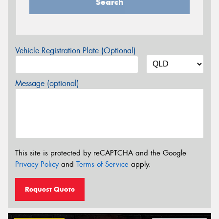
Search
Vehicle Registration Plate (Optional)
Message (optional)
This site is protected by reCAPTCHA and the Google
Privacy Policy
and
Terms of Service
apply.
Request Quote