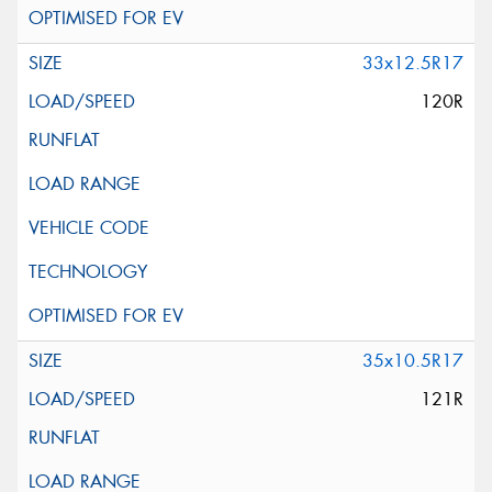
33x12.5R17
120R
35x10.5R17
121R