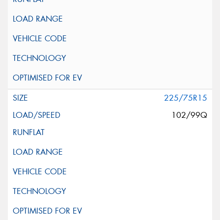
225/75R15
102/99Q