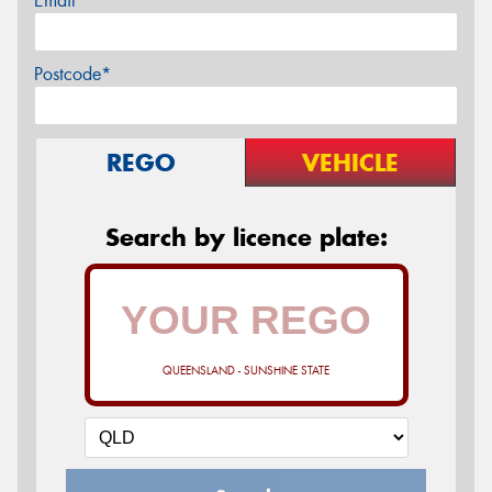
Email*
Postcode*
REGO
VEHICLE
Search by licence plate:
QUEENSLAND - SUNSHINE STATE