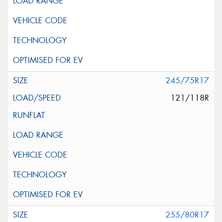
245/75R17
121/118R
255/80R17