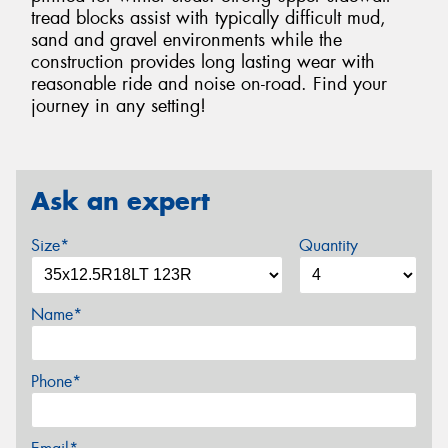
tread blocks assist with typically difficult mud,
sand and gravel environments while the
construction provides long lasting wear with
reasonable ride and noise on-road. Find your
journey in any setting!
Ask an expert
Size*
Quantity
Name*
Phone*