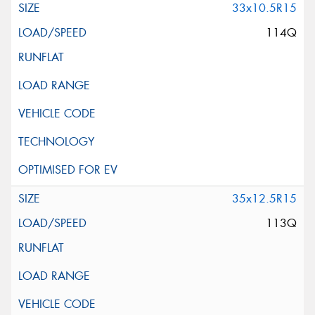
33x10.5R15
114Q
35x12.5R15
113Q