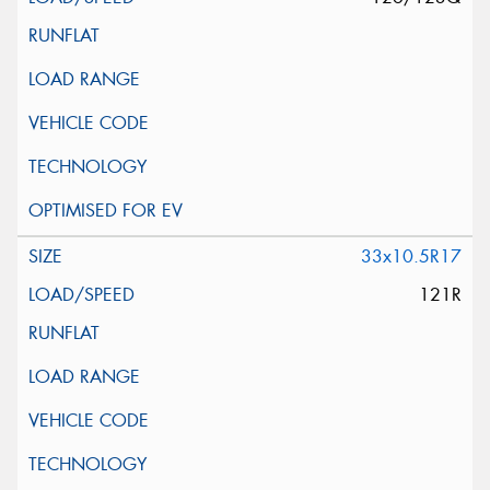
33x10.5R17
121R