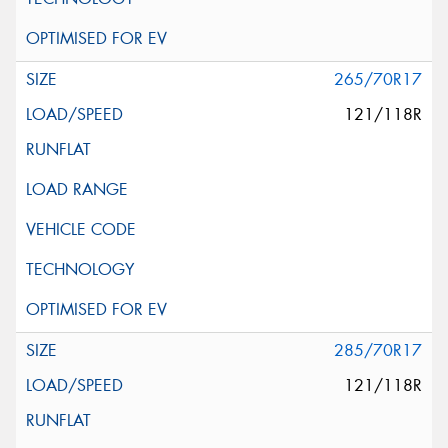
265/70R17
121/118R
285/70R17
121/118R