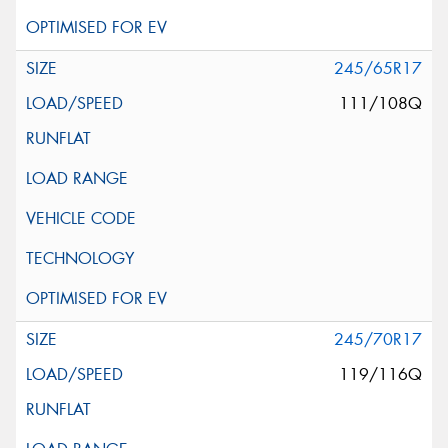
245/65R17
111/108Q
245/70R17
119/116Q