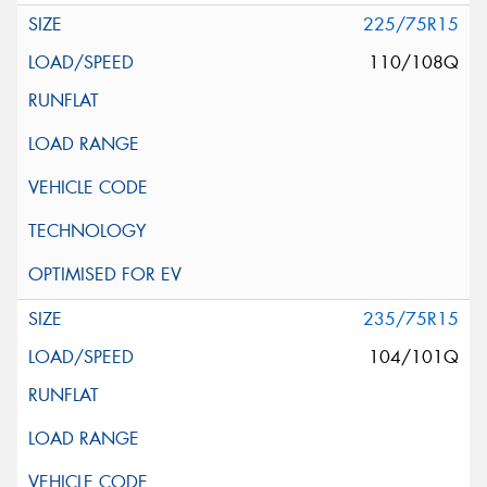
225/75R15
110/108Q
235/75R15
104/101Q