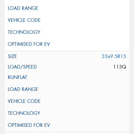
33x9.5R15
113Q