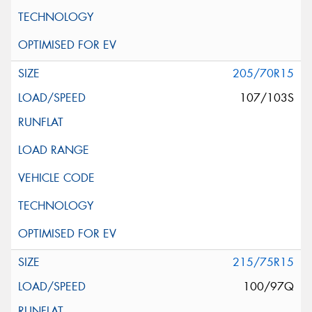
205/70R15
107/103S
215/75R15
100/97Q