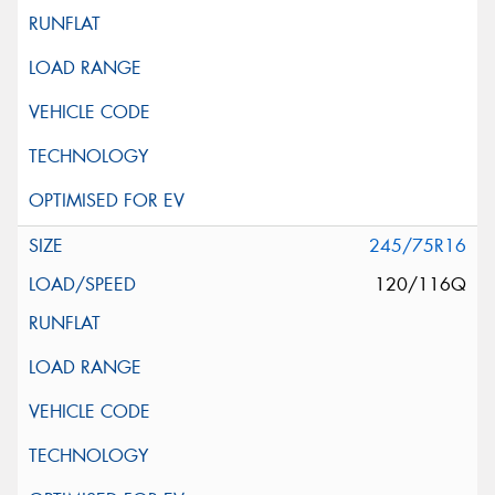
245/75R16
120/116Q