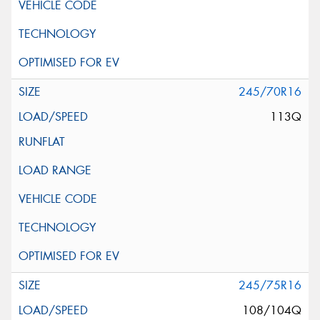
245/70R16
113Q
245/75R16
108/104Q