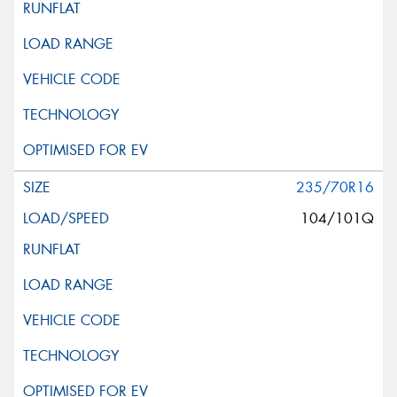
235/70R16
104/101Q