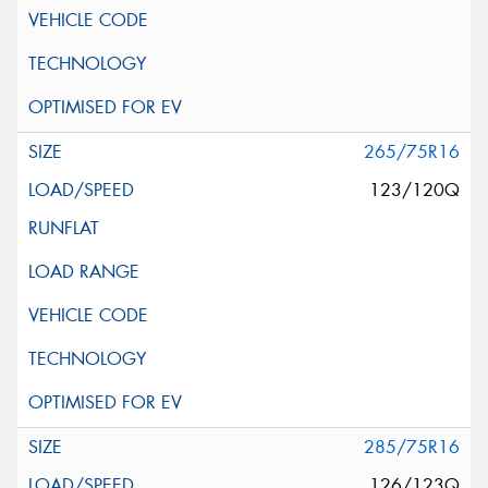
265/75R16
123/120Q
285/75R16
126/123Q