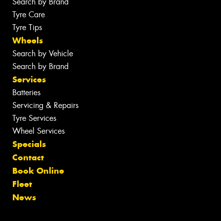
Search by Brand
Tyre Care
Tyre Tips
Wheels
Search by Vehicle
Search by Brand
Services
Batteries
Servicing & Repairs
Tyre Services
Wheel Services
Specials
Contact
Book Online
Fleet
News