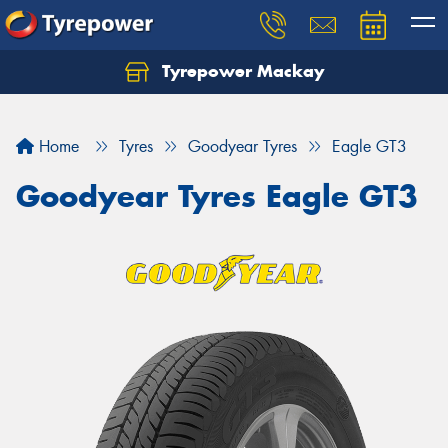
Tyrepower Mackay
Home
Tyres
Goodyear Tyres
Eagle GT3
Goodyear Tyres Eagle GT3