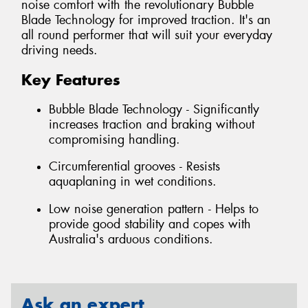
noise comfort with the revolutionary Bubble
Blade Technology for improved traction. It's an
all round performer that will suit your everyday
driving needs.
Key Features
Bubble Blade Technology - Significantly
increases traction and braking without
compromising handling.
Circumferential grooves - Resists
aquaplaning in wet conditions.
Low noise generation pattern - Helps to
provide good stability and copes with
Australia's arduous conditions.
Ask an expert