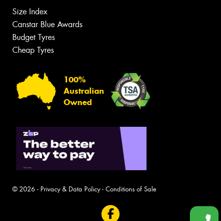
Size Index
Canstar Blue Awards
Budget Tyres
Cheap Tyres
100%
Australian
Owned
© 2026 -
Privacy & Data Policy
-
Conditions of Sale