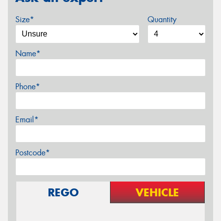
Size*
Quantity
Name*
Phone*
Email*
Postcode*
REGO
VEHICLE