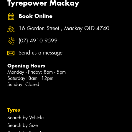
Tyrepower Mackay
Book Online
16 Gordon Street , Mackay QLD 4740
(07) 4910 9599
Send us a message
Opening Hours
Monday - Friday: 8am - 5pm
Saturday: 8am - 12pm
Sunday: Closed
Tyres
Search by Vehicle
Search by Size