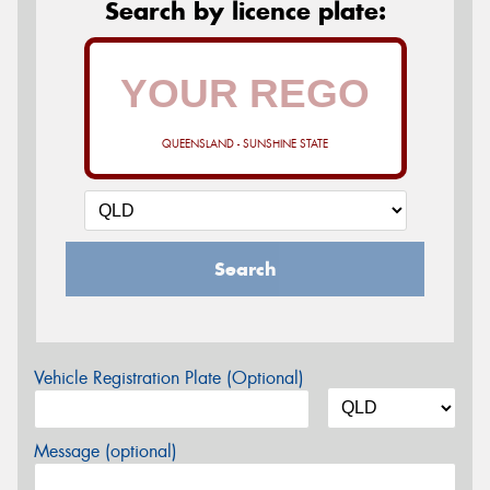
Search by licence plate:
QUEENSLAND - SUNSHINE STATE
Search
Vehicle Registration Plate (Optional)
Message (optional)