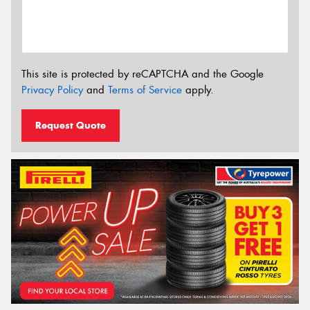
This site is protected by reCAPTCHA and the Google
Privacy Policy
and
Terms of Service
apply.
Request Quote