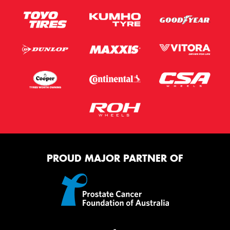
PROUD MAJOR PARTNER OF