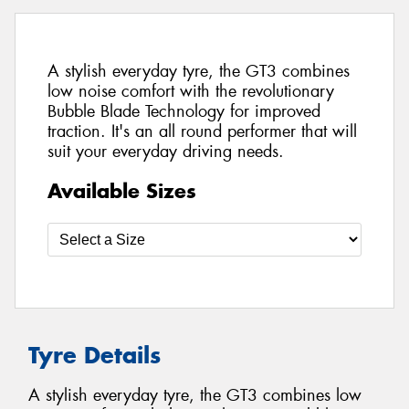
A stylish everyday tyre, the GT3 combines
low noise comfort with the revolutionary
Bubble Blade Technology for improved
traction. It's an all round performer that will
suit your everyday driving needs.
Available Sizes
Tyre Details
A stylish everyday tyre, the GT3 combines low