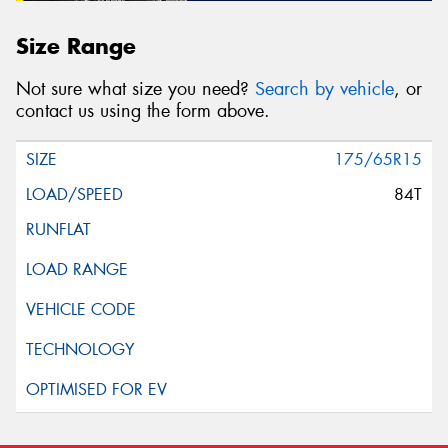
Size Range
Not sure what size you need?
Search by vehicle
, or
contact us using the form above.
175/65R15
84T