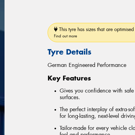
This tyre has sizes that are optimised 
Find out more
Tyre Details
German Engineered Performance
Key Features
Gives you confidence with safe
surfaces.
The perfect interplay of extra-so
for long-lasting, next-level drivi
Tailor-made for every vehicle c
feel and performance.