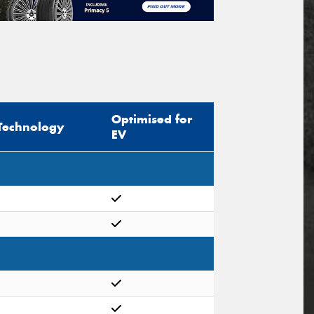
Optimised for
Technology
EV