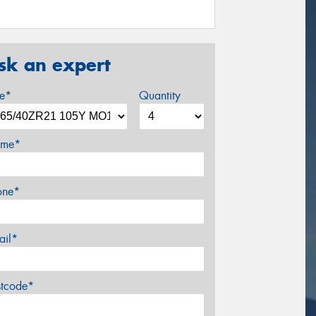
sk an expert
ze*
Quantity
me*
one*
ail*
stcode*