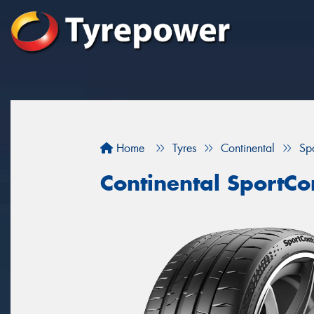
Home
Tyres
Continental
Sp
Continental SportCo