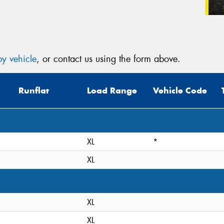
y vehicle
, or contact us using the form above.
Runflat
Load Range
Vehicle Code
XL
*
XL
XL
XL