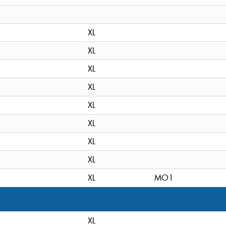
XL
XL
XL
XL
XL
XL
XL
XL
XL
MO1
XL