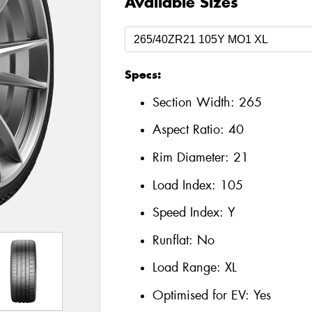
Available Sizes
Specs:
Section Width:
265
Aspect Ratio:
40
Rim Diameter:
21
Load Index:
105
Speed Index:
Y
Runflat:
No
Load Range:
XL
Optimised for EV:
Yes