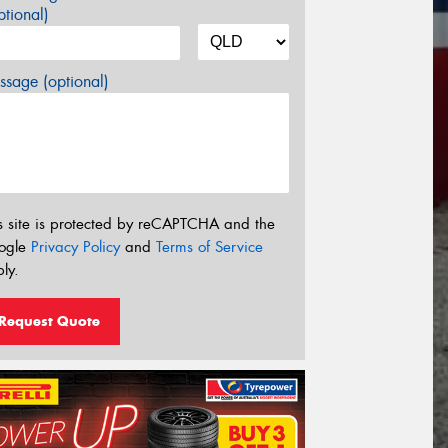
tional)
sage (optional)
s site is protected by reCAPTCHA and the
ogle
Privacy Policy
and
Terms of Service
ly.
Request Quote