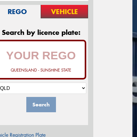
REGO
VEHICLE
Search by licence plate:
QUEENSLAND - SUNSHINE STATE
Search
icle Registration Plate