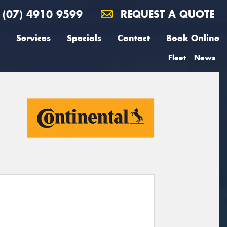
(07) 4910 9599
REQUEST A QUOTE
Services
Specials
Contact
Book Online
Fleet
News