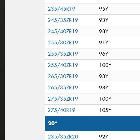
235/45R19
95Y
245/35ZR19
93Y
245/40ZR19
98Y
255/30ZR19
91Y
255/35ZR19
96Y
255/40ZR19
100Y
265/30ZR19
93Y
265/35ZR19
98Y
275/35ZR19
100Y
275/40R19
105Y
20"
235/35ZR20
92Y