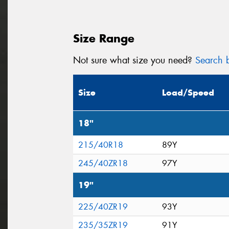
Size Range
Not sure what size you need?
Search b
Size
Load/Speed
18"
215/40R18
89Y
245/40ZR18
97Y
19"
225/40ZR19
93Y
235/35ZR19
91Y