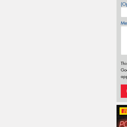
(Op
Mes
Thi
Go
app