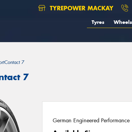
TYREPOWER MACKAY
Tyres
Wheels
ortContact 7
ntact 7
German Engineered Performance