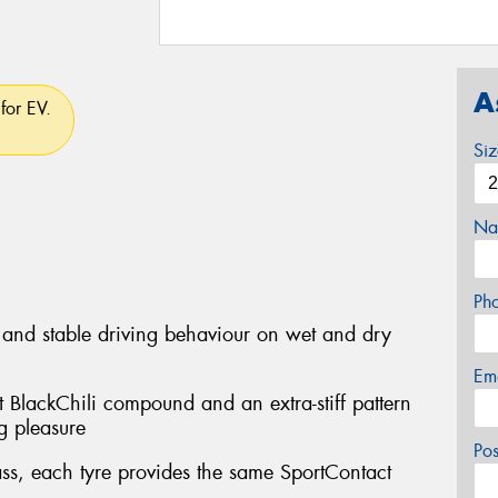
A
for EV.
Si
Na
Ph
 and stable driving behaviour on wet and dry
Em
ft BlackChili compound and an extra-stiff pattern
ng pleasure
Po
lass, each tyre provides the same SportContact