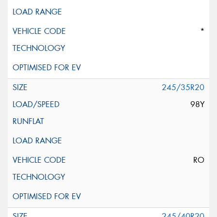
*
245/35R20
98Y
RO
245/40R20