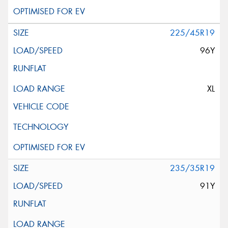
225/45R19
96Y
XL
235/35R19
91Y