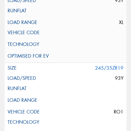
93Y
XL
245/35ZR19
93Y
RO1