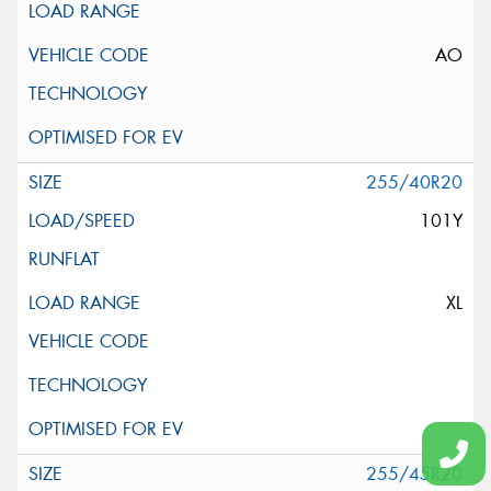
AO
255/40R20
101Y
XL
255/45R20