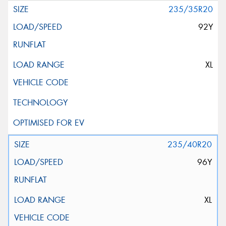
235/35R20
92Y
XL
235/40R20
96Y
XL