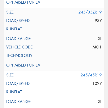
245/35ZR19
93Y
XL
MO1
245/45R19
102Y
XL