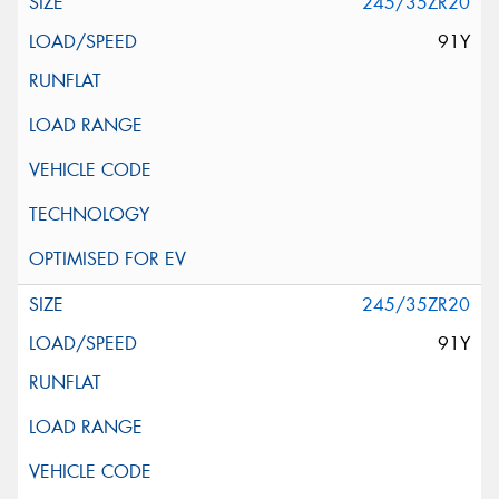
245/35ZR20
91Y
245/35ZR20
91Y