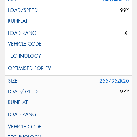
99Y
XL
255/35ZR20
97Y
L