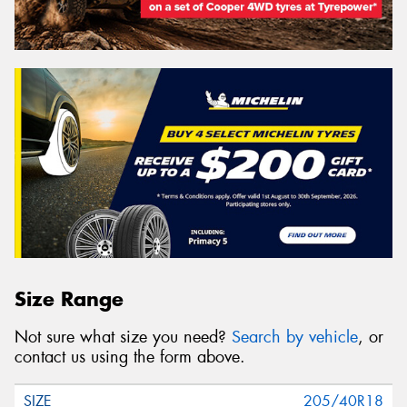
Size Range
Not sure what size you need?
Search by vehicle
, or
contact us using the form above.
205/40R18