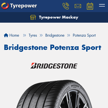
Tyrepower Mackay
Home
Tyres
Bridgestone
Potenza Sport
Bridgestone Potenza Sport