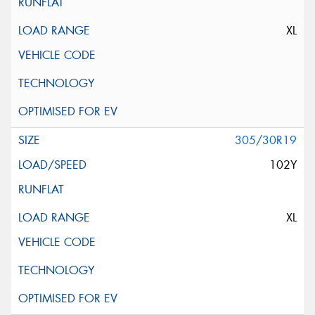
XL
305/30R19
102Y
XL