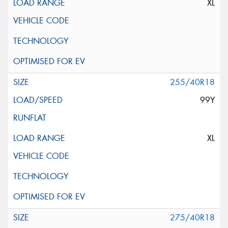
XL
255/40R18
99Y
XL
275/40R18