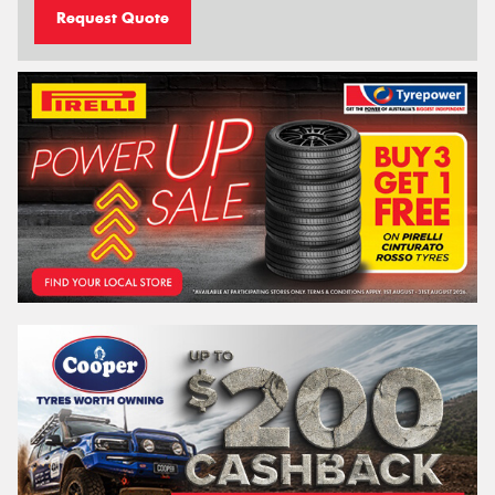
Request Quote