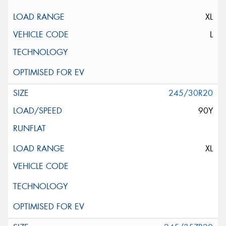
XL
L
245/30R20
90Y
XL