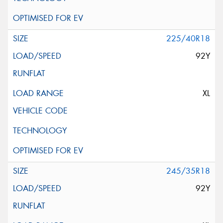
225/40R18
92Y
XL
245/35R18
92Y