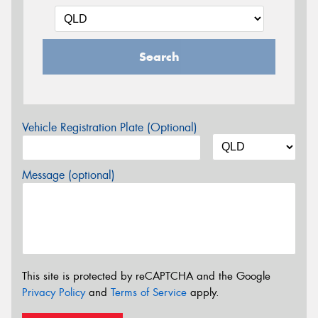
Search
Vehicle Registration Plate (Optional)
Message (optional)
This site is protected by reCAPTCHA and the Google
Privacy Policy
and
Terms of Service
apply.