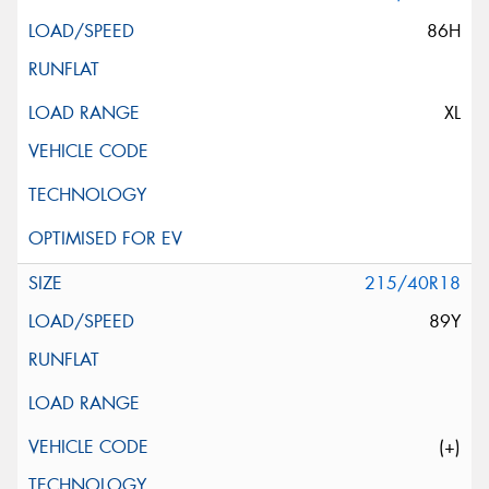
86H
XL
215/40R18
89Y
(+)