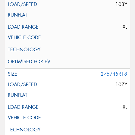
103Y
XL
275/45R18
107Y
XL