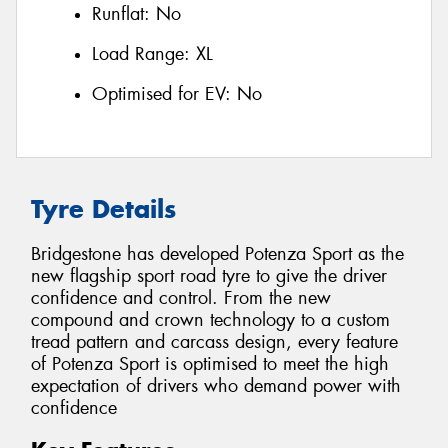
Runflat:
No
Load Range:
XL
Optimised for EV:
No
Tyre Details
Bridgestone has developed Potenza Sport as the
new flagship sport road tyre to give the driver
confidence and control. From the new
compound and crown technology to a custom
tread pattern and carcass design, every feature
of Potenza Sport is optimised to meet the high
expectation of drivers who demand power with
confidence