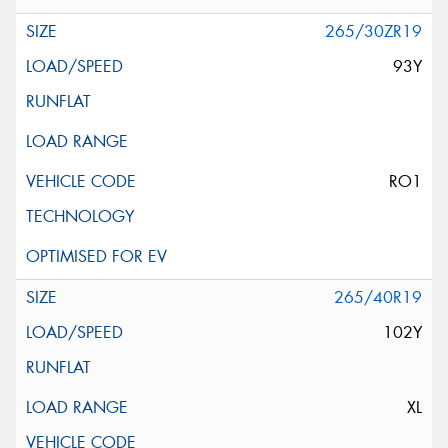
265/30ZR19
93Y
RO1
265/40R19
102Y
XL