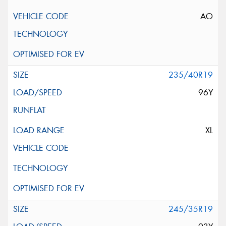
AO
235/40R19
96Y
XL
245/35R19