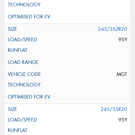
245/35ZR20
95Y
MGT
245/35R20
95Y