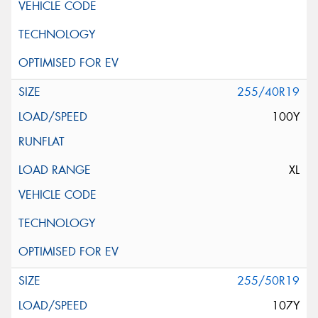
255/40R19
100Y
XL
255/50R19
107Y