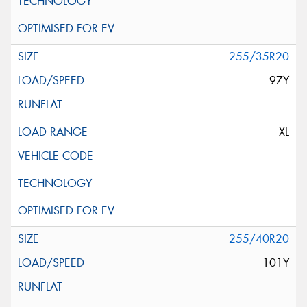
255/35R20
97Y
XL
255/40R20
101Y