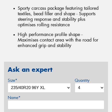
Sporty carcass package featuring tailored
textiles, bead filler and shape - Supports
steering response and stability plus
optimises rolling resistance
High performance profile shape -
Maximises contact area with the road for
enhanced grip and stability
Ask an expert
Size*
Quantity
Name*