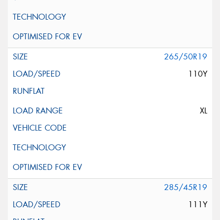
265/50R19
110Y
XL
285/45R19
111Y