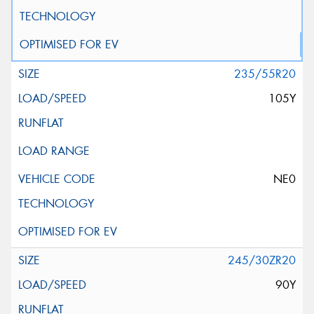
235/55R20
105Y
NE0
245/30ZR20
90Y