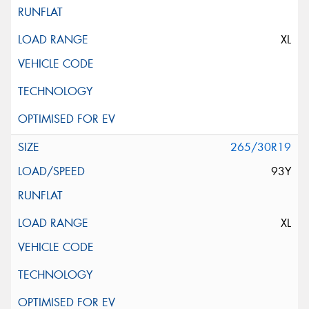
XL
265/30R19
93Y
XL