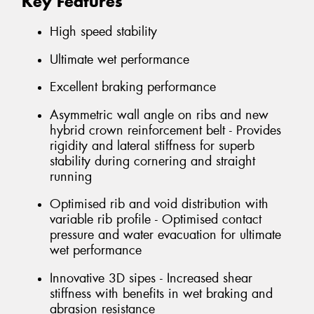
Key Features
High speed stability
Ultimate wet performance
Excellent braking performance
Asymmetric wall angle on ribs and new
hybrid crown reinforcement belt - Provides
rigidity and lateral stiffness for superb
stability during cornering and straight
running
Optimised rib and void distribution with
variable rib profile - Optimised contact
pressure and water evacuation for ultimate
wet performance
Innovative 3D sipes - Increased shear
stiffness with benefits in wet braking and
abrasion resistance