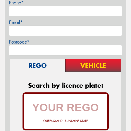
Phone*
Email*
Postcode*
REGO
VEHICLE
Search by licence plate:
QUEENSLAND - SUNSHINE STATE