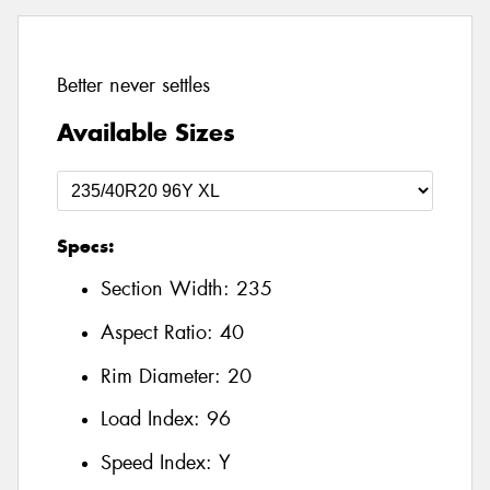
Better never settles
Available Sizes
Specs:
Section Width:
235
Aspect Ratio:
40
Rim Diameter:
20
Load Index:
96
Speed Index:
Y