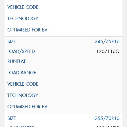
245/75R16
120/116Q
255/70R16