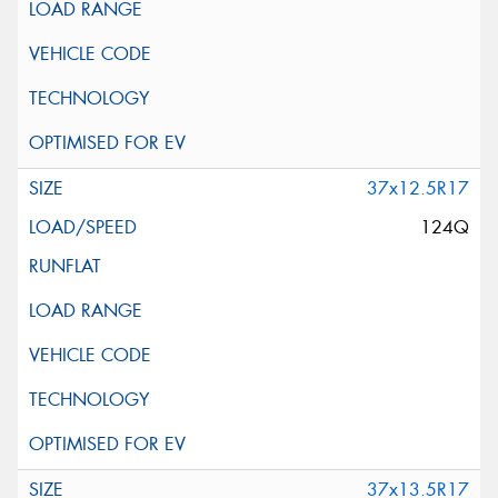
37x12.5R17
124Q
37x13.5R17