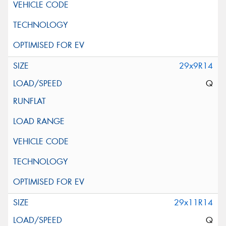
29x9R14
Q
29x11R14
Q