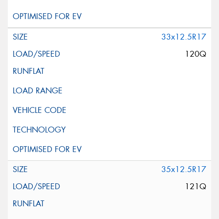
33x12.5R17
120Q
35x12.5R17
121Q