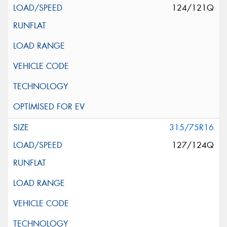
124/121Q
315/75R16
127/124Q