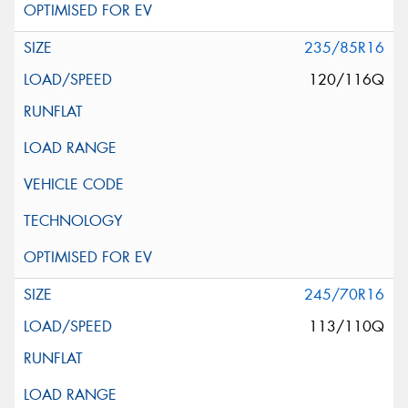
235/85R16
120/116Q
245/70R16
113/110Q