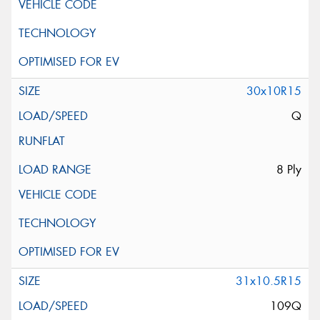
30x10R15
Q
8 Ply
31x10.5R15
109Q