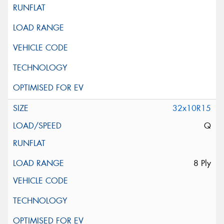
32x10R15
Q
8 Ply