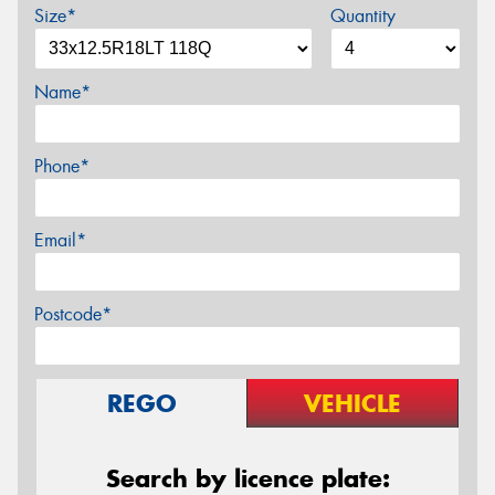
Size*
Quantity
Name*
Phone*
Email*
Postcode*
REGO
VEHICLE
Search by licence plate: