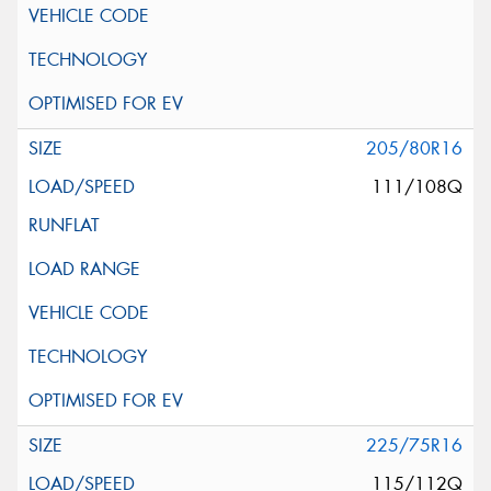
205/80R16
111/108Q
225/75R16
115/112Q