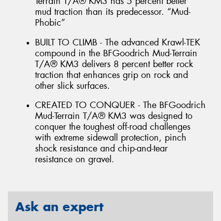
Terrain T/A® KM3 has 5 percent better
mud traction than its predecessor. “Mud-
Phobic”
BUILT TO CLIMB - The advanced Krawl-TEK
compound in the BFGoodrich Mud-Terrain
T/A® KM3 delivers 8 percent better rock
traction that enhances grip on rock and
other slick surfaces.
CREATED TO CONQUER - The BFGoodrich
Mud-Terrain T/A® KM3 was designed to
conquer the toughest off-road challenges
with extreme sidewall protection, pinch
shock resistance and chip-and-tear
resistance on gravel.
Ask an expert