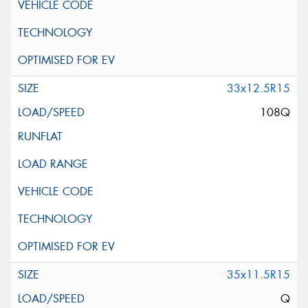
33x12.5R15
108Q
35x11.5R15
Q