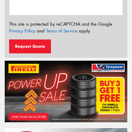
This site is protected by reCAPTCHA and the Google
Privacy Policy
and
Terms of Service
apply.
Request Quote