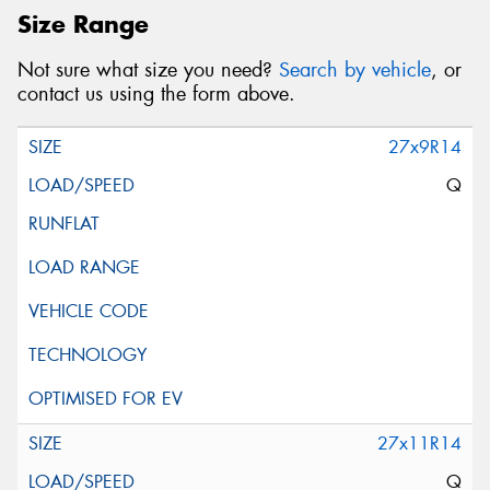
Size Range
Not sure what size you need?
Search by vehicle
, or
contact us using the form above.
27x9R14
Q
27x11R14
Q