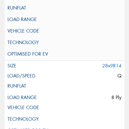
28x9R14
Q
8 Ply