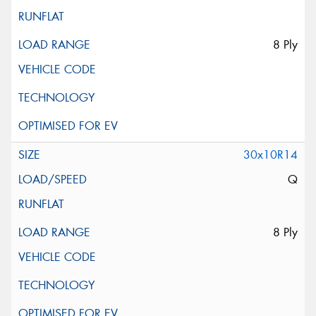
8 Ply
30x10R14
Q
8 Ply