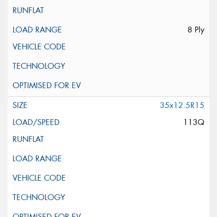
8 Ply
35x12.5R15
113Q