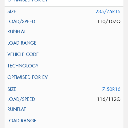
235/75R15
110/107Q
7.50R16
116/112Q