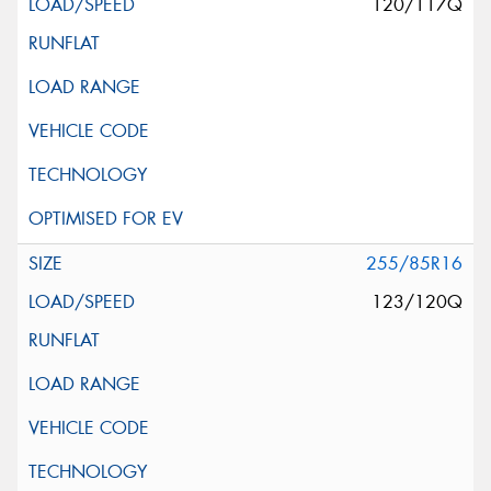
120/117Q
255/85R16
123/120Q