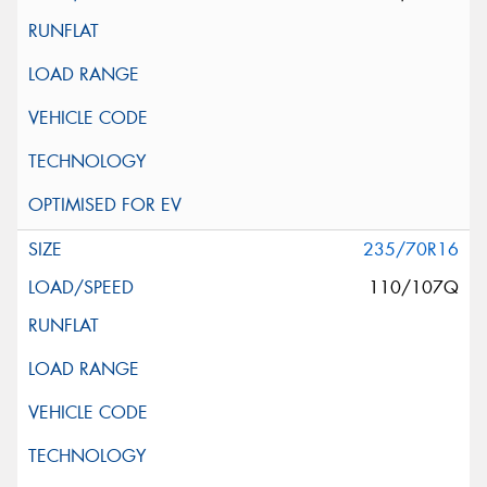
235/70R16
110/107Q