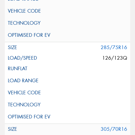
285/75R16
126/123Q
305/70R16