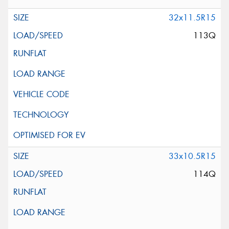
32x11.5R15
113Q
33x10.5R15
114Q