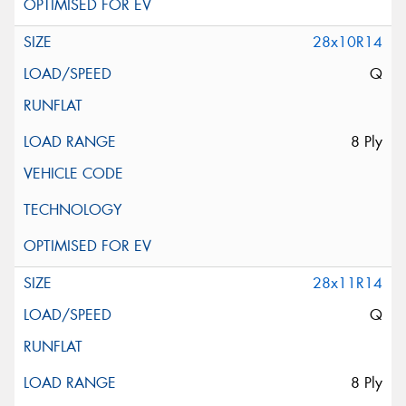
28x10R14
Q
8 Ply
28x11R14
Q
8 Ply