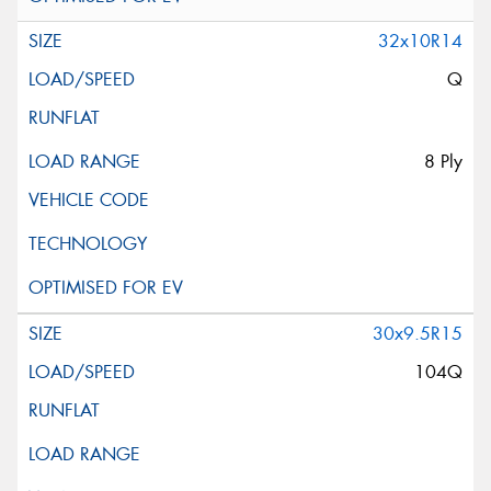
32x10R14
Q
8 Ply
30x9.5R15
104Q