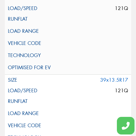
121Q
39x13.5R17
121Q