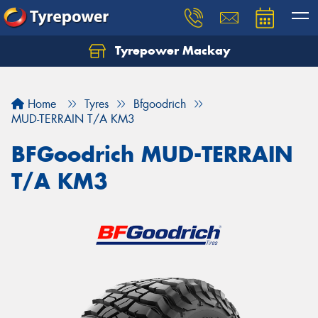
Tyrepower Mackay
Home
Tyres
Bfgoodrich
MUD-TERRAIN T/A KM3
BFGoodrich MUD-TERRAIN
T/A KM3