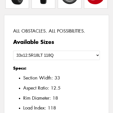
ALL OBSTACLES. ALL POSSIBILITIES.
Available Sizes
Specs:
Section Width:
33
Aspect Ratio:
12.5
Rim Diameter:
18
Load Index:
118