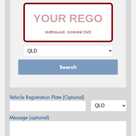
QUEENSLAND - SUNSHINE STATE
Search
Vehicle Registration Plate (Optional)
Message (optional)