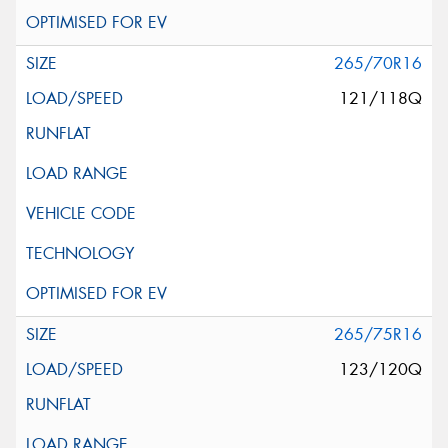
265/70R16
121/118Q
265/75R16
123/120Q