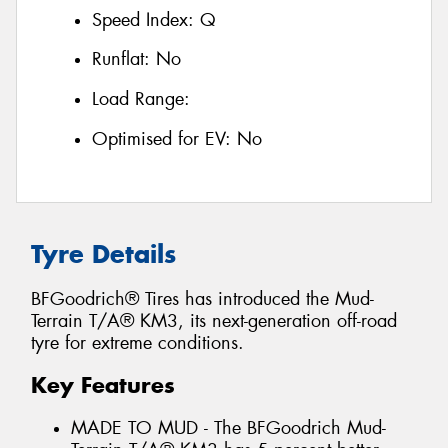
Speed Index:
Q
Runflat:
No
Load Range:
Optimised for EV:
No
Tyre Details
BFGoodrich® Tires has introduced the Mud-
Terrain T/A® KM3, its next-generation off-road
tyre for extreme conditions.
Key Features
MADE TO MUD - The BFGoodrich Mud-